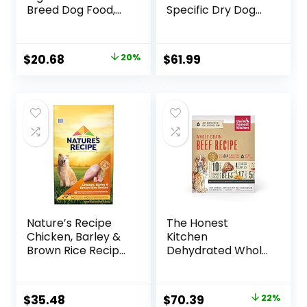
Breed Dog Food,
Specific Dry Dog
Chicken & Rice
Food, 10 lb bag
Formula – 6 lb. Bag
Original
Current
$
20.68
20%
$
61.99
price
price
was:
is:
$25.85.
$20.68.
Nature′s Recipe
The Honest
Chicken, Barley &
Kitchen
Brown Rice Recipe
Dehydrated Whole
Dry Dog Food, 24
Grain Beef Dog
lb. Bag
Food, 10 lb Box
Original
Current
$
35.48
$
70.39
22%