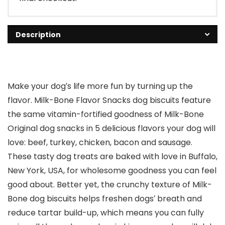
Description
Make your dog′s life more fun by turning up the
flavor. Milk-Bone Flavor Snacks dog biscuits feature
the same vitamin-fortified goodness of Milk-Bone
Original dog snacks in 5 delicious flavors your dog will
love: beef, turkey, chicken, bacon and sausage.
These tasty dog treats are baked with love in Buffalo,
New York, USA, for wholesome goodness you can feel
good about. Better yet, the crunchy texture of Milk-
Bone dog biscuits helps freshen dogs′ breath and
reduce tartar build-up, which means you can fully