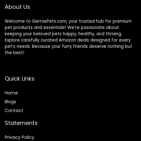
About Us
Welcome to SierrasPets.com, your trusted hub for premium
pet products and essentials! We’re passionate about
keeping your beloved pets happy, healthy, and thriving.
Explore carefully curated Amazon deals designed for every
pet’s needs. Because your furry friends deserve nothing but
the best!
Quick Links
Home
Blog
s
Contact
Statements
Privacy Policy