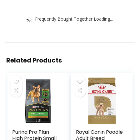
Frequently Bought Together Loading...
Related Products
Purina Pro Plan
Royal Canin Poodle
High Protein Small
Adult Breed