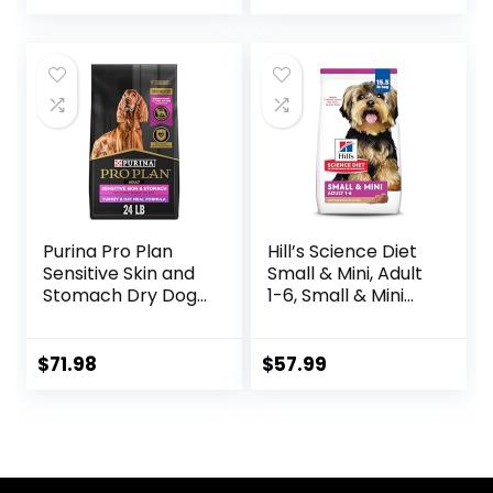
price
price
was:
is:
$89.99.
$70.39.
Purina Pro Plan
Hill’s Science Diet
Sensitive Skin and
Small & Mini, Adult
Stomach Dry Dog
1-6, Small & Mini
Food Turkey and
Breeds Premium
Oat Meal – 24 lb.
Nutrition, Dry Dog
Bag
Food, Lamb &
$
71.98
$
57.99
Brown Rice, 15.5 lb
Bag