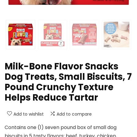
Milk-Bone Flavor Snacks
Dog Treats, Small Biscuits, 7
Pound Crunchy Texture
Helps Reduce Tartar
Add to wishlist
Add to compare
Contains one (1) seven pound box of small dog
biscuits in 5 tasty flavors: beef, turkey, chicken,