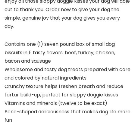
enjoy all those sloppy doggie kisses your dog will dole
out to thank you. Order now to give your dog the
simple, genuine joy that your dog gives you every
day.
Contains one (1) seven pound box of small dog
biscuits in 5 tasty flavors: beef, turkey, chicken,
bacon and sausage
Wholesome and tasty dog treats prepared with care
and colored by natural ingredients
Crunchy texture helps freshen breath and reduce
tartar build-up, perfect for sloppy doggie kisses
Vitamins and minerals (twelve to be exact)
Bone-shaped deliciousness that makes dog life more
fun