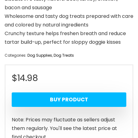
bacon and sausage
Wholesome and tasty dog treats prepared with care
and colored by natural ingredients
Crunchy texture helps freshen breath and reduce
tartar build-up, perfect for sloppy doggie kisses
Categories:
Dog Supplies
,
Dog Treats
$
14.98
BUY PRODUCT
Note: Prices may fluctuate as sellers adjust
them regularly. You'll see the latest price at
final checkout.