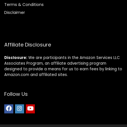
Terms & Conditions
Disclaimer
Affiliate Disclosure
Disclosure:
We are participants in the Amazon Services LLC
Associates Program, an affiliate advertising program
designed to provide a means for us to earn fees by linking to
Amazon.com and affiliated sites.
Follow Us