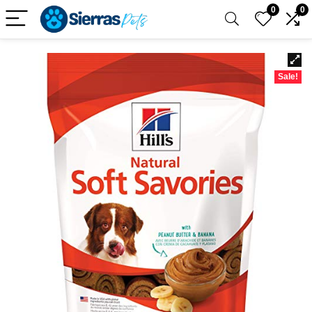
0
0
Sale!