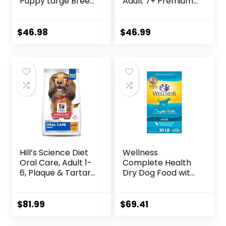
Puppy Large Breed
Adult 7+ Premium
Dry Dog Food with
Nutrition, Dry Dog
Real Chicken, 30.6
Food, Chicken,
lb. Bag
Brown Rice, &
$
46.98
$
46.99
Barley, 15 lb Bag
Hill’s Science Diet
Wellness
Oral Care, Adult 1-
Complete Health
6, Plaque & Tartar
Dry Dog Food with
Buildup Support,
Grains, Made in
Dry Dog Food,
USA with Real
Chicken, Rice, &
Meat & Natural
$
81.99
$
69.41
Barley, 28.5 lb Bag
Ingredients, All
Breeds, Adult Dogs