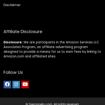
Disclaimer
Affiliate Disclosure
Disclosure:
We are participants in the Amazon Services LLC
Associates Program, an affiliate advertising program
designed to provide a means for us to earn fees by linking to
Amazon.com and affiliated sites.
Follow Us
© Sierraspets.com. All rights reserved.