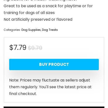
Great to be used as a snack for playtime or for
training for dogs of all sizes
Not artificially preserved or flavored
Categories:
Dog Supplies
,
Dog Treats
Original
Current
$
7.79
$
9.79
price
price
BUY PRODUCT
was:
is:
$9.79.
$7.79.
Note: Prices may fluctuate as sellers adjust
them regularly. You'll see the latest price at
final checkout.