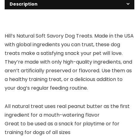
Description
Hill’s Natural Soft Savory Dog Treats. Made in the USA
with global ingredients you can trust, these dog
treats make a satisfying snack your pet will love.
They’re made with only high-quality ingredients, and
aren’t artificially preserved or flavored. Use them as
a healthy training treat, or a delicious addition to
your dog’s regular feeding routine.
All natural treat uses real peanut butter as the first
ingredient for a mouth-watering flavor
Great to be used as a snack for playtime or for
training for dogs of all sizes