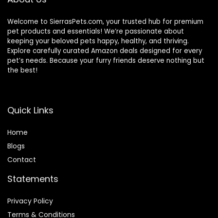
Welcome to SierrasPets.com, your trusted hub for premium
pet products and essentials! We’re passionate about
keeping your beloved pets happy, healthy, and thriving.
Explore carefully curated Amazon deals designed for every
pet’s needs. Because your furry friends deserve nothing but
the best!
Quick Links
Home
Blog
s
Contact
Statements
Privacy Policy
Terms & Conditions