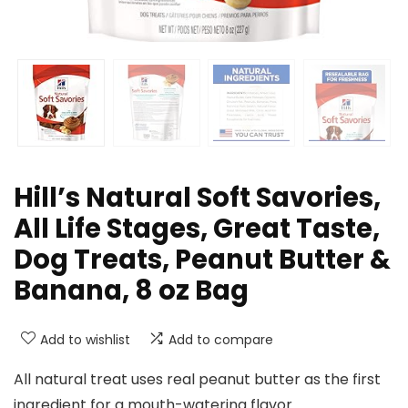
Hill’s Natural Soft Savories,
All Life Stages, Great Taste,
Dog Treats, Peanut Butter &
Banana, 8 oz Bag
Add to wishlist
Add to compare
All natural treat uses real peanut butter as the first
ingredient for a mouth-watering flavor