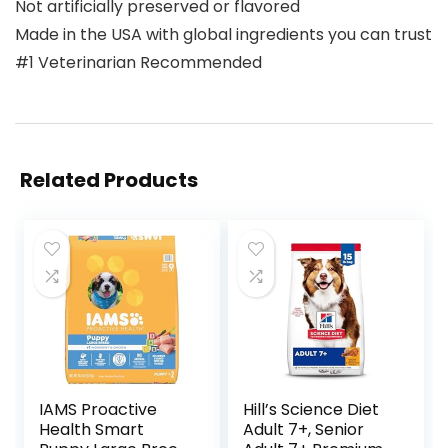
Not artificially preserved or flavored
Made in the USA with global ingredients you can trust
#1 Veterinarian Recommended
Related Products
IAMS Proactive
Hill’s Science Diet
Health Smart
Adult 7+, Senior