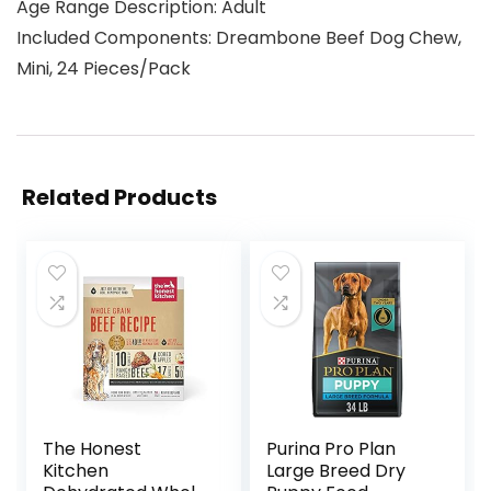
Age Range Description: Adult
Included Components: Dreambone Beef Dog Chew,
Mini, 24 Pieces/Pack
Related Products
The Honest
Purina Pro Plan
Kitchen
Large Breed Dry