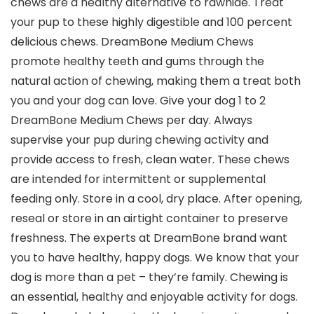
chews are a healthy alternative to rawhide. Treat
your pup to these highly digestible and 100 percent
delicious chews. DreamBone Medium Chews
promote healthy teeth and gums through the
natural action of chewing, making them a treat both
you and your dog can love. Give your dog 1 to 2
DreamBone Medium Chews per day. Always
supervise your pup during chewing activity and
provide access to fresh, clean water. These chews
are intended for intermittent or supplemental
feeding only. Store in a cool, dry place. After opening,
reseal or store in an airtight container to preserve
freshness. The experts at DreamBone brand want
you to have healthy, happy dogs. We know that your
dog is more than a pet – they’re family. Chewing is
an essential, healthy and enjoyable activity for dogs.