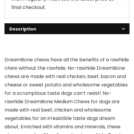
final checkout.
Description
DreamBone chews have all the benefits of a rawhide
chew without the rawhide. No-rawhide DreamBone
chews are made with real chicken, beef, bacon and
cheese or sweet potato and wholesome vegetables
for a scrumptious taste dogs can’t resist! No-
rawhide DreamBone Medium Chews for dogs are
made with real beef, chicken and wholesome
vegetables for an irresistible taste dogs dream
about. Enriched with vitamins and minerals, these