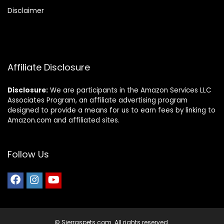
Disclaimer
Affiliate Disclosure
Disclosure:
We are participants in the Amazon Services LLC
Associates Program, an affiliate advertising program
designed to provide a means for us to earn fees by linking to
Amazon.com and affiliated sites.
Follow Us
© Sierraspets.com. All rights reserved.