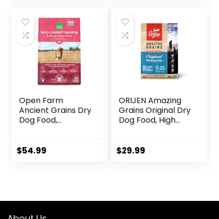
Dog Food, Chicken
& Brown Rice, 25 lb
Bag
Open Farm
ORIJEN Amazing
Ancient Grains Dry
Grains Original Dry
Dog Food,
Dog Food, High
Humanely Raised
Protein Dog Food,
Meat Recipe with
Fresh or Raw
Wholesome Grains
Ingredients
$
54.99
$
29.99
and No Artificial
Flavors or
Preservatives
(Wild Salmon
Ancient Grain, 11
Pound (Pack of 1))
About Us