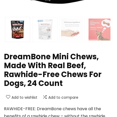
DreamBone Mini Chews,
Made With Real Beef,
Rawhide-Free Chews For
Dogs, 24 Count
Add to wishlist
Add to compare
RAWHIDE-FREE: DreamBone chews have all the
benefits of a rawhide chew – without the rawhide.