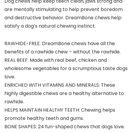
Dog chews help keep teeth clean, jaws strong and
are mentally stimulating to help prevent boredom
and destructive behavior. DreamBone chews help
satisfy a dog’s natural chewing instinct.
RAWHIDE-FREE: DreamBone chews have all the
benefits of a rawhide chew – without the rawhide.
REAL BEEF: Made with real beef, chicken and
wholesome vegetables for a scrumptious taste dogs
love.
ENRICHED WITH VITAMINS AND MINERALS: These
highly digestible chews are a healthy alternative to
rawhide.
HELPS MAINTAIN HEALTHY TEETH: Chewing helps
promote healthy teeth and gums.
BONE SHAPES: 24 fun-shaped chews that dogs love.