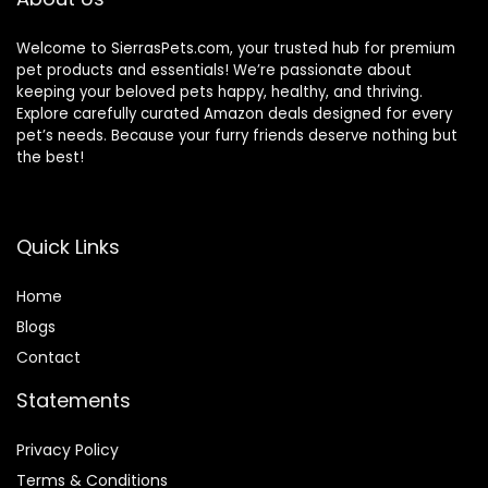
Welcome to SierrasPets.com, your trusted hub for premium
pet products and essentials! We’re passionate about
keeping your beloved pets happy, healthy, and thriving.
Explore carefully curated Amazon deals designed for every
pet’s needs. Because your furry friends deserve nothing but
the best!
Quick Links
Home
Blog
s
Contact
Statements
Privacy Policy
Terms & Conditions