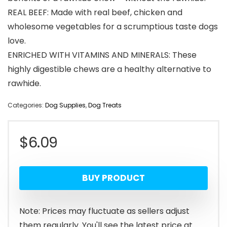
REAL BEEF: Made with real beef, chicken and
wholesome vegetables for a scrumptious taste dogs
love.
ENRICHED WITH VITAMINS AND MINERALS: These
highly digestible chews are a healthy alternative to
rawhide.
Categories:
Dog Supplies
,
Dog Treats
$
6.09
BUY PRODUCT
Note: Prices may fluctuate as sellers adjust
them regularly. You'll see the latest price at