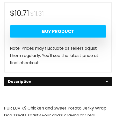
Original
Current
$
10.71
$
11.31
price
price
BUY PRODUCT
was:
is:
$11.31.
$10.71.
Note: Prices may fluctuate as sellers adjust
them regularly. You'll see the latest price at
final checkout.
Description
PUR LUV K9 Chicken and Sweet Potato Jerky Wrap
Dog Treats satisfy your dog’s craving for real