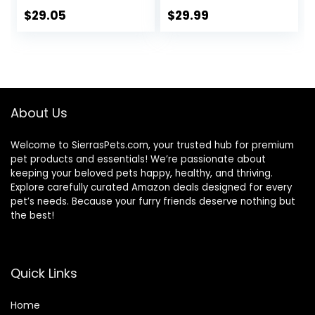
Ingredients
$
29.05
$
29.99
About Us
Welcome to SierrasPets.com, your trusted hub for premium
pet products and essentials! We’re passionate about
keeping your beloved pets happy, healthy, and thriving.
Explore carefully curated Amazon deals designed for every
pet’s needs. Because your furry friends deserve nothing but
the best!
Quick Links
Home