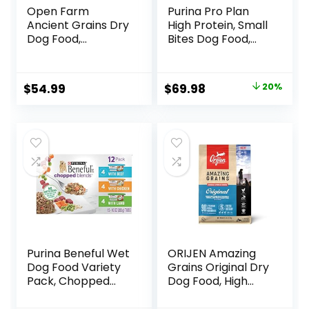
Open Farm
Purina Pro Plan
Ancient Grains Dry
High Protein, Small
Dog Food,
Bites Dog Food,
Humanely Raised
SPORT 27/17 Lamb
Meat Recipe with
& Rice Formula –
Wholesome Grains
37.5 Pound (Pack
Original
Current
$
54.99
$
69.98
20%
and No Artificial
of 1)
price
price
Flavors or
Preservatives
was:
is:
(Wild Salmon
$87.48.
$69.98.
Ancient Grain, 11
Pound (Pack of 1))
Purina Beneful Wet
ORIJEN Amazing
Dog Food Variety
Grains Original Dry
Pack, Chopped
Dog Food, High
Blends – (12) 10 oz.
Protein Dog Food,
Tubs
Fresh or Raw