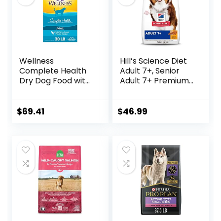
Wellness
Hill’s Science Diet
Complete Health
Adult 7+, Senior
Dry Dog Food with
Adult 7+ Premium
Grains, Made in
Nutrition, Dry Dog
USA with Real
Food, Chicken,
Meat & Natural
Brown Rice, &
$
69.41
$
46.99
Ingredients, All
Barley, 15 lb Bag
Breeds, Adult Dogs
(Whitefish, 30-lb)
– With Nutrients
for Immune, Skin, &
Coat Support