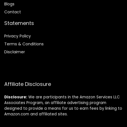
Blog
s
Contact
Statements
Privacy Policy
Terms & Conditions
Disclaimer
Affiliate Disclosure
Disclosure:
We are participants in the Amazon Services LLC
Associates Program, an affiliate advertising program
designed to provide a means for us to earn fees by linking to
Amazon.com and affiliated sites.