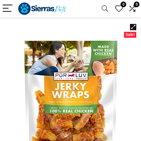
0
0
Sale!