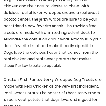
chicken and their natural desire to chew. With
delicious real chicken wrapped around a real sweet
potato center, the jerky wraps are sure to be your
best friend’s new favorite snack. The rawhide free
treats are made with a limited ingredient deck to
eliminate the confusion about what exactly is in your
dog’s favorite treat and make it easily digestible.
Dogs love the delicious flavor that comes from the
real chicken and real sweet potato that makes
these Pur Luv treats so special.
Chicken First: Pur Luv Jerky Wrapped Dog Treats are
made with Real Chicken as the very first ingredient.
Real Sweet Potato: The center of these tasty treats
is real sweet potato that dogs love, and is good for