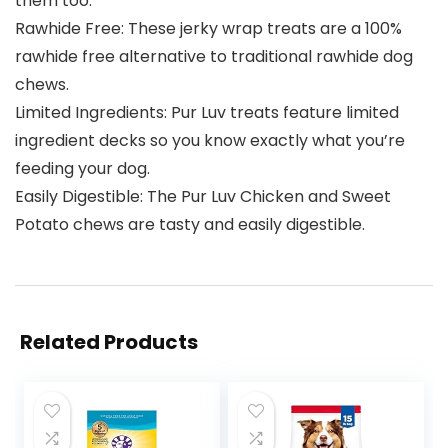
them too.
Rawhide Free: These jerky wrap treats are a 100%
rawhide free alternative to traditional rawhide dog
chews.
Limited Ingredients: Pur Luv treats feature limited
ingredient decks so you know exactly what you’re
feeding your dog.
Easily Digestible: The Pur Luv Chicken and Sweet
Potato chews are tasty and easily digestible.
Related Products