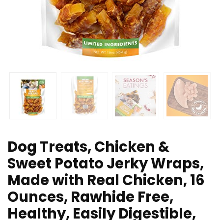
Dog Treats, Chicken &
Sweet Potato Jerky Wraps,
Made with Real Chicken, 16
Ounces, Rawhide Free,
Healthy, Easily Digestible,