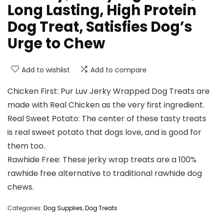
Long Lasting, High Protein
Dog Treat, Satisfies Dog’s
Urge to Chew
Add to wishlist
Add to compare
Chicken First: Pur Luv Jerky Wrapped Dog Treats are
made with Real Chicken as the very first ingredient.
Real Sweet Potato: The center of these tasty treats
is real sweet potato that dogs love, and is good for
them too.
Rawhide Free: These jerky wrap treats are a 100%
rawhide free alternative to traditional rawhide dog
chews.
Categories:
Dog Supplies
,
Dog Treats