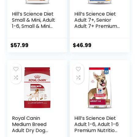
Hill’s Science Diet
Hill’s Science Diet
Small & Mini, Adult
Adult 7+, Senior
1-6, Small & Mini
Adult 7+ Premium
Breeds Premium
Nutrition, Dry Dog
Nutrition, Dry Dog
Food, Chicken,
Food, Lamb &
Brown Rice, &
$
57.99
$
46.99
Brown Rice, 15.5 lb
Barley, 15 lb Bag
Bag
Royal Canin
Hill’s Science Diet
Medium Breed
Adult 1-6, Adult 1-6
Adult Dry Dog
Premium Nutrition,
Food, 17 lb bag
Dry Dog Food,