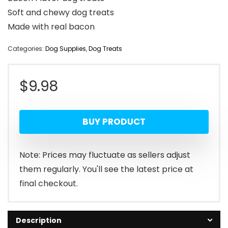
Soft and chewy dog treats
Made with real bacon
Categories:
Dog Supplies
,
Dog Treats
$
9.98
BUY PRODUCT
Note: Prices may fluctuate as sellers adjust
them regularly. You'll see the latest price at
final checkout.
Description