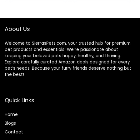
Wholesome
was:
is:
Grains, 24-lb. Bag
$80.99.
$73.98.
About Us
Welcome to SierrasPets.com, your trusted hub for premium
pet products and essentials! We’re passionate about
keeping your beloved pets happy, healthy, and thriving.
Explore carefully curated Amazon deals designed for every
pet’s needs. Because your furry friends deserve nothing but
the best!
Quick Links
Home
Blog
s
Contact