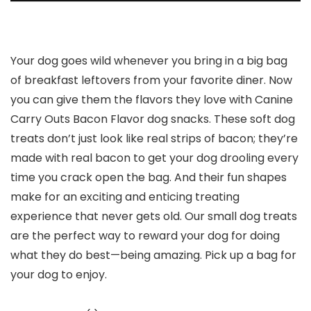
Your dog goes wild whenever you bring in a big bag
of breakfast leftovers from your favorite diner. Now
you can give them the flavors they love with Canine
Carry Outs Bacon Flavor dog snacks. These soft dog
treats don’t just look like real strips of bacon; they’re
made with real bacon to get your dog drooling every
time you crack open the bag. And their fun shapes
make for an exciting and enticing treating
experience that never gets old. Our small dog treats
are the perfect way to reward your dog for doing
what they do best—being amazing. Pick up a bag for
your dog to enjoy.