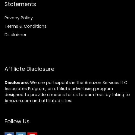
Statements
Privacy Policy
Terms & Conditions
Disclaimer
Affiliate Disclosure
Disclosure:
We are participants in the Amazon Services LLC
Associates Program, an affiliate advertising program
designed to provide a means for us to earn fees by linking to
Amazon.com and affiliated sites.
Follow Us