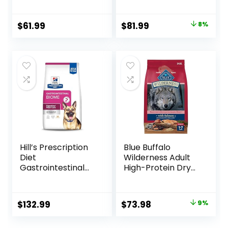
Lamb & Brown
Rice, 33 lb Bag
Original
Current
$
61.99
$
81.99
8%
price
price
was:
is:
$88.99.
$81.99.
Hill’s Prescription
Blue Buffalo
Diet
Wilderness Adult
Gastrointestinal
High-Protein Dry
Biome Dry Dog
Dog Food, Made in
Food, Veterinary
the USA with
Diet, 27.5 lb. Bag
Natural
Original
Current
$
132.99
$
73.98
9%
Ingredients,
price
price
Salmon with