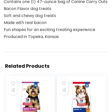
Contains one (1) 47-ounce bag of Canine Carry Outs
Bacon Flavor dog treats
Soft and chewy dog treats
Made with real bacon
Fun shapes for an exciting treating experience
Produced in Topeka, Kansas
Related Products