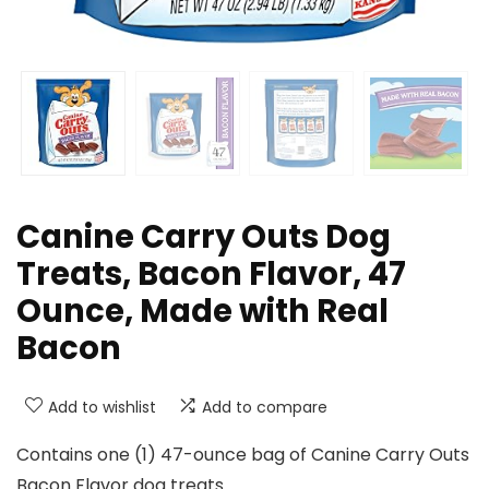
Canine Carry Outs Dog
Treats, Bacon Flavor, 47
Ounce, Made with Real
Bacon
Add to wishlist
Add to compare
Contains one (1) 47-ounce bag of Canine Carry Outs
Bacon Flavor dog treats