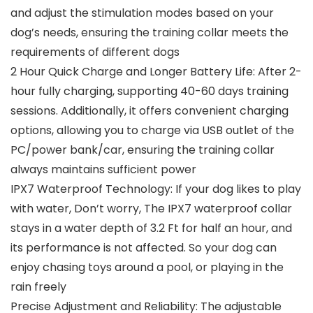
and adjust the stimulation modes based on your
dog’s needs, ensuring the training collar meets the
requirements of different dogs
2 Hour Quick Charge and Longer Battery Life: After 2-
hour fully charging, supporting 40-60 days training
sessions. Additionally, it offers convenient charging
options, allowing you to charge via USB outlet of the
PC/power bank/car, ensuring the training collar
always maintains sufficient power
IPX7 Waterproof Technology: If your dog likes to play
with water, Don’t worry, The IPX7 waterproof collar
stays in a water depth of 3.2 Ft for half an hour, and
its performance is not affected. So your dog can
enjoy chasing toys around a pool, or playing in the
rain freely
Precise Adjustment and Reliability: The adjustable