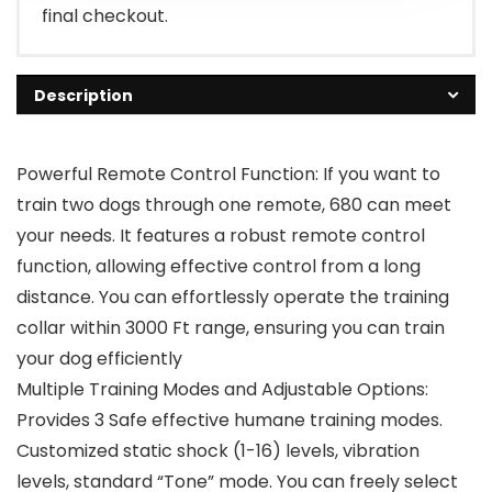
final checkout.
Description
Powerful Remote Control Function: If you want to
train two dogs through one remote, 680 can meet
your needs. It features a robust remote control
function, allowing effective control from a long
distance. You can effortlessly operate the training
collar within 3000 Ft range, ensuring you can train
your dog efficiently
Multiple Training Modes and Adjustable Options:
Provides 3 Safe effective humane training modes.
Customized static shock (1-16) levels, vibration
levels, standard “Tone” mode. You can freely select