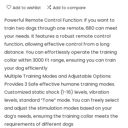
Add to wishlist
Add to compare
Powerful Remote Control Function: If you want to
train two dogs through one remote, 680 can meet
your needs. It features a robust remote control
function, allowing effective control from a long
distance. You can effortlessly operate the training
collar within 3000 Ft range, ensuring you can train
your dog efficiently
Multiple Training Modes and Adjustable Options:
Provides 3 Safe effective humane training modes.
Customized static shock (1-16) levels, vibration
levels, standard “Tone” mode. You can freely select
and adjust the stimulation modes based on your
dog’s needs, ensuring the training collar meets the
requirements of different dogs