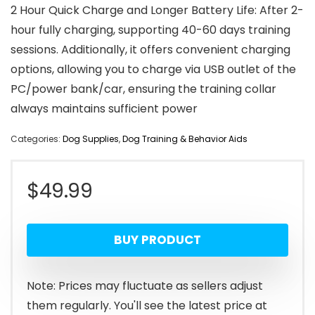
2 Hour Quick Charge and Longer Battery Life: After 2-
hour fully charging, supporting 40-60 days training
sessions. Additionally, it offers convenient charging
options, allowing you to charge via USB outlet of the
PC/power bank/car, ensuring the training collar
always maintains sufficient power
Categories:
Dog Supplies
,
Dog Training & Behavior Aids
$
49.99
BUY PRODUCT
Note: Prices may fluctuate as sellers adjust
them regularly. You'll see the latest price at