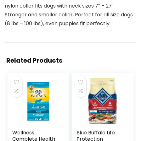
nylon collar fits dogs with neck sizes 7″ – 27″.
Stronger and smaller collar, Perfect for all size dogs
(8 lbs – 100 lbs), even puppies fit perfectly
Related Products
Wellness
Blue Buffalo Life
Complete Health
Protection