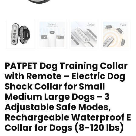
PATPET Dog Training Collar
with Remote – Electric Dog
Shock Collar for Small
Medium Large Dogs – 3
Adjustable Safe Modes,
Rechargeable Waterproof E
Collar for Dogs (8-120 lbs)