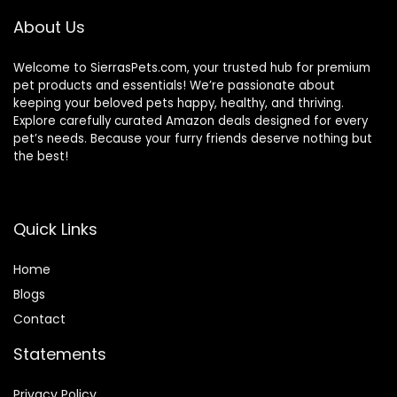
About Us
Welcome to SierrasPets.com, your trusted hub for premium
pet products and essentials! We’re passionate about
keeping your beloved pets happy, healthy, and thriving.
Explore carefully curated Amazon deals designed for every
pet’s needs. Because your furry friends deserve nothing but
the best!
Quick Links
Home
Blog
s
Contact
Statements
Privacy Policy