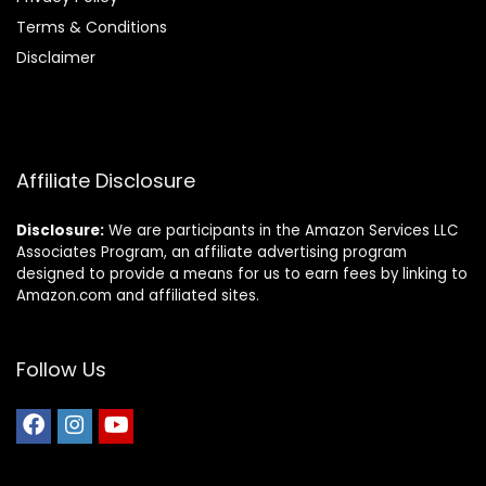
Terms & Conditions
Disclaimer
Affiliate Disclosure
Disclosure:
We are participants in the Amazon Services LLC
Associates Program, an affiliate advertising program
designed to provide a means for us to earn fees by linking to
Amazon.com and affiliated sites.
Follow Us