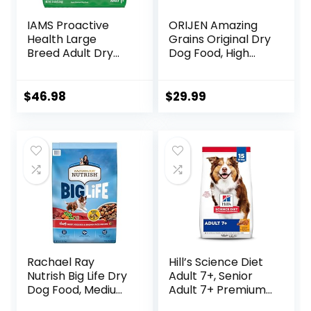
IAMS Proactive
ORIJEN Amazing
Health Large
Grains Original Dry
Breed Adult Dry
Dog Food, High
Dog Food with Real
Protein Dog Food,
Chicken, 30 lb. Bag
Fresh or Raw
Ingredients
$
46.98
$
29.99
Rachael Ray
Hill’s Science Diet
Nutrish Big Life Dry
Adult 7+, Senior
Dog Food, Medium
Adult 7+ Premium
& Large Breed,
Nutrition, Dry Dog