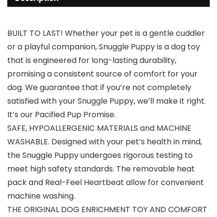
BUILT TO LAST! Whether your pet is a gentle cuddler
or a playful companion, Snuggle Puppy is a dog toy
that is engineered for long-lasting durability,
promising a consistent source of comfort for your
dog. We guarantee that if you’re not completely
satisfied with your Snuggle Puppy, we’ll make it right.
It’s our Pacified Pup Promise.
SAFE, HYPOALLERGENIC MATERIALS and MACHINE
WASHABLE. Designed with your pet’s health in mind,
the Snuggle Puppy undergoes rigorous testing to
meet high safety standards. The removable heat
pack and Real-Feel Heartbeat allow for convenient
machine washing.
THE ORIGINAL DOG ENRICHMENT TOY AND COMFORT