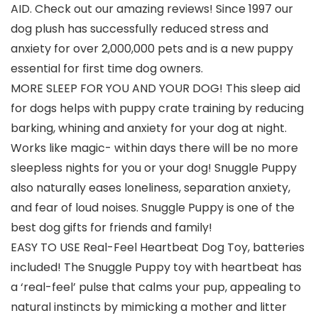
AID. Check out our amazing reviews! Since 1997 our
dog plush has successfully reduced stress and
anxiety for over 2,000,000 pets and is a new puppy
essential for first time dog owners.
MORE SLEEP FOR YOU AND YOUR DOG! This sleep aid
for dogs helps with puppy crate training by reducing
barking, whining and anxiety for your dog at night.
Works like magic- within days there will be no more
sleepless nights for you or your dog! Snuggle Puppy
also naturally eases loneliness, separation anxiety,
and fear of loud noises. Snuggle Puppy is one of the
best dog gifts for friends and family!
EASY TO USE Real-Feel Heartbeat Dog Toy, batteries
included! The Snuggle Puppy toy with heartbeat has
a ‘real-feel’ pulse that calms your pup, appealing to
natural instincts by mimicking a mother and litter