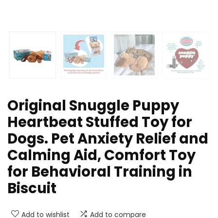
Original Snuggle Puppy
Heartbeat Stuffed Toy for
Dogs. Pet Anxiety Relief and
Calming Aid, Comfort Toy
for Behavioral Training in
Biscuit
Add to wishlist
Add to compare