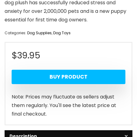
dog plush has successfully reduced stress and
anxiety for over 2,000,000 pets and is a new puppy
essential for first time dog owners.
Categories:
Dog Supplies
,
Dog Toys
$
39.95
BUY PRODUCT
Note: Prices may fluctuate as sellers adjust
them regularly. You'll see the latest price at
final checkout.
Description