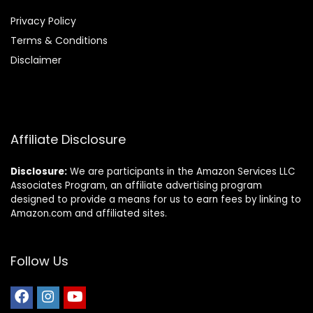
Privacy Policy
Terms & Conditions
Disclaimer
Affiliate Disclosure
Disclosure:
We are participants in the Amazon Services LLC
Associates Program, an affiliate advertising program
designed to provide a means for us to earn fees by linking to
Amazon.com and affiliated sites.
Follow Us