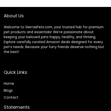
(Wild Salmon
Ancient Grain, 11
Pound (Pack of 1))
About Us
Welcome to SierrasPets.com, your trusted hub for premium
pet products and essentials! We’re passionate about
keeping your beloved pets happy, healthy, and thriving.
Explore carefully curated Amazon deals designed for every
pet’s needs. Because your furry friends deserve nothing but
the best!
Quick Links
Home
Blog
s
Contact
Statements