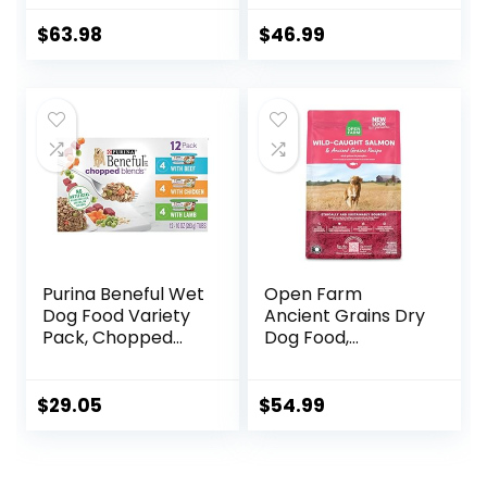
Hearty Beef,
Food, Chicken,
Brown Rice, &
Brown Rice, &
$
63.98
$
46.99
Veggies, 40
Barley, 15 lb Bag
Pounds
Purina Beneful Wet
Open Farm
Dog Food Variety
Ancient Grains Dry
Pack, Chopped
Dog Food,
Blends – (12) 10 oz.
Humanely Raised
Tubs
Meat Recipe with
Wholesome Grains
$
29.05
$
54.99
and No Artificial
Flavors or
Preservatives