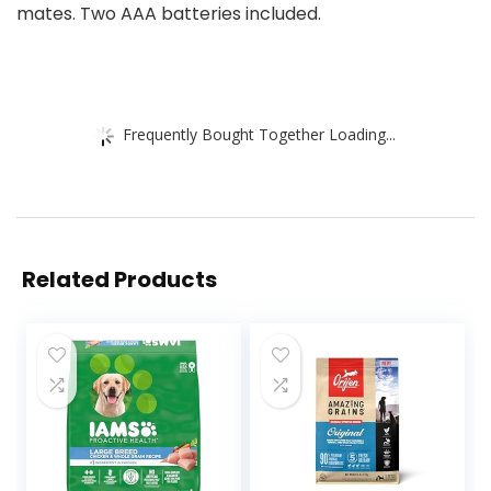
mates. Two AAA batteries included.
Frequently Bought Together Loading...
Related Products