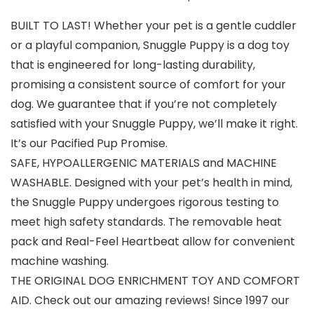
BUILT TO LAST! Whether your pet is a gentle cuddler
or a playful companion, Snuggle Puppy is a dog toy
that is engineered for long-lasting durability,
promising a consistent source of comfort for your
dog. We guarantee that if you’re not completely
satisfied with your Snuggle Puppy, we’ll make it right.
It’s our Pacified Pup Promise.
SAFE, HYPOALLERGENIC MATERIALS and MACHINE
WASHABLE. Designed with your pet’s health in mind,
the Snuggle Puppy undergoes rigorous testing to
meet high safety standards. The removable heat
pack and Real-Feel Heartbeat allow for convenient
machine washing.
THE ORIGINAL DOG ENRICHMENT TOY AND COMFORT
AID. Check out our amazing reviews! Since 1997 our