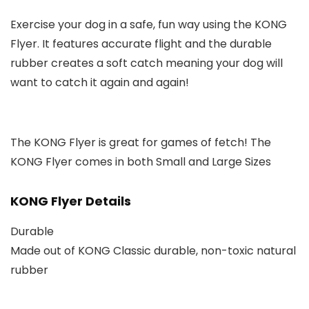
Exercise your dog in a safe, fun way using the KONG
Flyer. It features accurate flight and the durable
rubber creates a soft catch meaning your dog will
want to catch it again and again!
The KONG Flyer is great for games of fetch! The
KONG Flyer comes in both Small and Large Sizes
KONG Flyer Details
Durable
Made out of KONG Classic durable, non-toxic natural
rubber