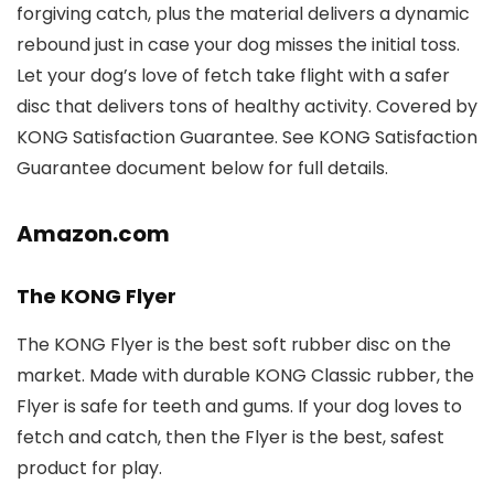
forgiving catch, plus the material delivers a dynamic
rebound just in case your dog misses the initial toss.
Let your dog’s love of fetch take flight with a safer
disc that delivers tons of healthy activity. Covered by
KONG Satisfaction Guarantee. See KONG Satisfaction
Guarantee document below for full details.
Amazon.com
The KONG Flyer
The KONG Flyer is the best soft rubber disc on the
market. Made with durable KONG Classic rubber, the
Flyer is safe for teeth and gums. If your dog loves to
fetch and catch, then the Flyer is the best, safest
product for play.