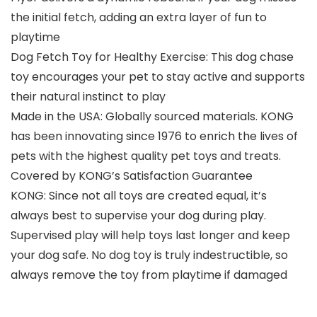
the initial fetch, adding an extra layer of fun to
playtime
Dog Fetch Toy for Healthy Exercise: This dog chase
toy encourages your pet to stay active and supports
their natural instinct to play
Made in the USA: Globally sourced materials. KONG
has been innovating since 1976 to enrich the lives of
pets with the highest quality pet toys and treats.
Covered by KONG’s Satisfaction Guarantee
KONG: Since not all toys are created equal, it’s
always best to supervise your dog during play.
Supervised play will help toys last longer and keep
your dog safe. No dog toy is truly indestructible, so
always remove the toy from playtime if damaged