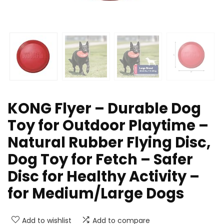
KONG Flyer – Durable Dog
Toy for Outdoor Playtime –
Natural Rubber Flying Disc,
Dog Toy for Fetch – Safer
Disc for Healthy Activity –
for Medium/Large Dogs
Add to wishlist
Add to compare