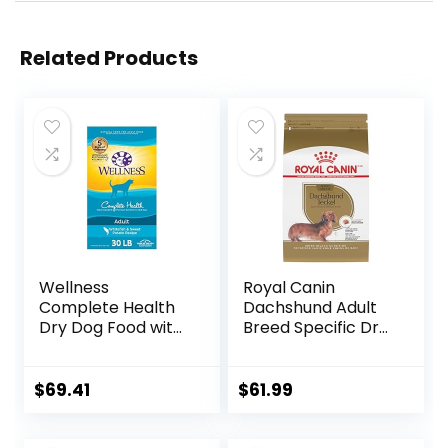
Related Products
Wellness
Royal Canin
Complete Health
Dachshund Adult
Dry Dog Food with
Breed Specific Dry
Grains, Made in
Dog Food, 10 Lb
USA with Real
bag
Meat & Natural
$
69.41
$
61.99
Ingredients, All
Breeds, Adult Dogs
(Whitefish, 30-lb)