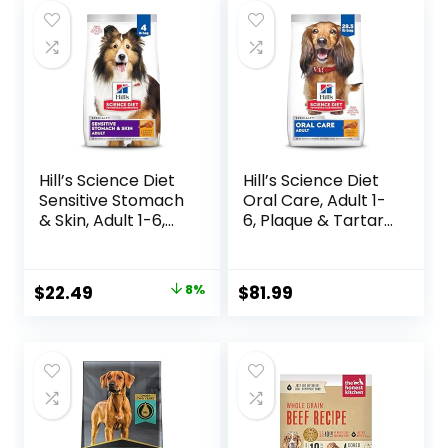
– With Nutrients
for Immune, Skin, &
Coat Support
Hill’s Science Diet
Hill’s Science Diet
Sensitive Stomach
Oral Care, Adult 1-
& Skin, Adult 1-6,
6, Plaque & Tartar
Stomach & Skin
Buildup Support,
Sensitivity Support,
Dry Dog Food,
Dry Dog Food,
Chicken, Rice, &
Original
Current
$
22.49
8%
$
81.99
Chicken Recipe, 4
Barley, 28.5 lb Bag
price
price
lb Bag
was:
is:
$24.49.
$22.49.