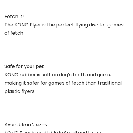
Fetch It!
The KONG Flyer is the perfect flying disc for games
of fetch
Safe for your pet
KONG rubber is soft on dog’s teeth and gums,
making it safer for games of fetch than traditional
plastic flyers
Available in 2 sizes
KONG Flyer is available in Small and Large