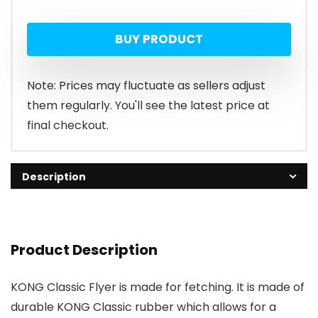
BUY PRODUCT
Note: Prices may fluctuate as sellers adjust
them regularly. You'll see the latest price at
final checkout.
Description
Product Description
KONG Classic Flyer is made for fetching. It is made of
durable KONG Classic rubber which allows for a