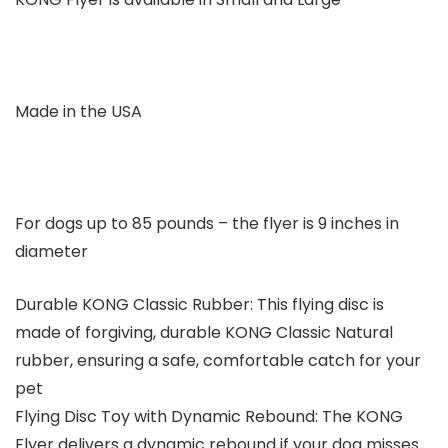
Made in the USA
For dogs up to 85 pounds – the flyer is 9 inches in
diameter
Durable KONG Classic Rubber: This flying disc is
made of forgiving, durable KONG Classic Natural
rubber, ensuring a safe, comfortable catch for your
pet
Flying Disc Toy with Dynamic Rebound: The KONG
Flyer delivers a dynamic rebound if your dog misses