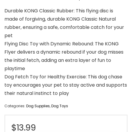
Durable KONG Classic Rubber: This flying disc is
made of forgiving, durable KONG Classic Natural
rubber, ensuring a safe, comfortable catch for your
pet
Flying Disc Toy with Dynamic Rebound: The KONG
Flyer delivers a dynamic rebound if your dog misses
the initial fetch, adding an extra layer of fun to
playtime
Dog Fetch Toy for Healthy Exercise: This dog chase
toy encourages your pet to stay active and supports
their natural instinct to play
Categories:
Dog Supplies
,
Dog Toys
$
13.99