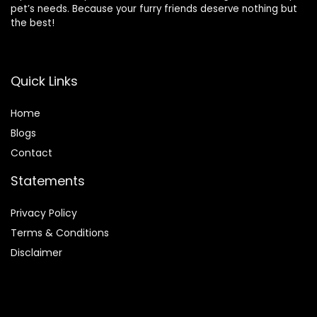
pet’s needs. Because your furry friends deserve nothing but
the best!
Quick Links
Home
Blog
s
Contact
Statements
Privacy Policy
Terms & Conditions
Disclaimer