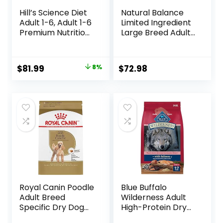
Hill’s Science Diet
Natural Balance
Adult 1-6, Adult 1-6
Limited Ingredient
Premium Nutrition,
Large Breed Adult
Dry Dog Food,
Dry Dog Food with
Lamb & Brown
Healthy Grains,
Rice, 33 lb Bag
Lamb & Brown
Original
Current
$
81.99
8%
$
72.98
Rice Recipe, 26
price
price
Pound (Pack of 1)
was:
is:
$88.99.
$81.99.
Royal Canin Poodle
Blue Buffalo
Adult Breed
Wilderness Adult
Specific Dry Dog
High-Protein Dry
Food, 10 lb bag
Dog Food, Made in