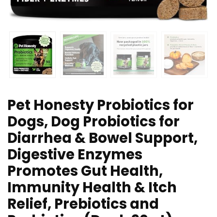
Pet Honesty Probiotics for
Dogs, Dog Probiotics for
Diarrhea & Bowel Support,
Digestive Enzymes
Promotes Gut Health,
Immunity Health & Itch
Relief, Prebiotics and