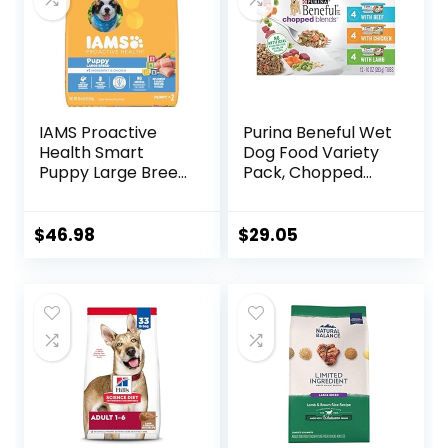
IAMS Proactive
Purina Beneful Wet
Health Smart
Dog Food Variety
Puppy Large Breed
Pack, Chopped
Dry Dog Food with
Blends – (12) 10 oz.
Real Chicken, 30.6
Tubs
lb. Bag
$
46.98
$
29.05