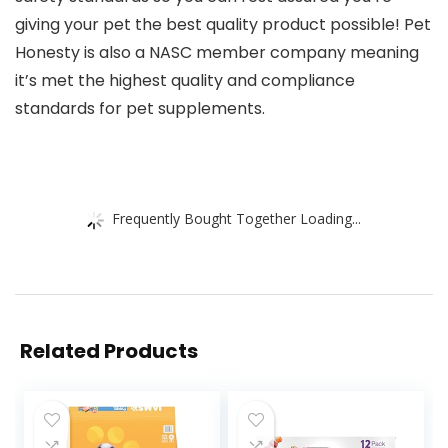
giving your pet the best quality product possible! Pet
Honesty is also a NASC member company meaning
it’s met the highest quality and compliance
standards for pet supplements.
Frequently Bought Together Loading...
Related Products