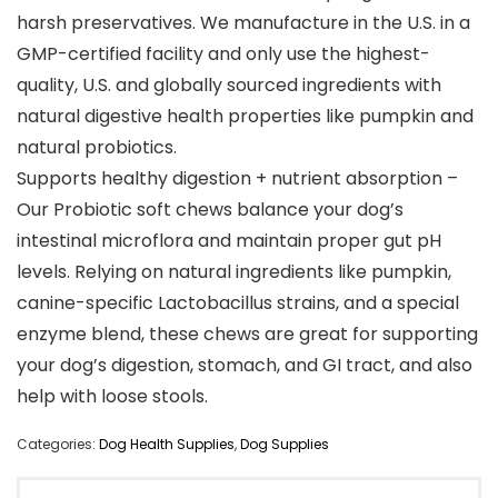
harsh preservatives. We manufacture in the U.S. in a
GMP-certified facility and only use the highest-
quality, U.S. and globally sourced ingredients with
natural digestive health properties like pumpkin and
natural probiotics.
Supports healthy digestion + nutrient absorption –
Our Probiotic soft chews balance your dog’s
intestinal microflora and maintain proper gut pH
levels. Relying on natural ingredients like pumpkin,
canine-specific Lactobacillus strains, and a special
enzyme blend, these chews are great for supporting
your dog’s digestion, stomach, and GI tract, and also
help with loose stools.
Categories:
Dog Health Supplies
,
Dog Supplies