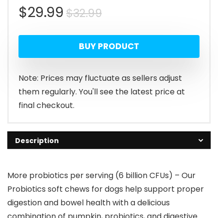
Original
Current
$
29.99
$
32.99
price
price
BUY PRODUCT
was:
is:
$32.99.
$29.99.
Note: Prices may fluctuate as sellers adjust
them regularly. You'll see the latest price at
final checkout.
Description
More probiotics per serving (6 billion CFUs) – Our
Probiotics soft chews for dogs help support proper
digestion and bowel health with a delicious
combination of pumpkin, probiotics, and digestive