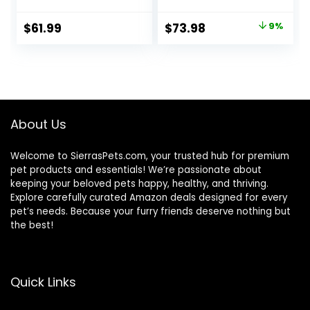
the USA with
Natural
Original
Current
$
61.99
$
73.98
9%
Ingredients,
price
price
Salmon with
Wholesome
was:
is:
Grains, 24-lb. Bag
$80.99.
$73.98.
About Us
Welcome to SierrasPets.com, your trusted hub for premium
pet products and essentials! We’re passionate about
keeping your beloved pets happy, healthy, and thriving.
Explore carefully curated Amazon deals designed for every
pet’s needs. Because your furry friends deserve nothing but
the best!
Quick Links