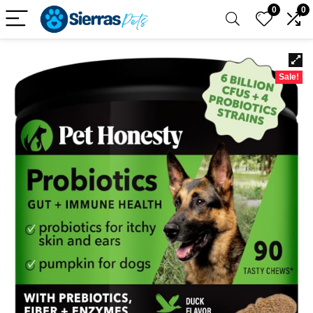
0
0
Sale!