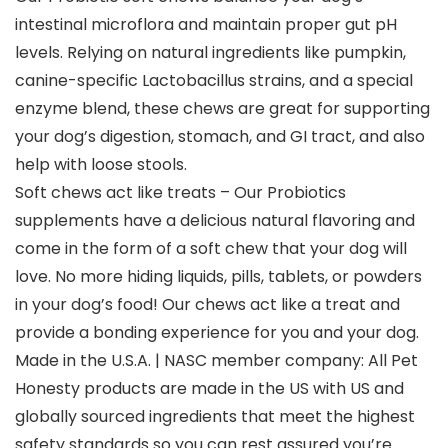
intestinal microflora and maintain proper gut pH
levels. Relying on natural ingredients like pumpkin,
canine-specific Lactobacillus strains, and a special
enzyme blend, these chews are great for supporting
your dog’s digestion, stomach, and GI tract, and also
help with loose stools.
Soft chews act like treats – Our Probiotics
supplements have a delicious natural flavoring and
come in the form of a soft chew that your dog will
love. No more hiding liquids, pills, tablets, or powders
in your dog’s food! Our chews act like a treat and
provide a bonding experience for you and your dog.
Made in the U.S.A. | NASC member company: All Pet
Honesty products are made in the US with US and
globally sourced ingredients that meet the highest
safety standards so you can rest assured you’re