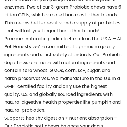
enzymes. Two of our 3-gram Probiotic chews have 6
billion CFUs, which is more than most other brands.
This means better results and a supply of probiotics
that will last you longer than other brands!
Premium natural ingredients + made in the U.S.A. – At
Pet Honesty we’re committed to premium quality
ingredients and strict safety standards. Our Probiotic
dog chews are made with natural ingredients and
contain zero wheat, GMOs, corn, soy, sugar, and
harsh preservatives. We manufacture in the U.S. in a
GMP-certified facility and only use the highest-
quality, U.S. and globally sourced ingredients with
natural digestive health properties like pumpkin and
natural probiotics.
Supports healthy digestion + nutrient absorption –
Our Probiotic soft chews balance your dog’s