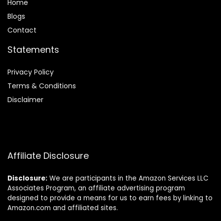
Home
Blog
s
Contact
Statements
Privacy Policy
Terms & Conditions
Disclaimer
Affiliate Disclosure
Disclosure:
We are participants in the Amazon Services LLC
Associates Program, an affiliate advertising program
designed to provide a means for us to earn fees by linking to
Amazon.com and affiliated sites.