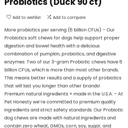
Probiotics (Duck 90 ct)
Add to wishlist
Add to compare
More probiotics per serving (6 billion CFUs) – Our
Probiotics soft chews for dogs help support proper
digestion and bowel health with a delicious
combination of pumpkin, probiotics, and digestive
enzymes. Two of our 3-gram Probiotic chews have 6
billion CFUs, which is more than most other brands.
This means better results and a supply of probiotics
that will last you longer than other brands!
Premium natural ingredients + made in the U.S.A. – At
Pet Honesty we’re committed to premium quality
ingredients and strict safety standards. Our Probiotic
dog chews are made with natural ingredients and
contain zero wheat, GMOs, corn, soy, sugar, and