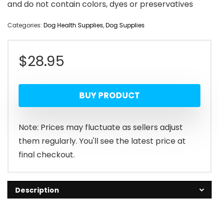
and do not contain colors, dyes or preservatives
Categories:
Dog Health Supplies
,
Dog Supplies
$
28.95
BUY PRODUCT
Note: Prices may fluctuate as sellers adjust
them regularly. You'll see the latest price at
final checkout.
Description