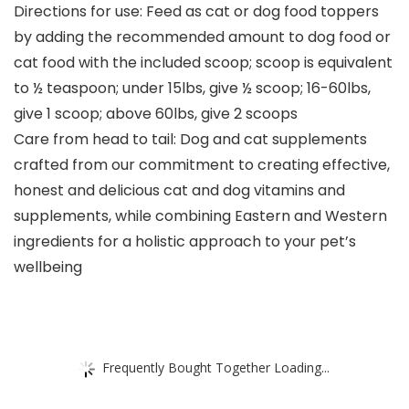
Directions for use: Feed as cat or dog food toppers
by adding the recommended amount to dog food or
cat food with the included scoop; scoop is equivalent
to ½ teaspoon; under 15lbs, give ½ scoop; 16-60lbs,
give 1 scoop; above 60lbs, give 2 scoops
Care from head to tail: Dog and cat supplements
crafted from our commitment to creating effective,
honest and delicious cat and dog vitamins and
supplements, while combining Eastern and Western
ingredients for a holistic approach to your pet’s
wellbeing
Frequently Bought Together Loading...