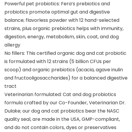
Powerful pet probiotics: Fera’s prebiotics and
probiotics promote optimal gut and digestive
balance; flavorless powder with 12 hand-selected
strains, plus organic prebiotics helps with immunity,
digestion, energy, metabolism, skin, coat, and dog
allergy
No fillers: This certified organic dog and cat probiotic
is formulated with 12 strains (5 billion CFUs per
scoop) and organic prebiotics (acacia, agave inulin
and fructooligosaccharides) for a balanced digestive
tract
Veterinarian formulated: Cat and dog probiotics
formula crafted by our Co-Founder, Veterinarian Dr.
Dulake; our dog and cat probiotics bear the NASC
quality seal, are made in the USA, GMP-compliant,
and do not contain colors, dyes or preservatives