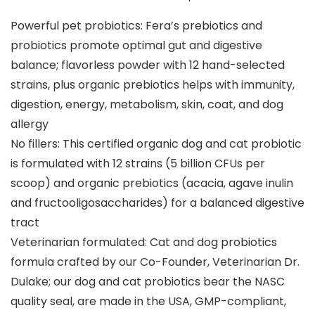
Powerful pet probiotics: Fera’s prebiotics and
probiotics promote optimal gut and digestive
balance; flavorless powder with 12 hand-selected
strains, plus organic prebiotics helps with immunity,
digestion, energy, metabolism, skin, coat, and dog
allergy
No fillers: This certified organic dog and cat probiotic
is formulated with 12 strains (5 billion CFUs per
scoop) and organic prebiotics (acacia, agave inulin
and fructooligosaccharides) for a balanced digestive
tract
Veterinarian formulated: Cat and dog probiotics
formula crafted by our Co-Founder, Veterinarian Dr.
Dulake; our dog and cat probiotics bear the NASC
quality seal, are made in the USA, GMP-compliant,