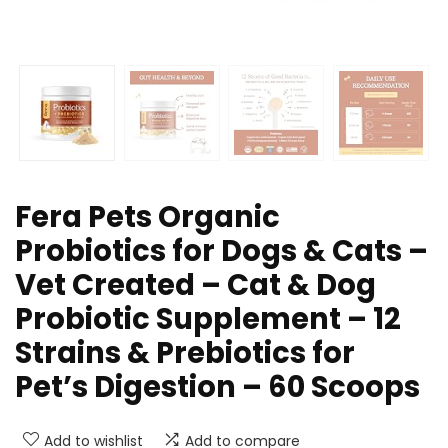
Fera Pets Organic
Probiotics for Dogs & Cats –
Vet Created – Cat & Dog
Probiotic Supplement – 12
Strains & Prebiotics for
Pet’s Digestion – 60 Scoops​
Add to wishlist
Add to compare