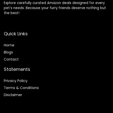
Explore carefully curated Amazon deals designed for every
pet’s needs. Because your furry friends deserve nothing but
the best!
Quick Links
Home
Blog
s
Contact
Statements
Privacy Policy
Terms & Conditions
Disclaimer