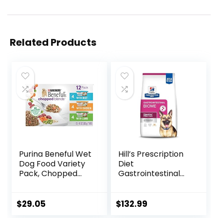
Related Products
Purina Beneful Wet
Hill’s Prescription
Dog Food Variety
Diet
Pack, Chopped
Gastrointestinal
Blends – (12) 10 oz.
Biome Dry Dog
Tubs
Food, Veterinary
Diet, 27.5 lb. Bag
$
29.05
$
132.99