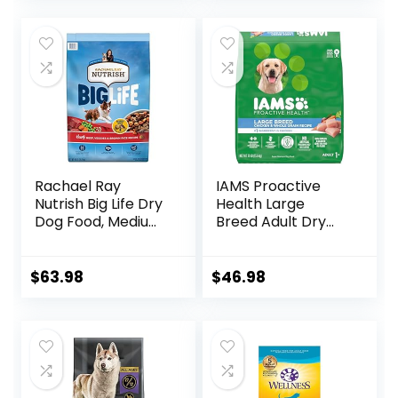
Rachael Ray
IAMS Proactive
Nutrish Big Life Dry
Health Large
Dog Food, Medium
Breed Adult Dry
& Large Breed,
Dog Food with Real
Hearty Beef,
Chicken, 30 lb. Bag
Brown Rice, &
$
63.98
$
46.98
Veggies, 40
Pounds