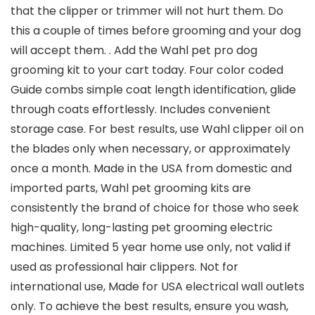
that the clipper or trimmer will not hurt them. Do
this a couple of times before grooming and your dog
will accept them. . Add the Wahl pet pro dog
grooming kit to your cart today. Four color coded
Guide combs simple coat length identification, glide
through coats effortlessly. Includes convenient
storage case. For best results, use Wahl clipper oil on
the blades only when necessary, or approximately
once a month. Made in the USA from domestic and
imported parts, Wahl pet grooming kits are
consistently the brand of choice for those who seek
high-quality, long-lasting pet grooming electric
machines. Limited 5 year home use only, not valid if
used as professional hair clippers. Not for
international use, Made for USA electrical wall outlets
only. To achieve the best results, ensure you wash,