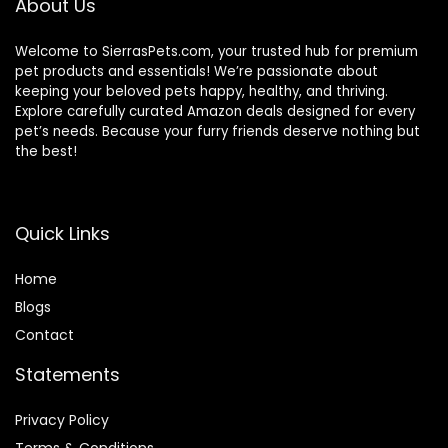
About Us
Welcome to SierrasPets.com, your trusted hub for premium
pet products and essentials! We’re passionate about
keeping your beloved pets happy, healthy, and thriving.
Explore carefully curated Amazon deals designed for every
pet’s needs. Because your furry friends deserve nothing but
the best!
Quick Links
Home
Blog
s
Contact
Statements
Privacy Policy