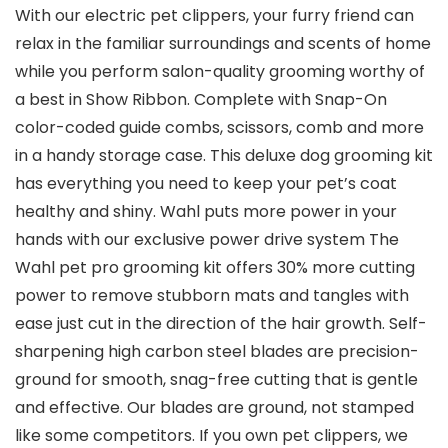
With our electric pet clippers, your furry friend can
relax in the familiar surroundings and scents of home
while you perform salon-quality grooming worthy of
a best in Show Ribbon. Complete with Snap-On
color-coded guide combs, scissors, comb and more
in a handy storage case. This deluxe dog grooming kit
has everything you need to keep your pet’s coat
healthy and shiny. Wahl puts more power in your
hands with our exclusive power drive system The
Wahl pet pro grooming kit offers 30% more cutting
power to remove stubborn mats and tangles with
ease just cut in the direction of the hair growth. Self-
sharpening high carbon steel blades are precision-
ground for smooth, snag-free cutting that is gentle
and effective. Our blades are ground, not stamped
like some competitors. If you own pet clippers, we