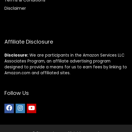
Terms & Conditions
Disclaimer
Affiliate Disclosure
Disclosure:
We are participants in the Amazon Services LLC
Associates Program, an affiliate advertising program
designed to provide a means for us to earn fees by linking to
Amazon.com and affiliated sites.
Follow Us