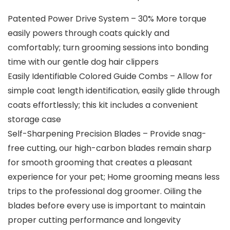
Patented Power Drive System – 30% More torque
easily powers through coats quickly and
comfortably; turn grooming sessions into bonding
time with our gentle dog hair clippers
Easily Identifiable Colored Guide Combs – Allow for
simple coat length identification, easily glide through
coats effortlessly; this kit includes a convenient
storage case
Self-Sharpening Precision Blades – Provide snag-
free cutting, our high-carbon blades remain sharp
for smooth grooming that creates a pleasant
experience for your pet; Home grooming means less
trips to the professional dog groomer. Oiling the
blades before every use is important to maintain
proper cutting performance and longevity