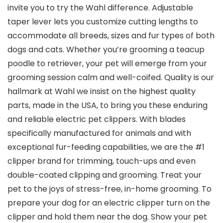
invite you to try the Wahl difference. Adjustable
taper lever lets you customize cutting lengths to
accommodate all breeds, sizes and fur types of both
dogs and cats. Whether you’re grooming a teacup
poodle to retriever, your pet will emerge from your
grooming session calm and well-coifed. Quality is our
hallmark at Wahl we insist on the highest quality
parts, made in the USA, to bring you these enduring
and reliable electric pet clippers. With blades
specifically manufactured for animals and with
exceptional fur-feeding capabilities, we are the #1
clipper brand for trimming, touch-ups and even
double-coated clipping and grooming. Treat your
pet to the joys of stress-free, in-home grooming. To
prepare your dog for an electric clipper turn on the
clipper and hold them near the dog. Show your pet