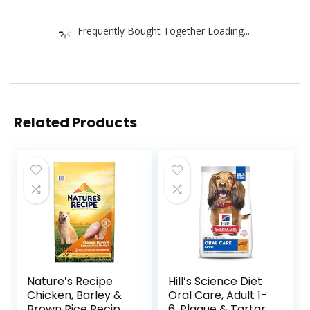
Frequently Bought Together Loading...
Related Products
Nature′s Recipe
Hill’s Science Diet
Chicken, Barley &
Oral Care, Adult 1-
Brown Rice Recipe
6, Plaque & Tartar