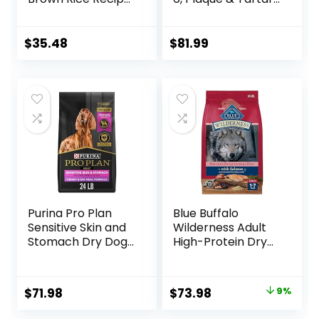
Dry Dog Food, 24
Buildup Support,
lb. Bag
Dry Dog Food,
Chicken, Rice, &
$
35.48
$
81.99
Barley, 28.5 lb Bag
Purina Pro Plan
Blue Buffalo
Sensitive Skin and
Wilderness Adult
Stomach Dry Dog
High-Protein Dry
Food Turkey and
Dog Food, Made in
Oat Meal – 24 lb.
the USA with
Bag
Natural
Original
Current
$
71.98
$
73.98
9%
Ingredients,
price
price
Salmon with