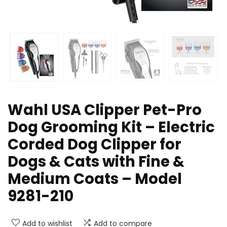
Wahl USA Clipper Pet-Pro
Dog Grooming Kit – Electric
Corded Dog Clipper for
Dogs & Cats with Fine &
Medium Coats – Model
9281-210
Add to wishlist
Add to compare