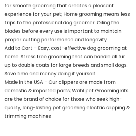
for smooth grooming that creates a pleasant
experience for your pet; Home grooming means less
trips to the professional dog groomer. Oiling the
blades before every use is important to maintain
proper cutting performance and longevity
Add to Cart – Easy, cost-effective dog grooming at
home. Stress free grooming that can handle all fur
up to double coats for large breeds and small dogs.
Save time and money doing it yourself.
Made in the USA – Our clippers are made from
domestic & imported parts; Wahl pet Grooming kits
are the brand of choice for those who seek high-
quality, long-lasting pet grooming electric clipping &
trimming machines