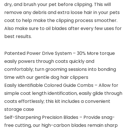
dry, and brush your pet before clipping. This will
remove any debris and extra loose hair in your pets
coat to help make the clipping process smoother.
Also make sure to oil blades after every few uses for
best results.
Patented Power Drive System – 30% More torque
easily powers through coats quickly and
comfortably; turn grooming sessions into bonding
time with our gentle dog hair clippers
Easily Identifiable Colored Guide Combs – Allow for
simple coat length identification, easily glide through
coats effortlessly; this kit includes a convenient
storage case
Self-Sharpening Precision Blades – Provide snag-
free cutting, our high-carbon blades remain sharp