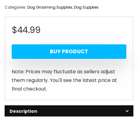
Categories:
Dog Grooming Supplies
,
Dog Supplies
$
44.99
BUY PRODUCT
Note: Prices may fluctuate as sellers adjust
them regularly. You'll see the latest price at
final checkout.
Description