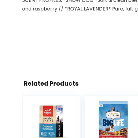
SCENT PROFILES: *SHOW DOG* Soft & clean blend 
and raspberry // *ROYAL LAVENDER* Pure, full, 
Related Products