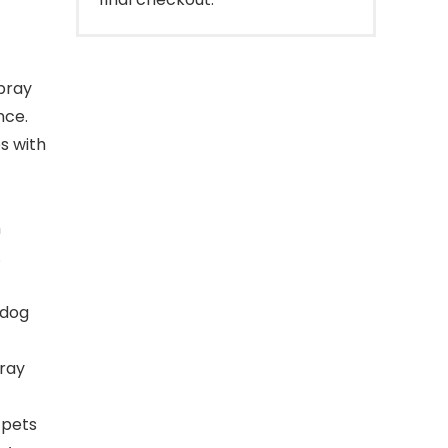
pray
nce.
s with
h
.
 dog
ray
 pets