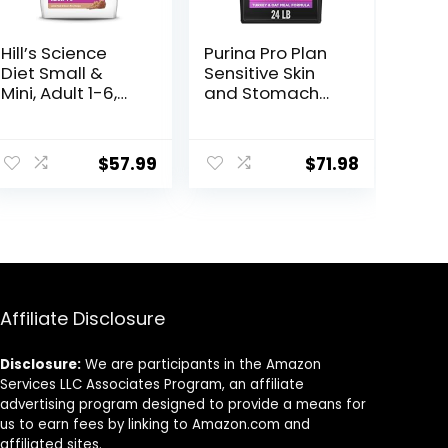
Hill’s Science
Purina Pro Plan
Diet Small &
Sensitive Skin
Mini, Adult 1-6,
and Stomach
Small & Mini
Dry Dog Food
Breeds Premium
Turkey and Oat
ent
Nutrition, Dry
Meal – 24 lb.
$
57.99
$
71.98
Dog Food, Lamb
Bag
& Brown Rice,
15.5 lb Bag
9.
Affiliate Disclosure
Disclosure:
We are participants in the Amazon
Services LLC Associates Program, an affiliate
advertising program designed to provide a means for
us to earn fees by linking to Amazon.com and
affiliated sites.