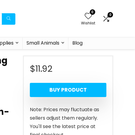
0
0
Wishlist
pplies
Small Animals
Blog
ng
$
11.92
BUY PRODUCT
th-
Note: Prices may fluctuate as
sellers adjust them regularly.
You'll see the latest price at
final checkout.