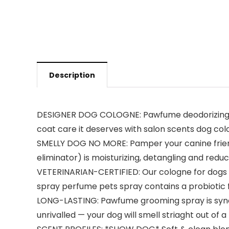
Description
DESIGNER DOG COLOGNE: Pawfume deodorizing do
coat care it deserves with salon scents dog co
SMELLY DOG NO MORE: Pamper your canine friend
eliminator) is moisturizing, detangling and reduc
VETERINARIAN-CERTIFIED: Our cologne for dogs pe
spray perfume pets spray contains a probiotic f
LONG-LASTING: Pawfume grooming spray is synon
unrivalled — your dog will smell striaght out of 