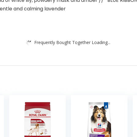
of white lily, powdery musk and amber // *BLUE RIBBON* 
gentle and calming lavender
Frequently Bought Together Loading...