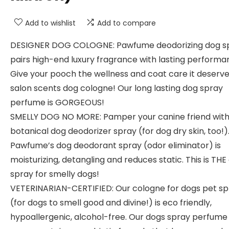
Add to wishlist
Add to compare
DESIGNER DOG COLOGNE: Pawfume deodorizing dog s
pairs high-end luxury fragrance with lasting performa
Give your pooch the wellness and coat care it deserve
salon scents dog cologne! Our long lasting dog spray
perfume is GORGEOUS!
SMELLY DOG NO MORE: Pamper your canine friend wit
botanical dog deodorizer spray (for dog dry skin, too!)
Pawfume’s dog deodorant spray (odor eliminator) is
moisturizing, detangling and reduces static. This is THE
spray for smelly dogs!
VETERINARIAN-CERTIFIED: Our cologne for dogs pet sp
(for dogs to smell good and divine!) is eco friendly,
hypoallergenic, alcohol-free. Our dogs spray perfume