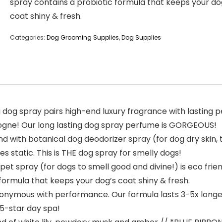
spray contains a probiotic formula that keeps your do
coat shiny & fresh.
Categories:
Dog Grooming Supplies
,
Dog Supplies
g spray pairs high-end luxury fragrance with lasting p
logne! Our long lasting dog spray perfume is GORGEOUS!
 with botanical dog deodorizer spray (for dog dry skin,
es static. This is THE dog spray for smelly dogs!
t spray (for dogs to smell good and divine!) is eco frien
ormula that keeps your dog’s coat shiny & fresh.
ymous with performance. Our formula lasts 3-5x longer t
a 5-star day spa!