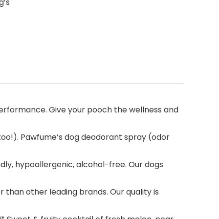
g’s
erformance. Give your pooch the wellness and
 too!). Pawfume’s dog deodorant spray (odor
dly, hypoallergenic, alcohol-free. Our dogs
han other leading brands. Our quality is