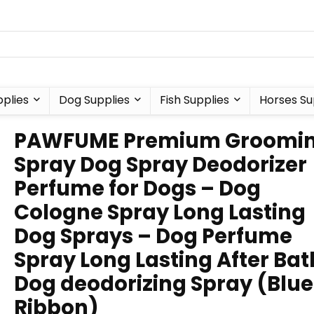
plies
Dog Supplies
Fish Supplies
Horses Su
PAWFUME Premium Groomi
Spray Dog Spray Deodorizer
Perfume for Dogs – Dog
Cologne Spray Long Lasting
Dog Sprays – Dog Perfume
Spray Long Lasting After Ba
Dog deodorizing Spray (Blue
Ribbon)