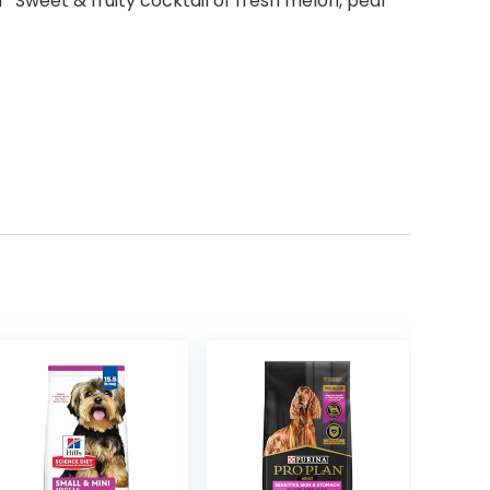
Sweet & fruity cocktail of fresh melon, pear