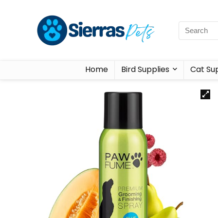
Home
Bird Supplies
Cat Sup