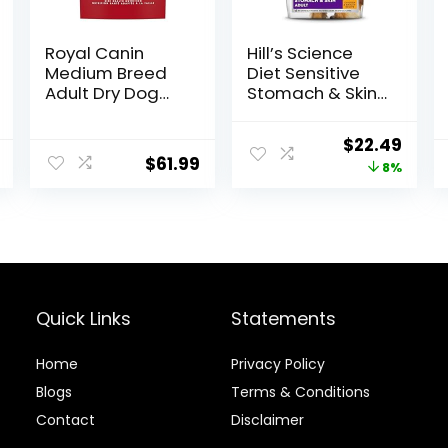
Royal Canin
Hill’s Science
Medium Breed
Diet Sensitive
Adult Dry Dog
Stomach & Skin,
Food, 17 lb bag
Adult 1-6,
Stomach & Skin
Original
Curr
$
22.49
Sensitivity
$
61.99
price
price
8%
Support, Dry Dog
Food, Chicken
was:
is:
Recipe, 4 lb Bag
$24.49.
$22.4
Quick Links
Statements
Home
Privacy Policy
Blog
s
Terms & Conditions
Contact
Disclaimer