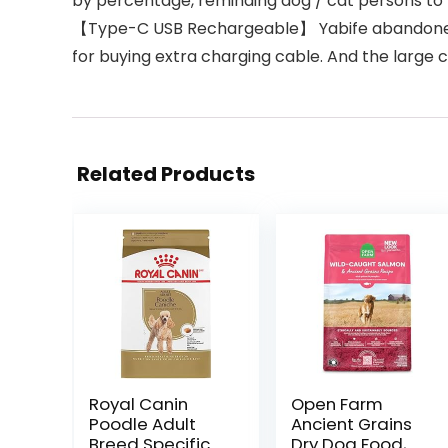
by percentage, reminding dog / cat persons to 
【Type-C USB Rechargeable】 Yabife abandoned tr
for buying extra charging cable. And the large ca
Related Products
Royal Canin
Open Farm
Poodle Adult
Ancient Grains
Breed Specific
Dry Dog Food,