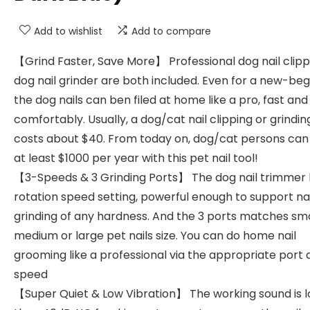
Add to wishlist
Add to compare
【Grind Faster, Save More】 Professional dog nail clip
dog nail grinder are both included. Even for a new-beg
the dog nails can ben filed at home like a pro, fast and
comfortably. Usually, a dog/cat nail clipping or grindin
costs about $40. From today on, dog/cat persons can
at least $1000 per year with this pet nail tool!
【3-Speeds & 3 Grinding Ports】 The dog nail trimmer 
rotation speed setting, powerful enough to support nai
grinding of any hardness. And the 3 ports matches sma
medium or large pet nails size. You can do home nail
grooming like a professional via the appropriate port
speed
【Super Quiet & Low Vibration】 The working sound is 