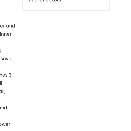
per and
inner,
g
 save
has 3
l
ll,
 and
lower