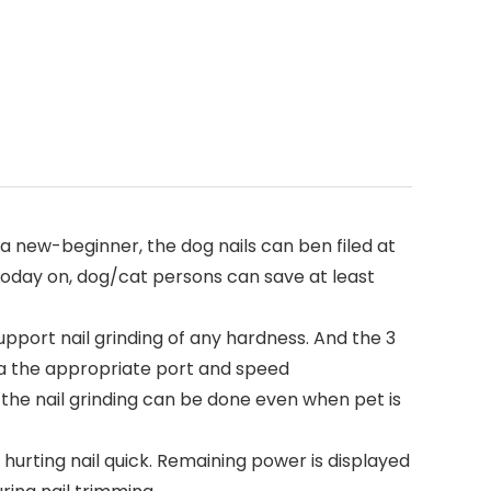
 a new-beginner, the dog nails can ben filed at
 today on, dog/cat persons can save at least
pport nail grinding of any hardness. And the 3
via the appropriate port and speed
the nail grinding can be done even when pet is
hurting nail quick. Remaining power is displayed