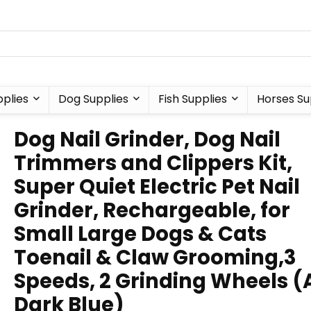
plies
Dog Supplies
Fish Supplies
Horses Su
Dog Nail Grinder, Dog Nail
Trimmers and Clippers Kit,
Super Quiet Electric Pet Nail
Grinder, Rechargeable, for
Small Large Dogs & Cats
Toenail & Claw Grooming,3
Speeds, 2 Grinding Wheels (
Dark Blue)