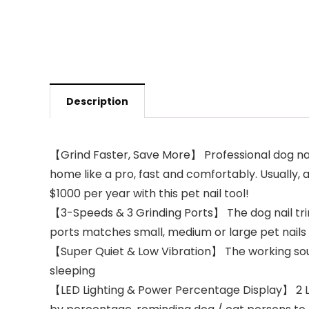
Description
【Grind Faster, Save More】 Professional dog nail
home like a pro, fast and comfortably. Usually, 
$1000 per year with this pet nail tool!
【3-Speeds & 3 Grinding Ports】 The dog nail tri
ports matches small, medium or large pet nails 
【Super Quiet & Low Vibration】 The working soun
sleeping
【LED Lighting & Power Percentage Display】 2 LED