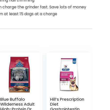
ring nail trimming
charge the grinder fast. Save lots of money
wn at least 15 dogs at a charge
Blue Buffalo
Hill’s Prescription
Wilderness Adult
Diet
High-Protein Dry
Gastrointestinal