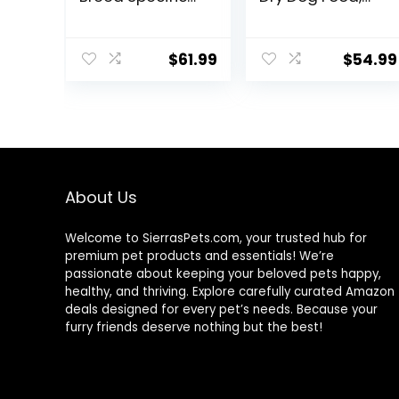
Dry Dog Food, 10
Humanely
lb bag
Raised Meat
Recipe with
$
61.99
$
54.99
Wholesome
Grains and No
Artificial Flavors
or Preservatives
(Wild Salmon
Ancient Grain, 11
Pound (Pack of
1))
About Us
Welcome to SierrasPets.com, your trusted hub for
premium pet products and essentials! We’re
passionate about keeping your beloved pets happy,
healthy, and thriving. Explore carefully curated Amazon
deals designed for every pet’s needs. Because your
furry friends deserve nothing but the best!