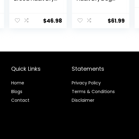
Dog Food with
Food, 17 lb bag
Real Chicken, 30
lb. Bag
$
46.98
$
61.99
Quick Links
Statements
Home
Privacy Policy
Blog
s
Terms & Conditions
Contact
Disclaimer