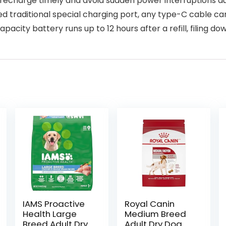
recharge timely and avoid sudden power interruptions du
aditional special charging port, any type-C cable can 
pacity battery runs up to 12 hours after a refill, filing do
IAMS Proactive
Royal Canin
Health Large
Medium Breed
Breed Adult Dry
Adult Dry Dog