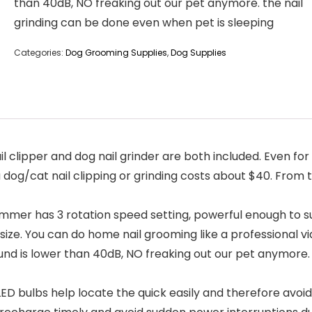
than 40dB, NO freaking out our pet anymore. the nail
grinding can be done even when pet is sleeping
Categories:
Dog Grooming Supplies
,
Dog Supplies
 clipper and dog nail grinder are both included. Even for
a dog/cat nail clipping or grinding costs about $40. From
mmer has 3 rotation speed setting, powerful enough to su
size. You can do home nail grooming like a professional 
d is lower than 40dB, NO freaking out our pet anymore. 
 bulbs help locate the quick easily and therefore avoid 