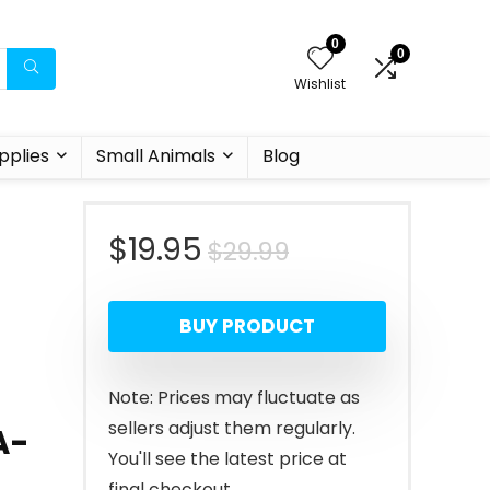
0
0
Wishlist
pplies
Small Animals
Blog
Original
Current
$
19.95
$
29.99
price
price
BUY PRODUCT
was:
is:
$29.99.
$19.95.
Note: Prices may fluctuate as
sellers adjust them regularly.
A-
You'll see the latest price at
final checkout.