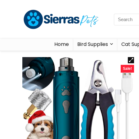
Home
Bird Supplies
Cat Sup
Sale!