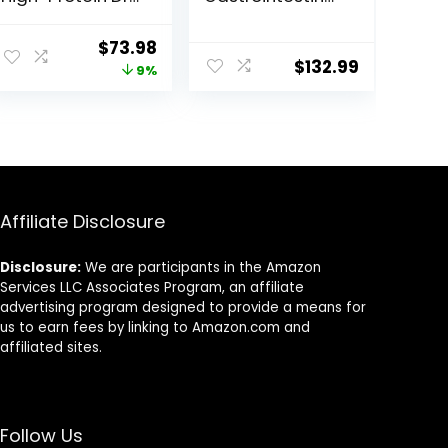
Dog Food, Made
Biome Dry Dog
in the USA with
Food, Veterinary
Original
Current
$
73.98
Natural
Diet, 27.5 lb. Bag
$
132.99
price
price
9%
Ingredients,
Salmon with
was:
is:
Wholesome
$80.99.
$73.98.
Grains, 24-lb.
Bag
Affiliate Disclosure
Disclosure:
We are participants in the Amazon
Services LLC Associates Program, an affiliate
advertising program designed to provide a means for
us to earn fees by linking to Amazon.com and
affiliated sites.
Follow Us