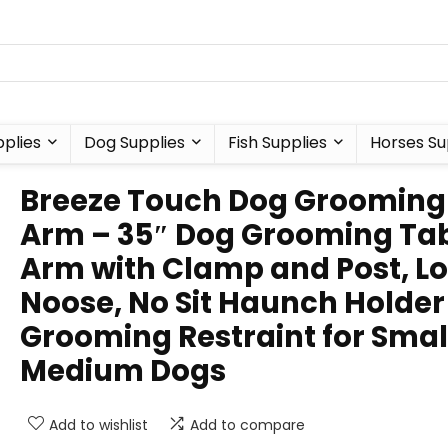
plies
Dog Supplies
Fish Supplies
Horses Su
Breeze Touch Dog Grooming
Arm – 35″ Dog Grooming Ta
Arm with Clamp and Post, L
Noose, No Sit Haunch Holder
Grooming Restraint for Smal
Medium Dogs
Add to wishlist
Add to compare