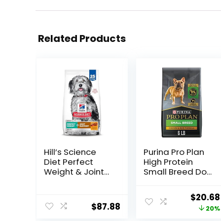
Related Products
Hill’s Science
Purina Pro Plan
Diet Perfect
High Protein
Weight & Joint
Small Breed Dog
Support, Adult 1-
Food, Chicken &
5, Large Breed
Rice Formula – 6
Origina
$
20.68
Weight
lb. Bag
$
87.88
price
20%
Management &