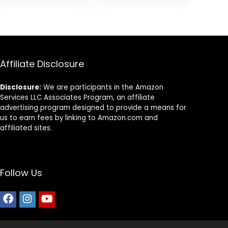
Grains and No
Artificial Flavors
or Preservatives
(Wild Salmon
Ancient Grain, 11
Pound (Pack of
1))
Affiliate Disclosure
Disclosure:
We are participants in the Amazon
Services LLC Associates Program, an affiliate
advertising program designed to provide a means for
us to earn fees by linking to Amazon.com and
affiliated sites.
Follow Us