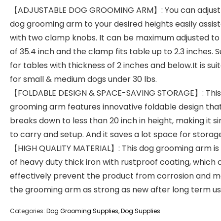
【ADJUSTABLE DOG GROOMING ARM】: You can adjust
dog grooming arm to your desired heights easily assis
with two clamp knobs. It can be maximum adjusted to
of 35.4 inch and the clamp fits table up to 2.3 inches. S
for tables with thickness of 2 inches and below.It is sui
for small & medium dogs under 30 lbs.
【FOLDABLE DESIGN & SPACE-SAVING STORAGE】: This
grooming arm features innovative foldable design tha
breaks down to less than 20 inch in height, making it s
to carry and setup. And it saves a lot space for storag
【HIGH QUALITY MATERIAL】: This dog grooming arm i
of heavy duty thick iron with rustproof coating, which 
effectively prevent the product from corrosion and 
the grooming arm as strong as new after long term us
Categories:
Dog Grooming Supplies
,
Dog Supplies