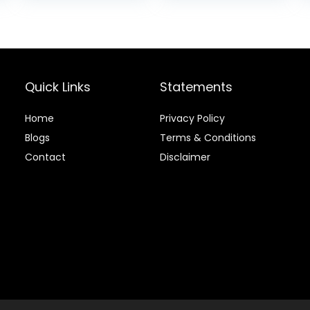
lb Bag
Rice, & Barley, 15
is:
was:
is:
lb Bag
.
$20.68.
$88.99.
$81.99.
Quick Links
Statements
Home
Privacy Policy
Blog
s
Terms & Conditions
Contact
Disclaimer