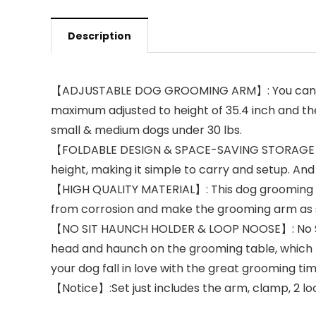
Description
【ADJUSTABLE DOG GROOMING ARM】: You can adjus
maximum adjusted to height of 35.4 inch and the c
small & medium dogs under 30 lbs.
【FOLDABLE DESIGN & SPACE-SAVING STORAGE】: Th
height, making it simple to carry and setup. And 
【HIGH QUALITY MATERIAL】: This dog grooming arm
from corrosion and make the grooming arm as s
【NO SIT HAUNCH HOLDER & LOOP NOOSE】: No Sit Ha
head and haunch on the grooming table, which 
your dog fall in love with the great grooming tim
【Notice】:Set just includes the arm, clamp, 2 loo