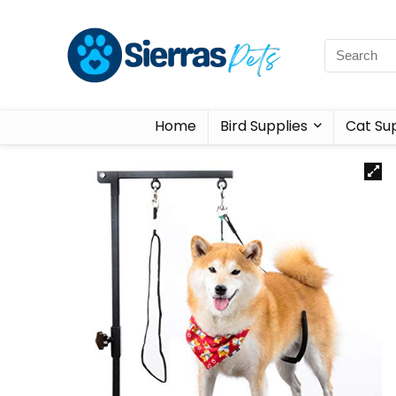
Home
Bird Supplies
Cat Sup