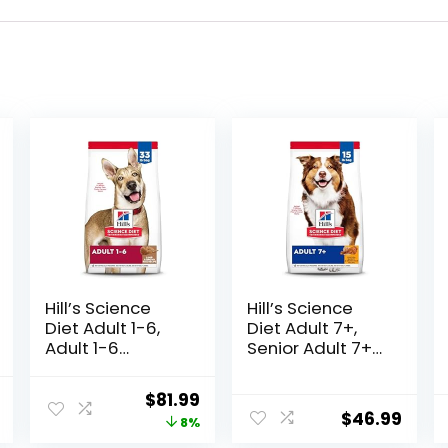
Hill’s Science
Hill’s Science
Diet Adult 1-6,
Diet Adult 7+,
Adult 1-6
Senior Adult 7+
Premium
Premium
Nutrition, Dry
Nutrition, Dry
l
Current
Original
Current
$
81.99
Dog Food, Lamb
Dog Food,
$
46.99
price
price
price
8%
& Brown Rice, 33
Chicken, Brown