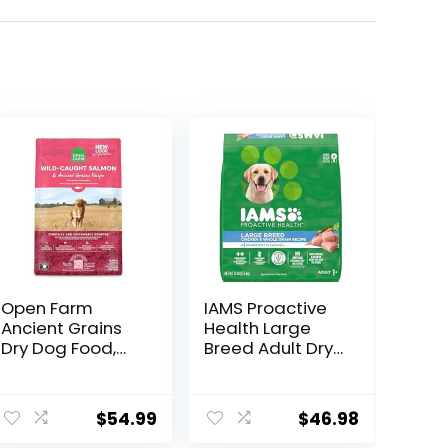
Open Farm
IAMS Proactive
Ancient Grains
Health Large
Dry Dog Food,
Breed Adult Dry
Humanely
Dog Food with
Raised Meat
Real Chicken, 30
Recipe with
lb. Bag
$
54.99
$
46.98
Wholesome