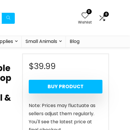
0
0
Wishlist
pplies
Small Animals
Blog
$
39.99
ble
oop
BUY PRODUCT
l &
Note: Prices may fluctuate as
sellers adjust them regularly.
You'll see the latest price at
final checkout.