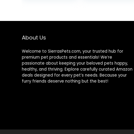
Joint Support,
was:
Dry Dog Food,
$25.85
Chicken & Brown
Rice, 25 lb Bag
About Us
Welcome to SierrasPets.com, your trusted hub for
premium pet products and essentials! We’re
passionate about keeping your beloved pets happy,
healthy, and thriving. Explore carefully curated Amazon
deals designed for every pet’s needs. Because your
furry friends deserve nothing but the best!