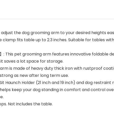
t the dog grooming arm to your desired heights easily
lamp fits table up to 2.3 inches. Suitable for tables with 
is pet grooming arm features innovative foldable desig
it saves a lot space for storage.
 is made of heavy duty thick iron with rustproof coati
trong as new after long term use.
unch Holder (21 inch and 19 inch) and dog restraint ro
helps keep your dog standing in comfort and control ove
e.
ps. Not includes the table.