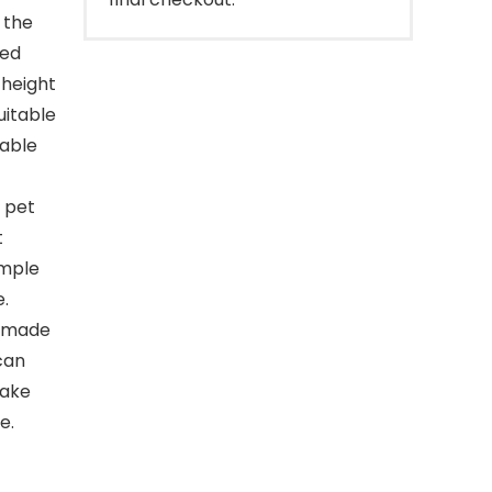
 the
ted
 height
uitable
table
 pet
t
imple
e.
s made
can
make
e.