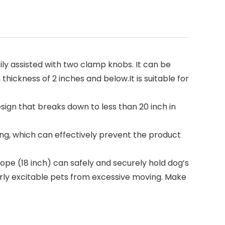
 assisted with two clamp knobs. It can be
thickness of 2 inches and below.It is suitable for
n that breaks down to less than 20 inch in
ng, which can effectively prevent the product
pe (18 inch) can safely and securely hold dog’s
rly excitable pets from excessive moving. Make