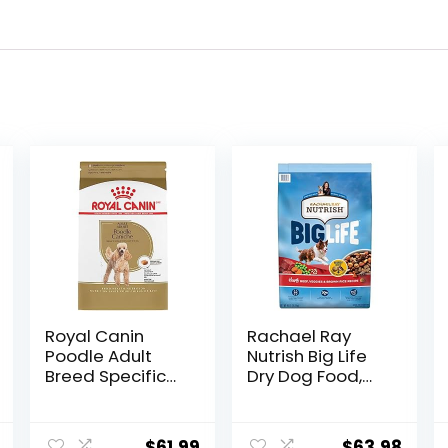
Royal Canin
Rachael Ray
Poodle Adult
Nutrish Big Life
Breed Specific
Dry Dog Food,
Dry Dog Food, 10
Medium & Large
lb bag
Breed, Hearty
Beef, Brown Rice,
$
61.99
$
63.98