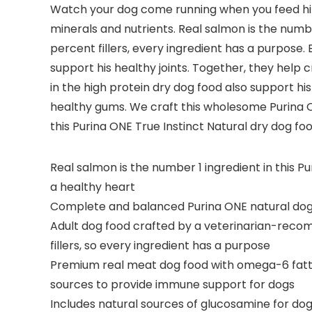
Watch your dog come running when you feed him 
minerals and nutrients. Real salmon is the numbe
percent fillers, every ingredient has a purpose
support his healthy joints. Together, they help
in the high protein dry dog food also support hi
healthy gums. We craft this wholesome Purina ON
this Purina ONE True Instinct Natural dry dog 
Real salmon is the number 1 ingredient in this 
a healthy heart
Complete and balanced Purina ONE natural dog fo
Adult dog food crafted by a veterinarian-recomm
fillers, so every ingredient has a purpose
Premium real meat dog food with omega-6 fatty a
sources to provide immune support for dogs
Includes natural sources of glucosamine for dog