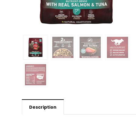
Description