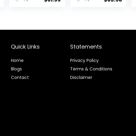
& Veggies, 40
Pounds
Quick Links
Statements
Home
Privacy Policy
Blog
s
Terms & Conditions
Contact
Disclaimer