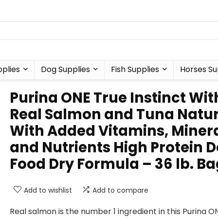
plies
Dog Supplies
Fish Supplies
Horses Su
Purina ONE True Instinct Wit
Real Salmon and Tuna Natur
With Added Vitamins, Miner
and Nutrients High Protein 
Food Dry Formula – 36 lb. Ba
Add to wishlist
Add to compare
Real salmon is the number 1 ingredient in this Purina O