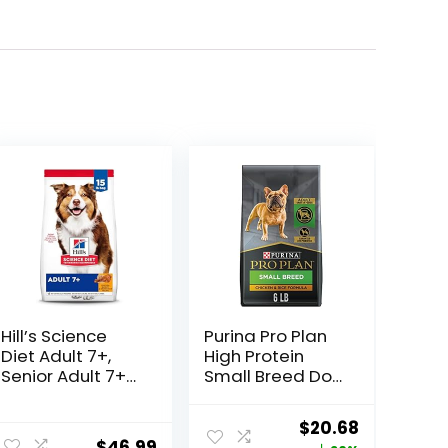
Hill’s Science
Purina Pro Plan
Diet Adult 7+,
High Protein
Senior Adult 7+
Small Breed Dog
Premium
Food, Chicken &
Nutrition, Dry
Rice Formula – 6
Original
Current
$
20.68
Dog Food,
lb. Bag
$
46.99