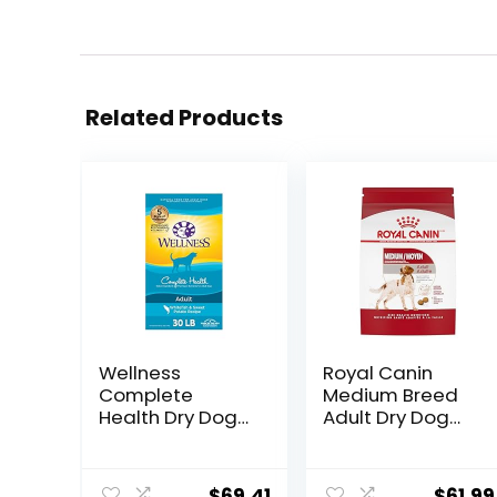
Related Products
Wellness
Royal Canin
Complete
Medium Breed
Health Dry Dog
Adult Dry Dog
Food with
Food, 17 lb bag
Grains, Made in
USA with Real
$
69.41
$
61.99