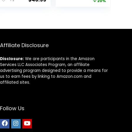
price
price
20%
Chicken, Brown
Rice, & Barley, 15
was:
is:
lb Bag
$25.85.
$20.68.
Affiliate Disclosure
Disclosure:
We are participants in the Amazon
Services LLC Associates Program, an affiliate
advertising program designed to provide a means for
us to earn fees by linking to Amazon.com and
affiliated sites.
Follow Us