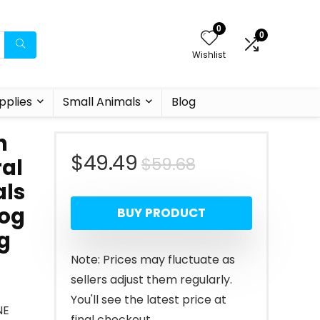
0
0
Wishlist
pplies
Small Animals
Blog
h
Original
Current
$
49.49
$
59.68
al
als
price
price
Dog
BUY PRODUCT
was:
is:
g
$59.68.
$49.49.
Note: Prices may fluctuate as
sellers adjust them regularly.
You'll see the latest price at
NE
final checkout.