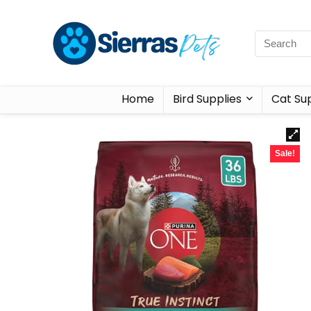
Home
Bird Supplies
Cat Sup
Sale!