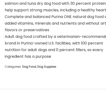
salmon and tuna dry dog food with 30 percent protein
help support strong muscles, including a healthy hear
Complete and balanced Purina ONE natural dog food 
added vitamins, minerals and nutrients and without arti
flavors or preservatives
Adult dog food crafted by a veterinarian-recommend
brand in Purina-owned U.S. facilities, with 100 percent
nutrition for adult dogs and 0 percent fillers, so every
ingredient has a purpose
Categories:
Dog Food
,
Dog Supplies