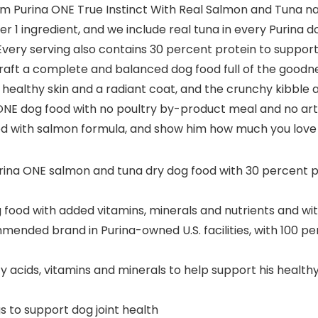
Purina ONE True Instinct With Real Salmon and Tuna nat
r 1 ingredient, and we include real tuna in every Purina d
. Every serving also contains 30 percent protein to suppo
 craft a complete and balanced dog food full of the good
s healthy skin and a radiant coat, and the crunchy kibble
E dog food with no poultry by-product meal and no artifi
food with salmon formula, and show him how much you love
Purina ONE salmon and tuna dry dog food with 30 percent p
od with added vitamins, minerals and nutrients and witho
ended brand in Purina-owned U.S. facilities, with 100 pe
cids, vitamins and minerals to help support his healthy 
s to support dog joint health