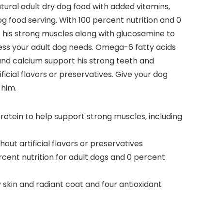
ural adult dry dog food with added vitamins,
og food serving. With 100 percent nutrition and 0
rt his strong muscles along with glucosamine to
ness your adult dog needs. Omega-6 fatty acids
 and calcium support his strong teeth and
cial flavors or preservatives. Give your dog
 him.
rotein to help support strong muscles, including
ut artificial flavors or preservatives
rcent nutrition for adult dogs and 0 percent
skin and radiant coat and four antioxidant