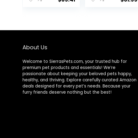
Meat & Natural
Ingredients, All
Breeds, Adult
Dogs (Whitefish,
30-lb) – With
Nutrients for
Immune, Skin, &
Coat Support
About Us
Welcome to SierrasPets.com, your trusted hub for
premium pet products and essentials! We’re
passionate about keeping your beloved pets happy,
healthy, and thriving. Explore carefully curated Amazon
deals designed for every pet’s needs. Because your
furry friends deserve nothing but the best!