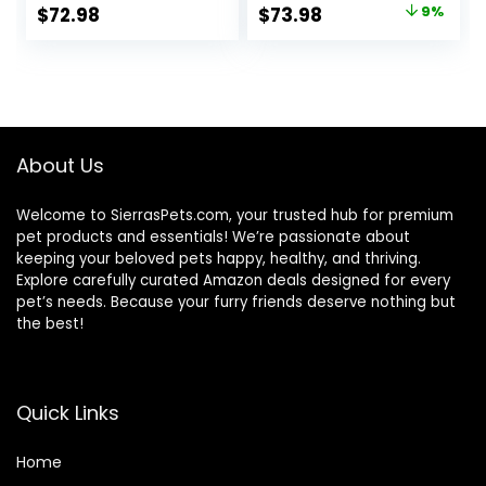
Lamb & Brown
Natural
Original
Current
$
72.98
$
73.98
9%
Rice Recipe, 26
Ingredients,
price
price
Pound (Pack of 1)
Salmon with
Wholesome
was:
is:
Grains, 24-lb. Bag
$80.99.
$73.98.
About Us
Welcome to SierrasPets.com, your trusted hub for premium
pet products and essentials! We’re passionate about
keeping your beloved pets happy, healthy, and thriving.
Explore carefully curated Amazon deals designed for every
pet’s needs. Because your furry friends deserve nothing but
the best!
Quick Links
Home