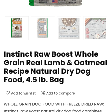
Instinct Raw Boost Whole
Grain Real Lamb & Oatmeal
Recipe Natural Dry Dog
Food, 4.5 lb. Bag
Add to wishlist
Add to compare
WHOLE GRAIN DOG FOOD WITH FREEZE DRIED RAW:
Instinct Raw Boost natural dry dog food combines