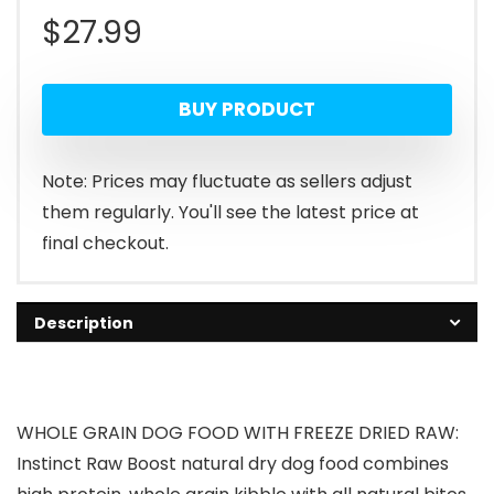
$
27.99
BUY PRODUCT
Note: Prices may fluctuate as sellers adjust
them regularly. You'll see the latest price at
final checkout.
Description
WHOLE GRAIN DOG FOOD WITH FREEZE DRIED RAW:
Instinct Raw Boost natural dry dog food combines