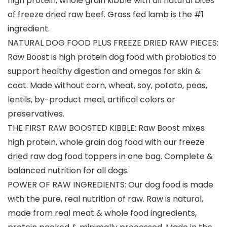
high protein, whole grain kibble with all natural bites
of freeze dried raw beef. Grass fed lamb is the #1
ingredient.
NATURAL DOG FOOD PLUS FREEZE DRIED RAW PIECES:
Raw Boost is high protein dog food with probiotics to
support healthy digestion and omegas for skin &
coat. Made without corn, wheat, soy, potato, peas,
lentils, by-product meal, artifical colors or
preservatives.
THE FIRST RAW BOOSTED KIBBLE: Raw Boost mixes
high protein, whole grain dog food with our freeze
dried raw dog food toppers in one bag. Complete &
balanced nutrition for all dogs.
POWER OF RAW INGREDIENTS: Our dog food is made
with the pure, real nutrition of raw. Raw is natural,
made from real meat & whole food ingredients,