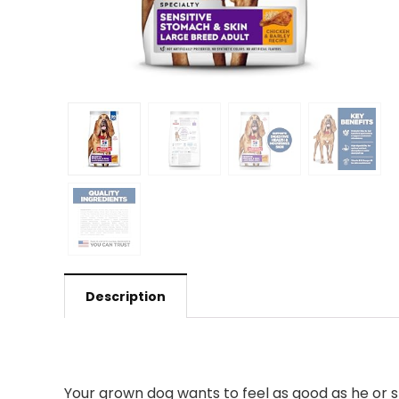
Description
Your grown dog wants to feel as good as he or sh