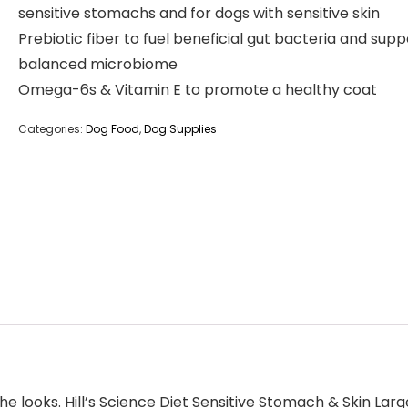
sensitive stomachs and for dogs with sensitive skin
Prebiotic fiber to fuel beneficial gut bacteria and supp
balanced microbiome
Omega-6s & Vitamin E to promote a healthy coat
Categories:
Dog Food
,
Dog Supplies
e looks. Hill’s Science Diet Sensitive Stomach & Skin Lar