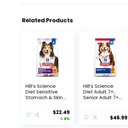
Related Products
Hill’s Science
Hill’s Science
Diet Sensitive
Diet Adult 7+,
Stomach & Skin,
Senior Adult 7+
Adult 1-6,
Premium
Stomach & Skin
Nutrition, Dry
Original
Current
$
22.49
Sensitivity
Dog Food,
$
46.99
price
price
8%
Support, Dry Dog
Chicken, Brown
Food, Chicken
Rice, & Barley, 15
was:
is: