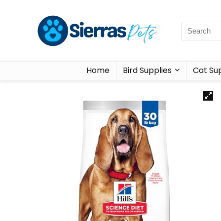
Home
Bird Supplies
Cat Sup