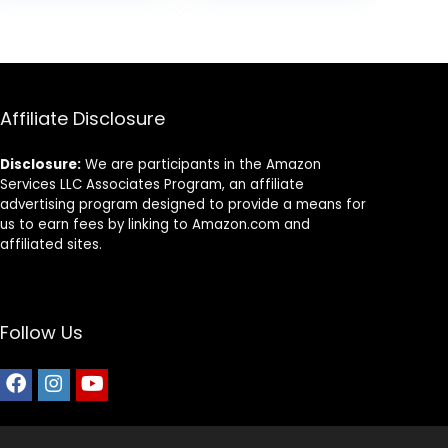
Affiliate Disclosure
Disclosure:
We are participants in the Amazon
Services LLC Associates Program, an affiliate
advertising program designed to provide a means for
us to earn fees by linking to Amazon.com and
affiliated sites.
Follow Us