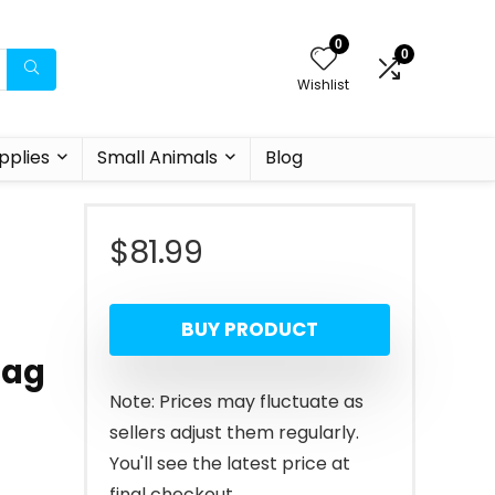
0
0
Wishlist
pplies
Small Animals
Blog
$
81.99
BUY PRODUCT
Bag
Note: Prices may fluctuate as
sellers adjust them regularly.
You'll see the latest price at
final checkout.