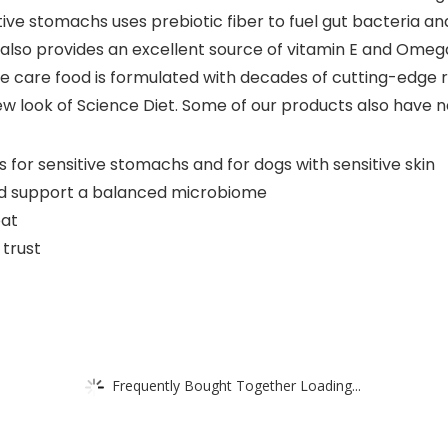
itive stomachs uses prebiotic fiber to fuel gut bacteria a
 also provides an excellent source of vitamin E and Omega-
tive care food is formulated with decades of cutting-edge
 new look of Science Diet. Some of our products also hav
s for sensitive stomachs and for dogs with sensitive skin
 and support a balanced microbiome
oat
 trust
Frequently Bought Together Loading...