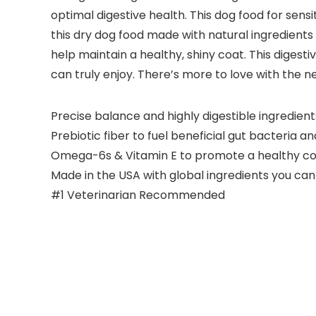
optimal digestive health. This dog food for sens
this dry dog food made with natural ingredients
help maintain a healthy, shiny coat. This diges
can truly enjoy. There’s more to love with the
Precise balance and highly digestible ingredient
Prebiotic fiber to fuel beneficial gut bacteria
Omega-6s & Vitamin E to promote a healthy c
Made in the USA with global ingredients you can
#1 Veterinarian Recommended