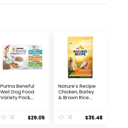
Purina Beneful
Nature′s Recipe
Wet Dog Food
Chicken, Barley
Variety Pack,
& Brown Rice
Chopped Blends
Recipe Dry Dog
– (12) 10 oz. Tubs
Food, 24 lb. Bag
$
29.05
$
35.48