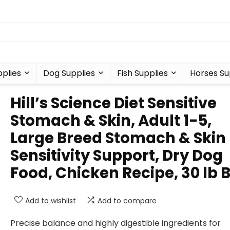
plies
Dog Supplies
Fish Supplies
Horses Su
Hill’s Science Diet Sensitive
Stomach & Skin, Adult 1-5,
Large Breed Stomach & Skin
Sensitivity Support, Dry Dog
Food, Chicken Recipe, 30 lb 
Add to wishlist
Add to compare
Precise balance and highly digestible ingredients for