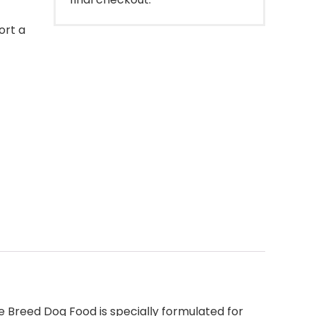
ort a
ge Breed Dog Food is specially formulated for