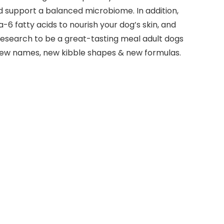
nd support a balanced microbiome. In addition,
6 fatty acids to nourish your dog’s skin, and
 research to be a great-tasting meal adult dogs
e new names, new kibble shapes & new formulas.