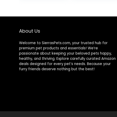
Recipe, 4 lb Bag
lb Bag
$24.49.
$22.49.
About Us
Welcome to SierrasPets.com, your trusted hub for
premium pet products and essentials! We’re
passionate about keeping your beloved pets happy,
healthy, and thriving. Explore carefully curated Amazon
deals designed for every pet’s needs. Because your
furry friends deserve nothing but the best!