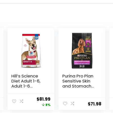
Hill’s Science
Purina Pro Plan
Diet Adult 1-6,
Sensitive Skin
Adult 1-6
and Stomach
Premium
Dry Dog Food
Nutrition, Dry
Turkey and Oat
Original
Current
$
81.99
Dog Food, Lamb
Meal – 24 lb.
$
71.98
price
price
8%
& Brown Rice, 33
Bag
lb Bag
was:
is: