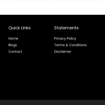
$88.99.
$81.99.
Quick Links
Statements
Home
Privacy Policy
Blog
s
Terms & Conditions
Contact
Disclaimer