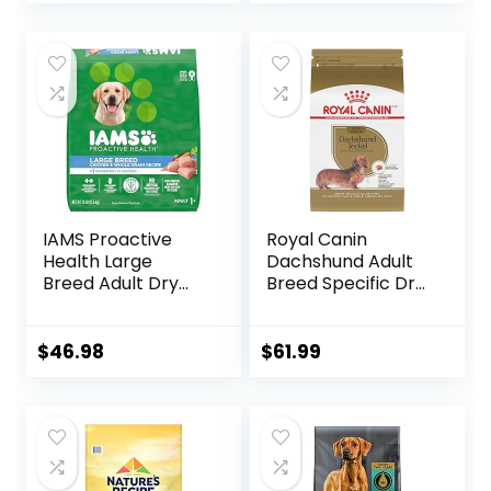
IAMS Proactive
Royal Canin
Health Large
Dachshund Adult
Breed Adult Dry
Breed Specific Dry
Dog Food with Real
Dog Food, 10 Lb
Chicken, 30 lb. Bag
bag
$
46.98
$
61.99