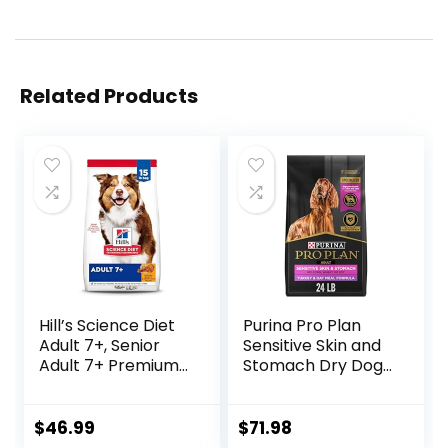
Related Products
Hill’s Science Diet
Purina Pro Plan
Adult 7+, Senior
Sensitive Skin and
Adult 7+ Premium
Stomach Dry Dog
Nutrition, Dry Dog
Food Turkey and
Food, Chicken,
Oat Meal – 24 lb.
Brown Rice, &
Bag
$
46.99
$
71.98
Barley, 15 lb Bag