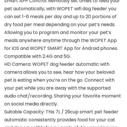
Smart APP Control: Remotely set times to feed your
pet automatically, with WOPET wifi dog feeder you
can set 1-6 meals per day and up to 20 portions of
dry food per meal depending on your pet’s needs.
Allowing you to program and monitor your pet’s
meals anywhere anytime through the WOPET App
for iOS and WOPET SMART App for Android phones.
Compatible with 2.4G and 5G.
HD Camera: WOPET dog feeder automatic with
camera allows you to see, hear how your beloved
pet is eating when you’re on the go. Connect with
your pet while you are away with the supported
audio chat/recording. Sharing your favorite moment
on social media directly.
Suitable Capacity: This 7L / 29cup smart pet feeder
automatic consistently provides food for your cat