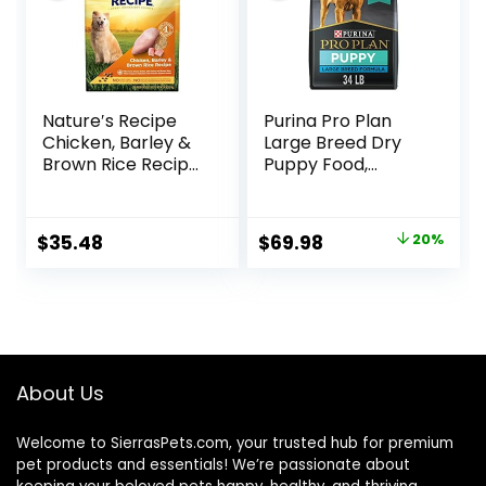
Nature′s Recipe
Purina Pro Plan
Chicken, Barley &
Large Breed Dry
Brown Rice Recipe
Puppy Food,
Dry Dog Food, 24
Chicken and Rice
lb. Bag
Formula – 34 lb.
Bag
Original
Current
$
35.48
$
69.98
20%
price
price
was:
is:
$87.48.
$69.98.
About Us
Welcome to SierrasPets.com, your trusted hub for premium
pet products and essentials! We’re passionate about