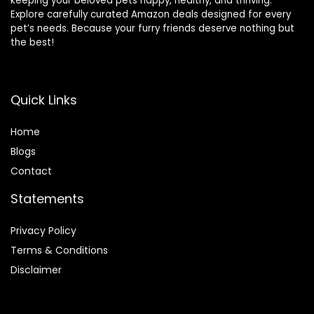
keeping your beloved pets happy, healthy, and thriving.
Explore carefully curated Amazon deals designed for every
pet’s needs. Because your furry friends deserve nothing but
the best!
Quick Links
Home
Blog
s
Contact
Statements
Privacy Policy
Terms & Conditions
Disclaimer