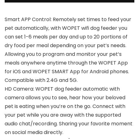
Smart APP Control: Remotely set times to feed your
pet automatically, with WOPET wifi dog feeder you
can set 1-6 meals per day and up to 20 portions of
dry food per meal depending on your pet’s needs.
Allowing you to program and monitor your pet’s
meals anywhere anytime through the WOPET App
for iOS and WOPET SMART App for Android phones.
Compatible with 2.4G and 5G.
HD Camera: WOPET dog feeder automatic with
camera allows you to see, hear how your beloved
pet is eating when you’re on the go. Connect with
your pet while you are away with the supported
audio chat/recording. Sharing your favorite moment
on social media directly.