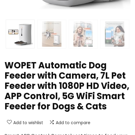
WOPET Automatic Dog
Feeder with Camera, 7L Pet
Feeder with 1080P HD Video,
APP Control, 5G WiFi Smart
Feeder for Dogs & Cats
Add to wishlist
Add to compare