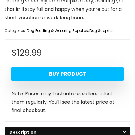
and dog smoothly for a couple of day, assuring you
that it’ ll stay full and happy when you’re out for a
short vacation or work long hours.
Categories:
Dog Feeding & Watering Supplies
,
Dog Supplies
$
129.99
BUY PRODUCT
Note: Prices may fluctuate as sellers adjust
them regularly. You'll see the latest price at
final checkout.
Description