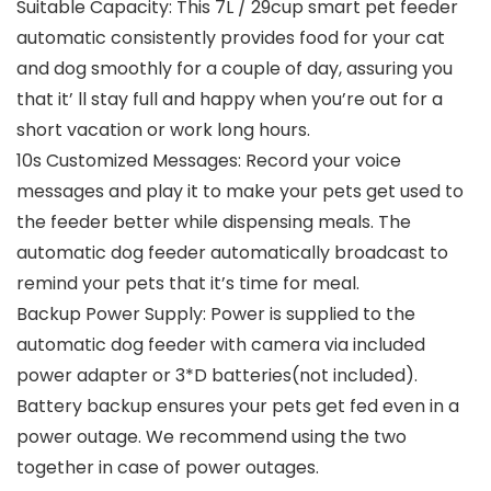
Suitable Capacity: This 7L / 29cup smart pet feeder
automatic consistently provides food for your cat
and dog smoothly for a couple of day, assuring you
that it’ ll stay full and happy when you’re out for a
short vacation or work long hours.
10s Customized Messages: Record your voice
messages and play it to make your pets get used to
the feeder better while dispensing meals. The
automatic dog feeder automatically broadcast to
remind your pets that it’s time for meal.
Backup Power Supply: Power is supplied to the
automatic dog feeder with camera via included
power adapter or 3*D batteries(not included).
Battery backup ensures your pets get fed even in a
power outage. We recommend using the two
together in case of power outages.