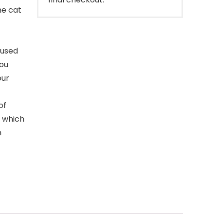
he cat
 used
you
our
of
, which
n