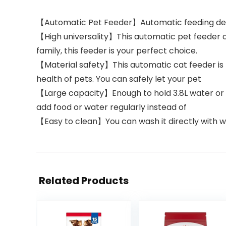
【Automatic Pet Feeder】Automatic feeding device
【High universality】This automatic pet feeder ca
family, this feeder is your perfect choice.
【Material safety】This automatic cat feeder is 
health of pets. You can safely let your pet
【Large capacity】Enough to hold 3.8L water or foo
add food or water regularly instead of
【Easy to clean】You can wash it directly with w
Related Products