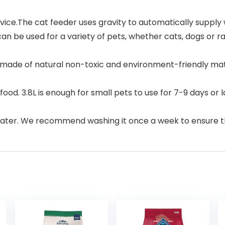
.The cat feeder uses gravity to automatically supply wat
n be used for a variety of pets, whether cats, dogs or ra
made of natural non-toxic and environment-friendly mate
d. 3.8L is enough for small pets to use for 7-9 days or la
ater. We recommend washing it once a week to ensure th