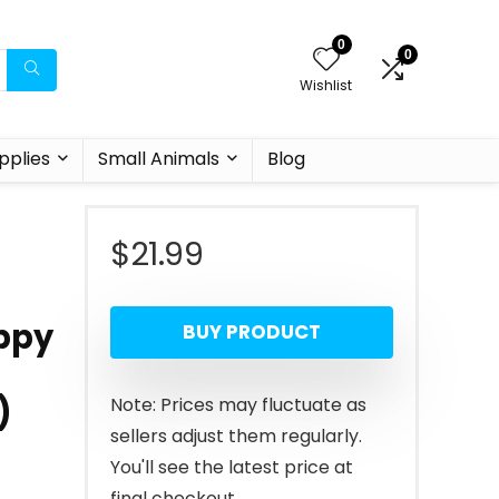
0
0
Wishlist
pplies
Small Animals
Blog
$
21.99
uppy
BUY PRODUCT
)
Note: Prices may fluctuate as
sellers adjust them regularly.
You'll see the latest price at
final checkout.