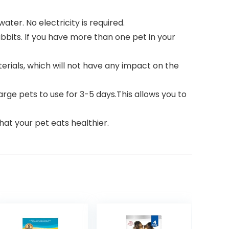
er. No electricity is required.
bbits. If you have more than one pet in your
rials, which will not have any impact on the
rge pets to use for 3-5 days.This allows you to
at your pet eats healthier.