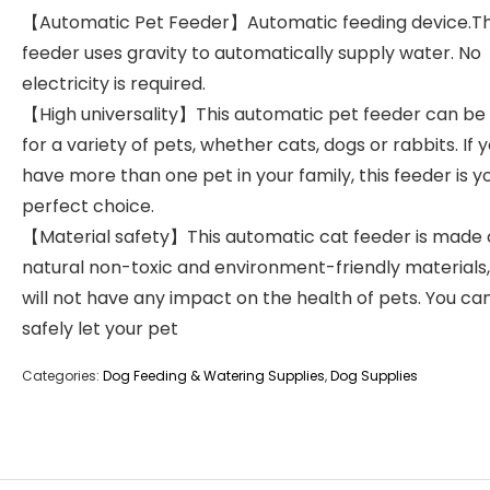
【Automatic Pet Feeder】Automatic feeding device.T
feeder uses gravity to automatically supply water. No
electricity is required.
【High universality】This automatic pet feeder can be
for a variety of pets, whether cats, dogs or rabbits. If 
have more than one pet in your family, this feeder is y
perfect choice.
【Material safety】This automatic cat feeder is made 
natural non-toxic and environment-friendly materials
will not have any impact on the health of pets. You ca
safely let your pet
Categories:
Dog Feeding & Watering Supplies
,
Dog Supplies