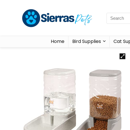
Home
Bird Supplies
Cat Sup