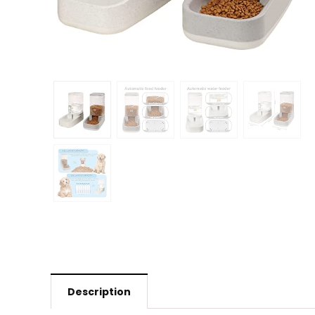
Description