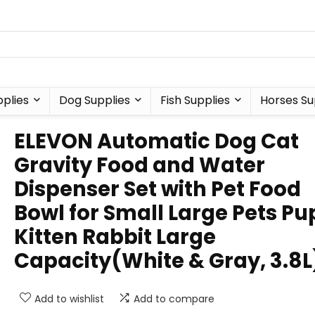
plies
Dog Supplies
Fish Supplies
Horses Su
ELEVON Automatic Dog Cat
Gravity Food and Water
Dispenser Set with Pet Food
Bowl for Small Large Pets P
Kitten Rabbit Large
Capacity(White & Gray, 3.8L
Add to wishlist
Add to compare