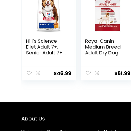
Hill’s Science
Royal Canin
Diet Adult 7+,
Medium Breed
Senior Adult 7+
Adult Dry Dog
Premium
Food, 17 lb bag
Nutrition, Dry
Dog Food,
$
46.99
$
61.99
Chicken, Brown
Rice, & Barley, 15
lb Bag
About Us