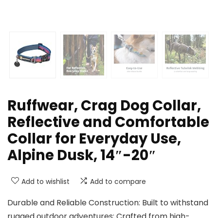
Ruffwear, Crag Dog Collar,
Reflective and Comfortable
Collar for Everyday Use,
Alpine Dusk, 14″-20″
Add to wishlist
Add to compare
Durable and Reliable Construction: Built to withstand
rugged outdoor adventures; Crafted from high-