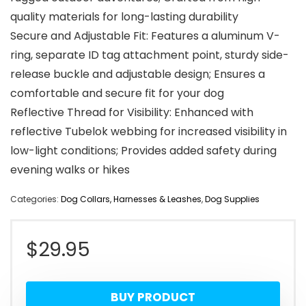
quality materials for long-lasting durability
Secure and Adjustable Fit: Features a aluminum V-
ring, separate ID tag attachment point, sturdy side-
release buckle and adjustable design; Ensures a
comfortable and secure fit for your dog
Reflective Thread for Visibility: Enhanced with
reflective Tubelok webbing for increased visibility in
low-light conditions; Provides added safety during
evening walks or hikes
Categories:
Dog Collars, Harnesses & Leashes
,
Dog Supplies
$
29.95
BUY PRODUCT