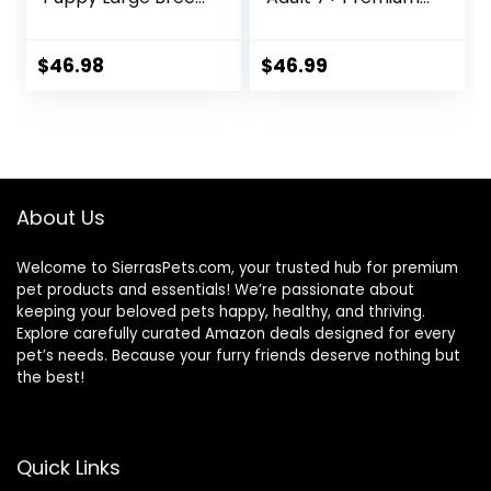
Dry Dog Food with
Nutrition, Dry Dog
Real Chicken, 30.6
Food, Chicken,
lb. Bag
Brown Rice, &
$
46.98
$
46.99
Barley, 15 lb Bag
About Us
Welcome to SierrasPets.com, your trusted hub for premium
pet products and essentials! We’re passionate about
keeping your beloved pets happy, healthy, and thriving.
Explore carefully curated Amazon deals designed for every
pet’s needs. Because your furry friends deserve nothing but
the best!
Quick Links