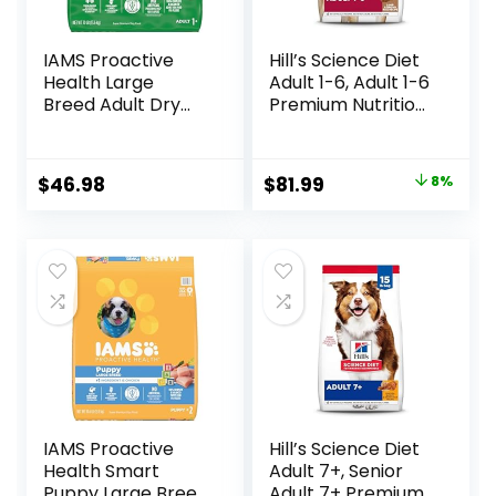
IAMS Proactive
Hill’s Science Diet
Health Large
Adult 1-6, Adult 1-6
Breed Adult Dry
Premium Nutrition,
Dog Food with Real
Dry Dog Food,
Chicken, 30 lb. Bag
Lamb & Brown
Rice, 33 lb Bag
Original
Current
$
46.98
$
81.99
8%
price
price
was:
is:
$88.99.
$81.99.
IAMS Proactive
Hill’s Science Diet
Health Smart
Adult 7+, Senior
Puppy Large Breed
Adult 7+ Premium