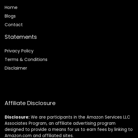
Home
Blog
s
Contact
Statements
Privacy Policy
Terms & Conditions
Disclaimer
Affiliate Disclosure
Disclosure:
We are participants in the Amazon Services LLC
Associates Program, an affiliate advertising program
designed to provide a means for us to earn fees by linking to
Amazon.com and affiliated sites.