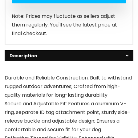
Note: Prices may fluctuate as sellers adjust
them regularly. You'll see the latest price at
final checkout.
Description
Durable and Reliable Construction: Built to withstand
rugged outdoor adventures; Crafted from high-
quality materials for long-lasting durability
Secure and Adjustable Fit: Features a aluminum V-
ring, separate ID tag attachment point, sturdy side-
release buckle and adjustable design; Ensures a
comfortable and secure fit for your dog