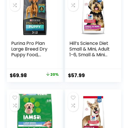
Purina Pro Plan
Hill’s Science Diet
Large Breed Dry
Small & Mini, Adult
Puppy Food,
1-6, Small & Mini
Chicken and Rice
Breeds Premium
Formula – 34 lb.
Nutrition, Dry Dog
Bag
Food, Lamb &
Original
Current
$
69.98
20%
$
57.99
Brown Rice, 15.5 lb
price
price
Bag
was:
is:
$87.48.
$69.98.