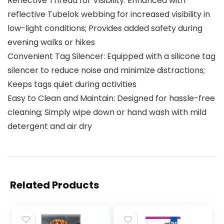
Reflective Thread for Visibility: Enhanced with
reflective Tubelok webbing for increased visibility in
low-light conditions; Provides added safety during
evening walks or hikes
Convenient Tag Silencer: Equipped with a silicone tag
silencer to reduce noise and minimize distractions;
Keeps tags quiet during activities
Easy to Clean and Maintain: Designed for hassle-free
cleaning; Simply wipe down or hand wash with mild
detergent and air dry
Related Products