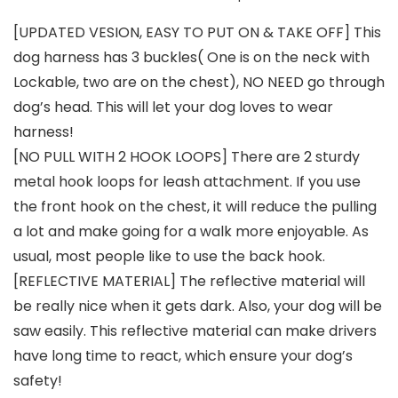
[UPDATED VESION, EASY TO PUT ON & TAKE OFF] This
dog harness has 3 buckles( One is on the neck with
Lockable, two are on the chest), NO NEED go through
dog’s head. This will let your dog loves to wear
harness!
[NO PULL WITH 2 HOOK LOOPS] There are 2 sturdy
metal hook loops for leash attachment. If you use
the front hook on the chest, it will reduce the pulling
a lot and make going for a walk more enjoyable. As
usual, most people like to use the back hook.
[REFLECTIVE MATERIAL] The reflective material will
be really nice when it gets dark. Also, your dog will be
saw easily. This reflective material can make drivers
have long time to react, which ensure your dog’s
safety!