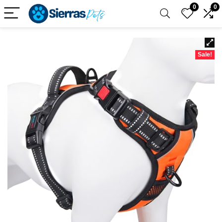
0
0
Sale!