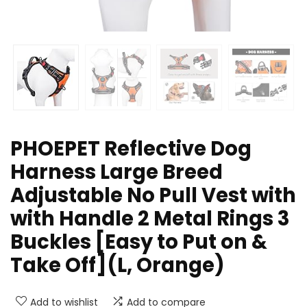
PHOEPET Reflective Dog
Harness Large Breed
Adjustable No Pull Vest with
with Handle 2 Metal Rings 3
Buckles [Easy to Put on &
Take Off](L, Orange)
Add to wishlist
Add to compare