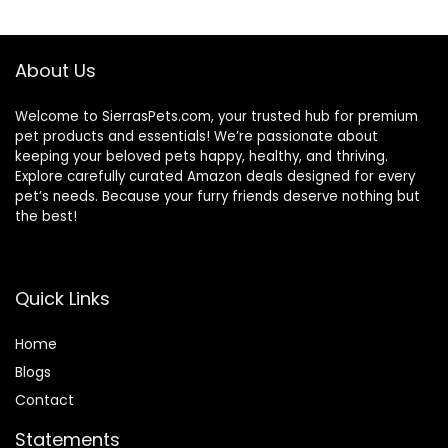
$87.48.
$69.98.
$87.48.
$69.98.
About Us
Welcome to SierrasPets.com, your trusted hub for premium
pet products and essentials! We’re passionate about
keeping your beloved pets happy, healthy, and thriving.
Explore carefully curated Amazon deals designed for every
pet’s needs. Because your furry friends deserve nothing but
the best!
Quick Links
Home
Blog
s
Contact
Statements