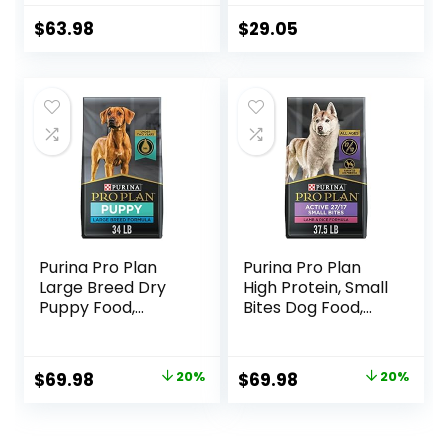
Hearty Beef,
Tubs
Brown Rice, &
$
63.98
$
29.05
Veggies, 40
Pounds
Purina Pro Plan
Purina Pro Plan
Large Breed Dry
High Protein, Small
Puppy Food,
Bites Dog Food,
Chicken and Rice
SPORT 27/17 Lamb
Formula – 34 lb.
& Rice Formula –
Bag
37.5 Pound (Pack
Original
Current
Original
Current
$
69.98
20%
$
69.98
20%
of 1)
price
price
price
price
was:
is:
was:
is: