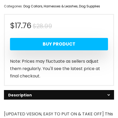
Categories:
Dog Collars, Harnesses & Leashes
,
Dog Supplies
Original
Current
$
17.76
$
28.99
price
price
BUY PRODUCT
was:
is:
$28.99.
$17.76.
Note: Prices may fluctuate as sellers adjust
them regularly. You'll see the latest price at
final checkout.
Description
[UPDATED VESION, EASY TO PUT ON & TAKE OFF] This