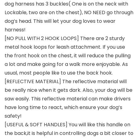
dog harness has 3 buckles( One is on the neck with
Lockable, two are on the chest), NO NEED go through
dog’s head. This will let your dog loves to wear
harness!
[NO PULL WITH 2 HOOK LOOPS] There are 2 sturdy
metal hook loops for leash attachment. If you use
the front hook on the chest, it will reduce the pulling
a lot and make going for a walk more enjoyable. As
usual, most people like to use the back hook.
[REFLECTIVE MATERIAL] The reflective material will
be really nice when it gets dark. Also, your dog will be
saw easily. This reflective material can make drivers
have long time to react, which ensure your dog’s
safety!
[USEFUL & SOFT HANDLES] You will like this handle on
the back,it is helpful in controlling dogs a bit closer to