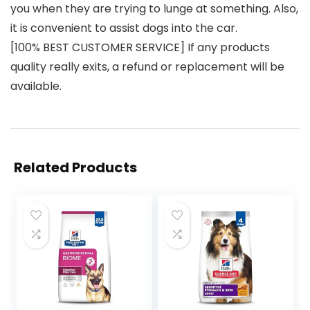
you when they are trying to lunge at something. Also,
it is convenient to assist dogs into the car.
[100% BEST CUSTOMER SERVICE] If any products
quality really exits, a refund or replacement will be
available.
Related Products