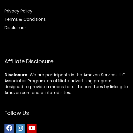
Privacy Policy
Terms & Conditions
Disclaimer
Affiliate Disclosure
Disclosure:
We are participants in the Amazon Services LLC
Associates Program, an affiliate advertising program
designed to provide a means for us to earn fees by linking to
Amazon.com and affiliated sites.
Follow Us