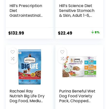
Hill’s Prescription
Hill’s Science Diet
Diet
Sensitive Stomach
Gastrointestinal
& Skin, Adult 1-6,
Biome Dry Dog
Stomach & Skin
Food, Veterinary
Sensitivity Support,
Diet, 27.5 lb. Bag
Dry Dog Food,
Original
Current
$
132.99
$
22.49
8%
Chicken Recipe, 4
price
price
lb Bag
was:
is:
$24.49.
$22.49.
Rachael Ray
Purina Beneful Wet
Nutrish Big Life Dry
Dog Food Variety
Dog Food, Medium
Pack, Chopped
& Large Breed,
Blends – (12) 10 oz.