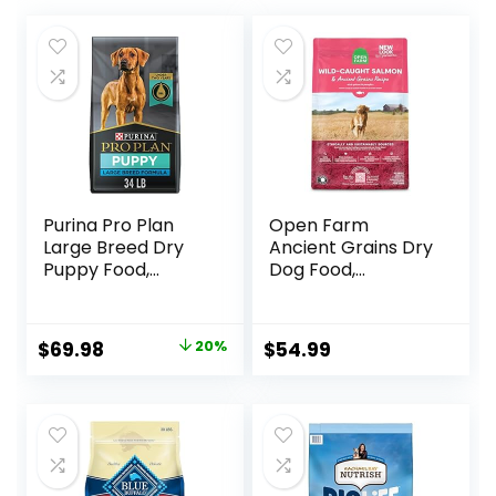
Purina Pro Plan
Open Farm
Large Breed Dry
Ancient Grains Dry
Puppy Food,
Dog Food,
Chicken and Rice
Humanely Raised
Formula – 34 lb.
Meat Recipe with
Bag
Wholesome Grains
Original
Current
$
69.98
20%
$
54.99
and No Artificial
price
price
Flavors or
Preservatives
was:
is:
(Wild Salmon
$87.48.
$69.98.
Ancient Grain, 11
Pound (Pack of 1))