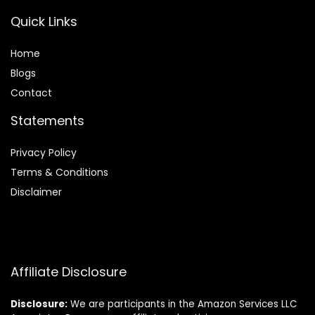
Quick Links
Home
Blog
s
Contact
Statements
Privacy Policy
Terms & Conditions
Disclaimer
Affiliate Disclosure
Disclosure:
We are participants in the Amazon Services LLC