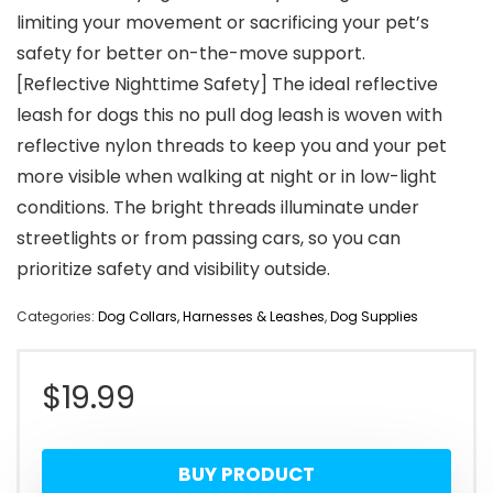
limiting your movement or sacrificing your pet’s
safety for better on-the-move support.
[Reflective Nighttime Safety] The ideal reflective
leash for dogs this no pull dog leash is woven with
reflective nylon threads to keep you and your pet
more visible when walking at night or in low-light
conditions. The bright threads illuminate under
streetlights or from passing cars, so you can
prioritize safety and visibility outside.
Categories:
Dog Collars, Harnesses & Leashes
,
Dog Supplies
$
19.99
BUY PRODUCT