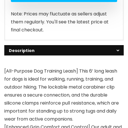
Note: Prices may fluctuate as sellers adjust
them regularly. You'll see the latest price at
final checkout.
Description
[All-Purpose Dog Training Leash] This 6’ long leash
for dogs is ideal for walking, running, training, and
outdoor hiking. The lockable metal carabiner clip
ensures a secure connection, and the durable
silicone clamps reinforce pull resistance, which are
important for standing up to strong tugs and daily
wear from active companions.
[Enhanced Grip Comfort and Control] Our adult and