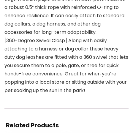
a robust 0.5” thick rope with reinforced O-ring to
enhance resilience. It can easily attach to standard
dog collars, a dog harness, and other dog
accessories for long-term adaptability.
[360-Degree Swivel Clasp] Along with easily
attaching to a harness or dog collar these heavy
duty dog leashes are fitted with a 360 swivel that lets
you secure them to a pole, gate, or tree for quick
hands-free convenience. Great for when you’re
popping into a local store or sitting outside with your
pet soaking up the sun in the park!
Related Products