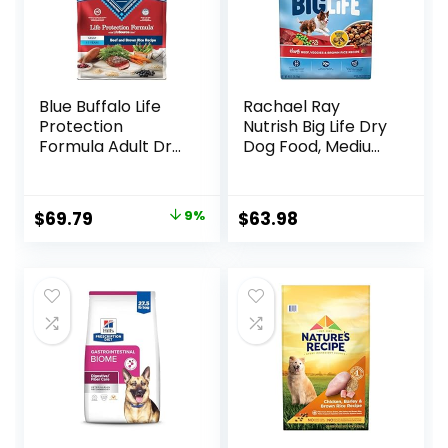
Blue Buffalo Life
Rachael Ray
Protection
Nutrish Big Life Dry
Formula Adult Dry
Dog Food, Medium
Dog Food, Helps
& Large Breed,
Build and Maintain
Hearty Beef,
Strong Muscles,
Brown Rice, &
Original
Current
$
69.79
9%
$
63.98
Made with Natural
Veggies, 40
price
price
Ingredients, Beef &
Pounds
Brown Rice Recipe,
was:
is:
30-lb. Bag
$76.99.
$69.79.