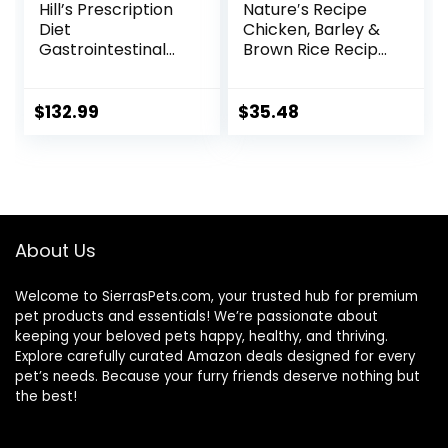
Hill’s Prescription
Nature′s Recipe
Diet
Chicken, Barley &
Gastrointestinal
Brown Rice Recipe
Biome Dry Dog
Dry Dog Food, 24
Food, Veterinary
lb. Bag
Diet, 27.5 lb. Bag
$
132.99
$
35.48
About Us
Welcome to SierrasPets.com, your trusted hub for premium
pet products and essentials! We’re passionate about
keeping your beloved pets happy, healthy, and thriving.
Explore carefully curated Amazon deals designed for every
pet’s needs. Because your furry friends deserve nothing but
the best!