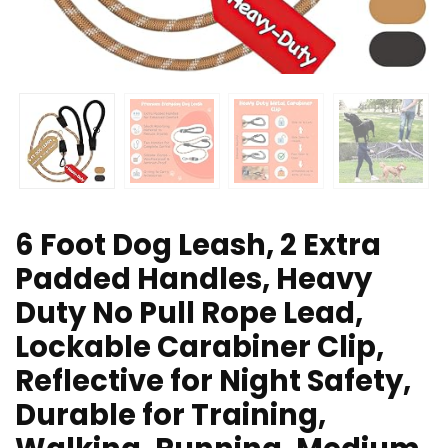
6 Foot Dog Leash, 2 Extra
Padded Handles, Heavy
Duty No Pull Rope Lead,
Lockable Carabiner Clip,
Reflective for Night Safety,
Durable for Training,