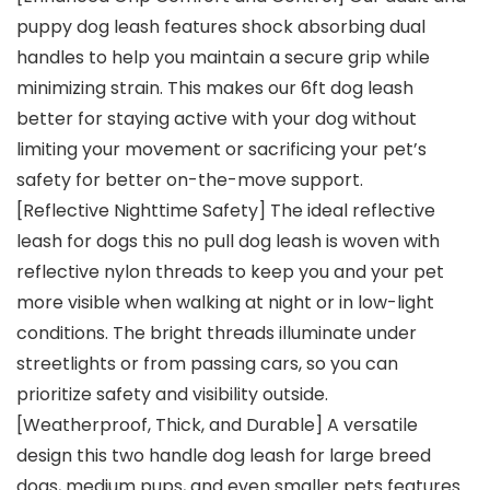
puppy dog leash features shock absorbing dual
handles to help you maintain a secure grip while
minimizing strain. This makes our 6ft dog leash
better for staying active with your dog without
limiting your movement or sacrificing your pet’s
safety for better on-the-move support.
[Reflective Nighttime Safety] The ideal reflective
leash for dogs this no pull dog leash is woven with
reflective nylon threads to keep you and your pet
more visible when walking at night or in low-light
conditions. The bright threads illuminate under
streetlights or from passing cars, so you can
prioritize safety and visibility outside.
[Weatherproof, Thick, and Durable] A versatile
design this two handle dog leash for large breed
dogs, medium pups, and even smaller pets features