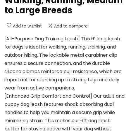
Walking, Running, Medium
to Large Breeds
Add to wishlist
Add to compare
[All-Purpose Dog Training Leash] This 6’ long leash
for dogs is ideal for walking, running, training, and
outdoor hiking. The lockable metal carabiner clip
ensures a secure connection, and the durable
silicone clamps reinforce pull resistance, which are
important for standing up to strong tugs and daily
wear from active companions.
[Enhanced Grip Comfort and Control] Our adult and
puppy dog leash features shock absorbing dual
handles to help you maintain a secure grip while
minimizing strain. This makes our 6ft dog leash
better for staying active with your dog without