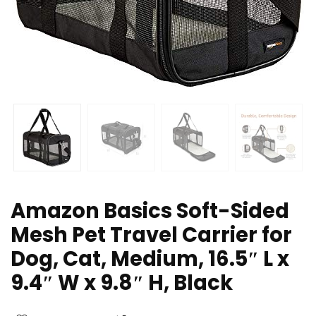
Amazon Basics Soft-Sided
Mesh Pet Travel Carrier for
Dog, Cat, Medium, 16.5″ L x
9.4″ W x 9.8″ H, Black