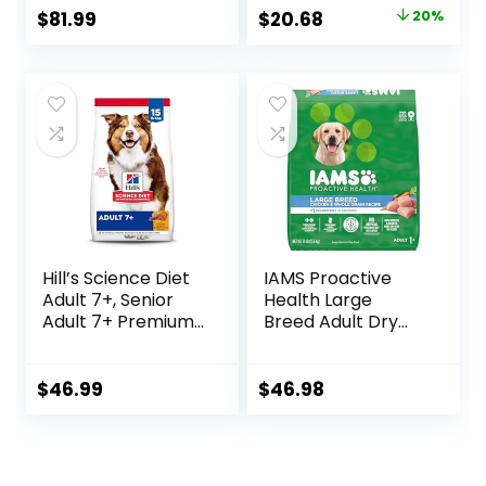
Chicken, Rice, &
Original
Current
$
81.99
$
20.68
20%
Barley, 28.5 lb Bag
price
price
was:
is:
$25.85.
$20.68.
Hill’s Science Diet
IAMS Proactive
Adult 7+, Senior
Health Large
Adult 7+ Premium
Breed Adult Dry
Nutrition, Dry Dog
Dog Food with Real
Food, Chicken,
Chicken, 30 lb. Bag
Brown Rice, &
$
46.99
$
46.98
Barley, 15 lb Bag