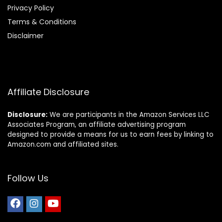
Privacy Policy
Terms & Conditions
Disclaimer
Affiliate Disclosure
Disclosure:
We are participants in the Amazon Services LLC
Associates Program, an affiliate advertising program
designed to provide a means for us to earn fees by linking to
Amazon.com and affiliated sites.
Follow Us