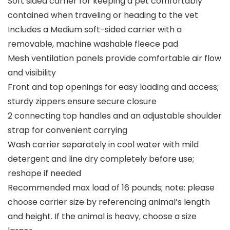
Soft sided carrier for keeping a pet comfortably
contained when traveling or heading to the vet
Includes a Medium soft-sided carrier with a
removable, machine washable fleece pad
Mesh ventilation panels provide comfortable air flow
and visibility
Front and top openings for easy loading and access;
sturdy zippers ensure secure closure
2 connecting top handles and an adjustable shoulder
strap for convenient carrying
Wash carrier separately in cool water with mild
detergent and line dry completely before use;
reshape if needed
Recommended max load of 16 pounds; note: please
choose carrier size by referencing animal’s length
and height. If the animal is heavy, choose a size