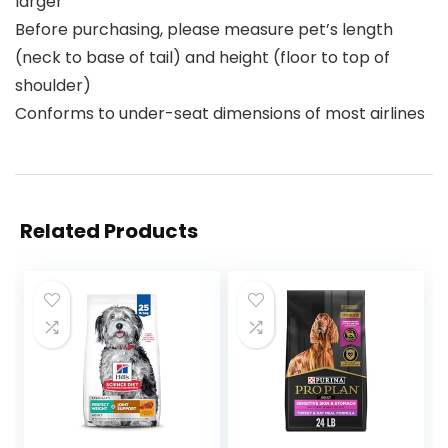
larger
Before purchasing, please measure pet’s length
(neck to base of tail) and height (floor to top of
shoulder)
Conforms to under-seat dimensions of most airlines
Related Products