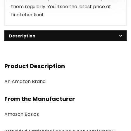
them regularly. You'll see the latest price at
final checkout.
Description
Product Description
An Amazon Brand.
From the Manufacturer
Amazon Basics