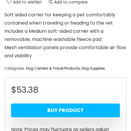
Add to wishlist
Add to compare
Soft sided carrier for keeping a pet comfortably
contained when traveling or heading to the vet
Includes a Medium soft-sided carrier with a
removable, machine washable fleece pad
Mesh ventilation panels provide comfortable air flow
and visibility
Categories:
Dog Carriers & Travel Products
,
Dog Supplies
$
53.38
BUY PRODUCT
Note: Prices may fluctuate as sellers adjust