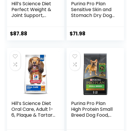
Hill’s Science Diet
Purina Pro Plan
Perfect Weight &
Sensitive Skin and
Joint Support,
Stomach Dry Dog
Adult 1-5, Large
Food Turkey and
Breed Weight
Oat Meal – 24 lb.
Management &
Bag
$
87.88
$
71.98
Joint Support, Dry
Dog Food, Chicken
& Brown Rice, 25 lb
Bag
Hill’s Science Diet
Purina Pro Plan
Oral Care, Adult 1-
High Protein Small
6, Plaque & Tartar
Breed Dog Food,
Buildup Support,
Chicken & Rice
Dry Dog Food,
Formula – 6 lb. Bag