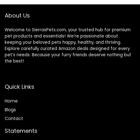
About Us
Welcome to SierrasPets.com, your trusted hub for premium
pet products and essentials! We’re passionate about
keeping your beloved pets happy, healthy, and thriving.
Explore carefully curated Amazon deals designed for every
pet’s needs. Because your furry friends deserve nothing but
the best!
Quick Links
Home
Blog
s
Contact
Statements