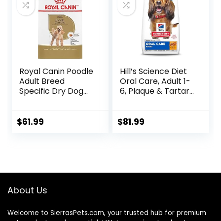
Royal Canin Poodle
Hill’s Science Diet
Adult Breed
Oral Care, Adult 1-
Specific Dry Dog
6, Plaque & Tartar
Food, 10 lb bag
Buildup Support,
Dry Dog Food,
Chicken, Rice, &
$
61.99
$
81.99
Barley, 28.5 lb Bag
About Us
Welcome to SierrasPets.com, your trusted hub for premium