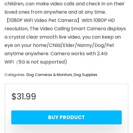
children, can make video calls and check in on their
loved ones from anywhere and at any time.
【1080P WiFi Video Pet Camera】With 1080P HD
resolution, The Video Calling Smart Camera displays
a crystal clear smooth live video, you can keep an
eye on your home/Child/Elder/Nanny/Dog/Pet
anytime anywhere. Camera works with 2.4G
WiFi（5G is not supported)
Categories:
Dog Cameras & Monitors
,
Dog Supplies
$
31.99
BUY PRODUCT