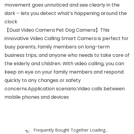
movement goes unnoticed and see clearly in the
dark – lets you detect what’s happening around the
clock
【Dual Video Camera Pet Dog Camera】This
innovative Video Calling Smart Camera is perfect for
busy parents, family members on long-term
business trips, and anyone who needs to take care of
the elderly and children. With video calling, you can
keep an eye on your family members and respond
quickly to any changes or safety
concerns.Application scenario:Video calls between
mobile phones and devices
Frequently Bought Together Loading...