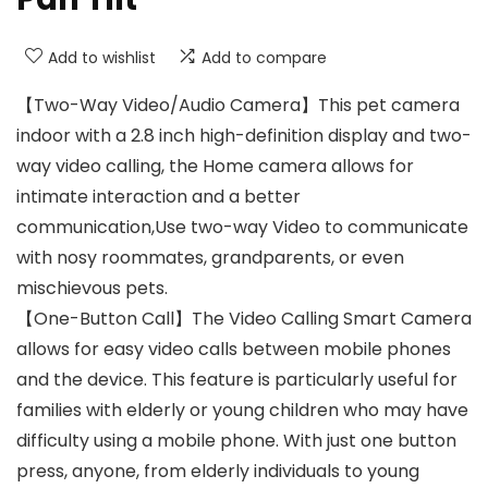
Add to wishlist
Add to compare
【Two-Way Video/Audio Camera】This pet camera
indoor with a 2.8 inch high-definition display and two-
way video calling, the Home camera allows for
intimate interaction and a better
communication,Use two-way Video to communicate
with nosy roommates, grandparents, or even
mischievous pets.
【One-Button Call】The Video Calling Smart Camera
allows for easy video calls between mobile phones
and the device. This feature is particularly useful for
families with elderly or young children who may have
difficulty using a mobile phone. With just one button
press, anyone, from elderly individuals to young