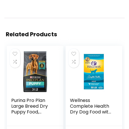
Related Products
Purina Pro Plan
Wellness
Large Breed Dry
Complete Health
Puppy Food,
Dry Dog Food with
Chicken and Rice
Grains, Made in
Formula – 34 lb.
USA with Real