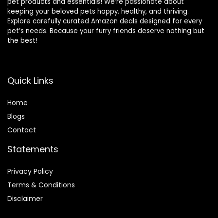
pet products and essentials! We’re passionate about
keeping your beloved pets happy, healthy, and thriving.
Explore carefully curated Amazon deals designed for every
pet’s needs. Because your furry friends deserve nothing but
the best!
Quick Links
Home
Blog
s
Contact
Statements
Privacy Policy
Terms & Conditions
Disclaimer