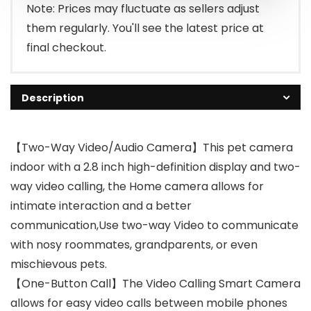
Note: Prices may fluctuate as sellers adjust
them regularly. You'll see the latest price at
final checkout.
Description
【Two-Way Video/Audio Camera】This pet camera
indoor with a 2.8 inch high-definition display and two-
way video calling, the Home camera allows for
intimate interaction and a better
communication,Use two-way Video to communicate
with nosy roommates, grandparents, or even
mischievous pets.
【One-Button Call】The Video Calling Smart Camera
allows for easy video calls between mobile phones