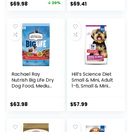
Bag
Meat & Natural
Original
Current
$
69.98
20%
$
69.41
Ingredients, All
price
price
Breeds, Adult Dogs
(Whitefish, 30-lb)
was:
is:
– With Nutrients
$87.48.
$69.98.
for Immune, Skin, &
Coat Support
Rachael Ray
Hill’s Science Diet
Nutrish Big Life Dry
Small & Mini, Adult
Dog Food, Medium
1-6, Small & Mini
& Large Breed,
Breeds Premium
Hearty Beef,
Nutrition, Dry Dog
Brown Rice, &
Food, Lamb &
$
63.98
$
57.99
Veggies, 40
Brown Rice, 15.5 lb
Pounds
Bag