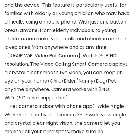
and the device. This feature is particularly useful for
families with elderly or young children who may have
difficulty using a mobile phone. With just one button
press, anyone, from elderly individuals to young
children, can make video calls and check in on their
loved ones from anywhere and at any time.
【1080P WiFi Video Pet Camera】With 1080P HD
resolution, The Video Calling Smart Camera displays
a crystal clear smooth live video, you can keep an
eye on your home/Child/Elder/Nanny/Dog/Pet
anytime anywhere. Camera works with 2.4G
WiFi（5G is not supported)
【Pet camera indoor with phone app】Wide Angle –
With motion activated sensor, 360° wide view angle
and crystal clear night vision, the camera let you
monitor all your blind spots, make sure no