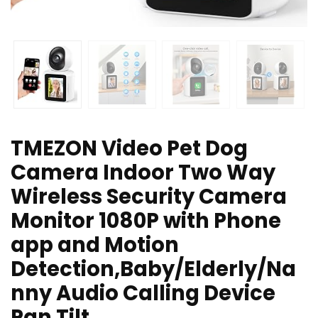
TMEZON Video Pet Dog
Camera Indoor Two Way
Wireless Security Camera
Monitor 1080P with Phone
app and Motion
Detection,Baby/Elderly/Na
nny Audio Calling Device
Pan Tilt