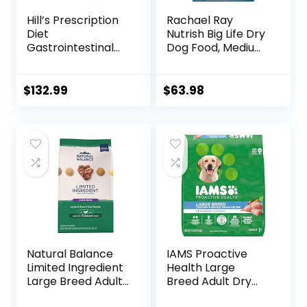
Hill’s Prescription
Rachael Ray
Diet
Nutrish Big Life Dry
Gastrointestinal
Dog Food, Medium
Biome Dry Dog
& Large Breed,
Food, Veterinary
Hearty Beef,
Diet, 27.5 lb. Bag
Brown Rice, &
$
132.99
$
63.98
Veggies, 40
Pounds
Natural Balance
IAMS Proactive
Limited Ingredient
Health Large
Large Breed Adult
Breed Adult Dry
Dry Dog Food with
Dog Food with Real