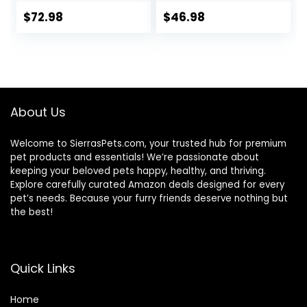
Healthy Grains,
Chicken, 30 lb. Bag
Lamb & Brown
$
72.98
$
46.98
Rice Recipe, 26
Pound (Pack of 1)
About Us
Welcome to SierrasPets.com, your trusted hub for premium
pet products and essentials! We’re passionate about
keeping your beloved pets happy, healthy, and thriving.
Explore carefully curated Amazon deals designed for every
pet’s needs. Because your furry friends deserve nothing but
the best!
Quick Links
Home