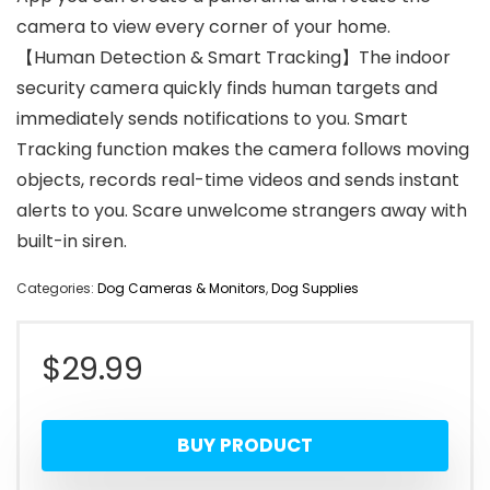
camera to view every corner of your home.
【Human Detection & Smart Tracking】The indoor
security camera quickly finds human targets and
immediately sends notifications to you. Smart
Tracking function makes the camera follows moving
objects, records real-time videos and sends instant
alerts to you. Scare unwelcome strangers away with
built-in siren.
Categories:
Dog Cameras & Monitors
,
Dog Supplies
$
29.99
BUY PRODUCT