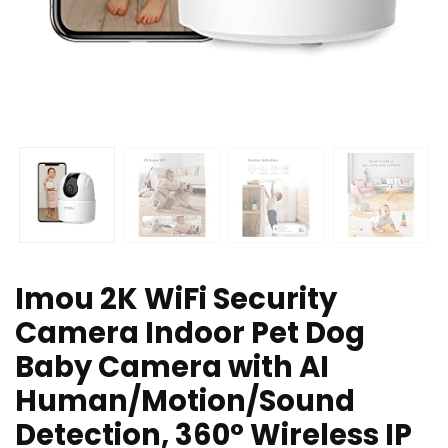
Imou 2K WiFi Security
Camera Indoor Pet Dog
Baby Camera with AI
Human/Motion/Sound
Detection, 360° Wireless IP