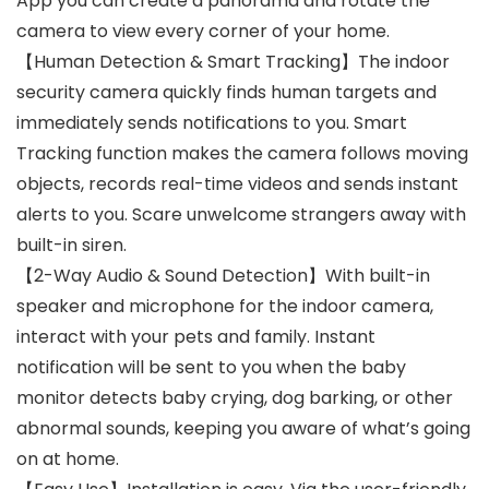
App you can create a panorama and rotate the
camera to view every corner of your home.
【Human Detection & Smart Tracking】The indoor
security camera quickly finds human targets and
immediately sends notifications to you. Smart
Tracking function makes the camera follows moving
objects, records real-time videos and sends instant
alerts to you. Scare unwelcome strangers away with
built-in siren.
【2-Way Audio & Sound Detection】With built-in
speaker and microphone for the indoor camera,
interact with your pets and family. Instant
notification will be sent to you when the baby
monitor detects baby crying, dog barking, or other
abnormal sounds, keeping you aware of what’s going
on at home.