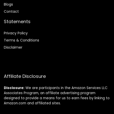
Blog
s
Contact
Statements
Privacy Policy
Terms & Conditions
Disclaimer
Affiliate Disclosure
Disclosure:
We are participants in the Amazon Services LLC
Associates Program, an affiliate advertising program
designed to provide a means for us to earn fees by linking to
Amazon.com and affiliated sites.