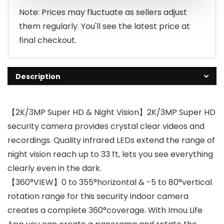
Note: Prices may fluctuate as sellers adjust
them regularly. You'll see the latest price at
final checkout.
Description
【2K/3MP Super HD & Night Vision】2K/3MP Super HD
security camera provides crystal clear videos and
recordings. Quality infrared LEDs extend the range of
night vision reach up to 33 ft, lets you see everything
clearly even in the dark.
【360°VIEW】0 to 355°horizontal & -5 to 80°vertical
rotation range for this security indoor camera
creates a complete 360°coverage. With Imou Life