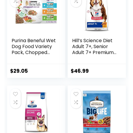
Purina Beneful Wet
Hill’s Science Diet
Dog Food Variety
Adult 7+, Senior
Pack, Chopped
Adult 7+ Premium
Blends – (12) 10 oz.
Nutrition, Dry Dog
Tubs
Food, Chicken,
Brown Rice, &
$
29.05
$
46.99
Barley, 15 lb Bag