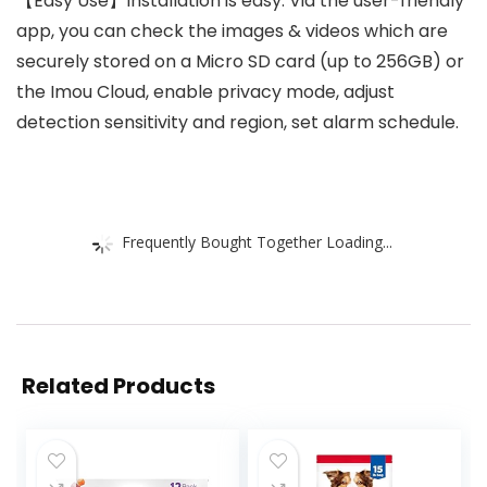
【Easy Use】Installation is easy. Via the user-friendly
app, you can check the images & videos which are
securely stored on a Micro SD card (up to 256GB) or
the Imou Cloud, enable privacy mode, adjust
detection sensitivity and region, set alarm schedule.
Frequently Bought Together Loading...
Related Products