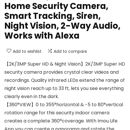
Home Security Camera,
Smart Tracking, Siren,
Night Vision, 2-Way Audio,
Works with Alexa
Add to wishlist
Add to compare
【2K/3MP Super HD & Night Vision】2K/3MP Super HD
security camera provides crystal clear videos and
recordings. Quality infrared LEDs extend the range of
night vision reach up to 33 ft, lets you see everything
clearly even in the dark.
【360°VIEW】0 to 355°horizontal & -5 to 80°vertical
rotation range for this security indoor camera
creates a complete 360°coverage. With Imou Life
App you can create a panorama and rotate the