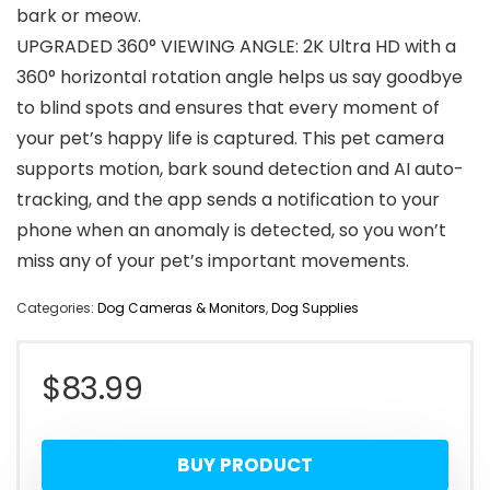
bark or meow.
UPGRADED 360° VIEWING ANGLE: 2K Ultra HD with a
360° horizontal rotation angle helps us say goodbye
to blind spots and ensures that every moment of
your pet’s happy life is captured. This pet camera
supports motion, bark sound detection and AI auto-
tracking, and the app sends a notification to your
phone when an anomaly is detected, so you won’t
miss any of your pet’s important movements.
Categories:
Dog Cameras & Monitors
,
Dog Supplies
$
83.99
BUY PRODUCT