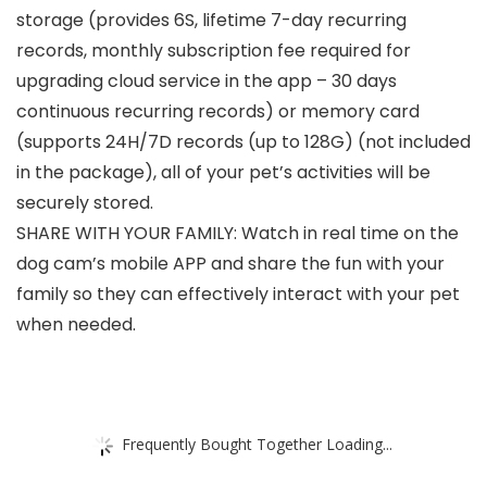
storage (provides 6S, lifetime 7-day recurring
records, monthly subscription fee required for
upgrading cloud service in the app – 30 days
continuous recurring records) or memory card
(supports 24H/7D records (up to 128G) (not included
in the package), all of your pet’s activities will be
securely stored.
SHARE WITH YOUR FAMILY: Watch in real time on the
dog cam’s mobile APP and share the fun with your
family so they can effectively interact with your pet
when needed.
Frequently Bought Together Loading...