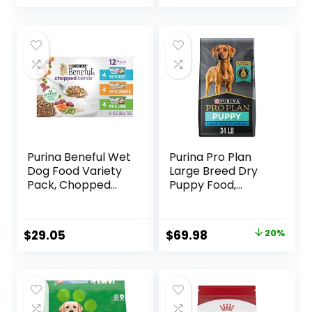
price
price
was:
is:
$88.99.
$81.99.
Purina Beneful Wet
Purina Pro Plan
Dog Food Variety
Large Breed Dry
Pack, Chopped
Puppy Food,
Blends – (12) 10 oz.
Chicken and Rice
Tubs
Formula – 34 lb.
Bag
Original
Current
$
29.05
$
69.98
20%
price
price
was:
is:
$87.48.
$69.98.