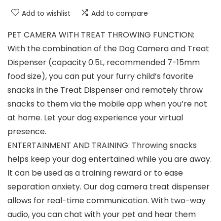
Add to wishlist
Add to compare
PET CAMERA WITH TREAT THROWING FUNCTION:
With the combination of the Dog Camera and Treat
Dispenser (capacity 0.5L, recommended 7-15mm
food size), you can put your furry child’s favorite
snacks in the Treat Dispenser and remotely throw
snacks to them via the mobile app when you’re not
at home. Let your dog experience your virtual
presence.
ENTERTAINMENT AND TRAINING: Throwing snacks
helps keep your dog entertained while you are away.
It can be used as a training reward or to ease
separation anxiety. Our dog camera treat dispenser
allows for real-time communication. With two-way
audio, you can chat with your pet and hear them