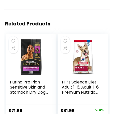
Related Products
Purina Pro Plan
Hill’s Science Diet
Sensitive Skin and
Adult 1-6, Adult 1-6
Stomach Dry Dog
Premium Nutrition,
Food Turkey and
Dry Dog Food,
Oat Meal – 24 lb.
Lamb & Brown
Bag
Rice, 33 lb Bag
Original
Current
$
71.98
$
81.99
8%