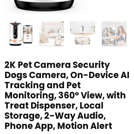
2K Pet Camera Security
Dogs Camera, On-Device AI
Tracking and Pet
Monitoring, 360° View, with
Treat Dispenser, Local
Storage, 2-Way Audio,
Phone App, Motion Alert