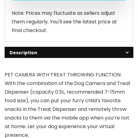
Note: Prices may fluctuate as sellers adjust
them regularly. You'll see the latest price at
final checkout.
Description
PET CAMERA WITH TREAT THROWING FUNCTION:
With the combination of the Dog Camera and Treat
Dispenser (capacity 0.5L, recommended 7-15mm
food size), you can put your furry child’s favorite
snacks in the Treat Dispenser and remotely throw
snacks to them via the mobile app when you’re not
at home. Let your dog experience your virtual
presence.