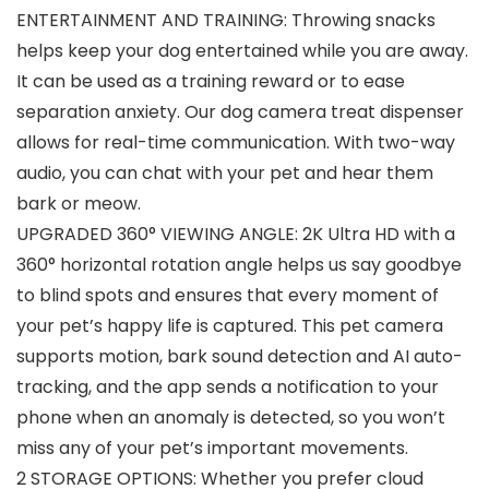
ENTERTAINMENT AND TRAINING: Throwing snacks
helps keep your dog entertained while you are away.
It can be used as a training reward or to ease
separation anxiety. Our dog camera treat dispenser
allows for real-time communication. With two-way
audio, you can chat with your pet and hear them
bark or meow.
UPGRADED 360° VIEWING ANGLE: 2K Ultra HD with a
360° horizontal rotation angle helps us say goodbye
to blind spots and ensures that every moment of
your pet’s happy life is captured. This pet camera
supports motion, bark sound detection and AI auto-
tracking, and the app sends a notification to your
phone when an anomaly is detected, so you won’t
miss any of your pet’s important movements.
2 STORAGE OPTIONS: Whether you prefer cloud