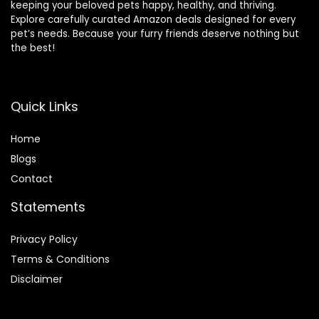
keeping your beloved pets happy, healthy, and thriving.
Explore carefully curated Amazon deals designed for every
pet’s needs. Because your furry friends deserve nothing but
the best!
Quick Links
Home
Blog
s
Contact
Statements
Privacy Policy
Terms & Conditions
Disclaimer