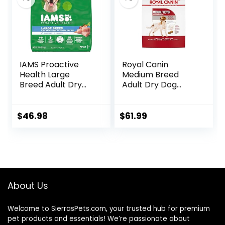
IAMS Proactive
Royal Canin
Health Large
Medium Breed
Breed Adult Dry
Adult Dry Dog
Dog Food with Real
Food, 17 lb bag
Chicken, 30 lb. Bag
$
46.98
$
61.99
About Us
Welcome to SierrasPets.com, your trusted hub for premium
pet products and essentials! We’re passionate about