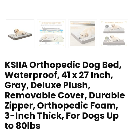
KSIIA Orthopedic Dog Bed,
Waterproof, 41 x 27 Inch,
Gray, Deluxe Plush,
Removable Cover, Durable
Zipper, Orthopedic Foam,
3-Inch Thick, For Dogs Up
to 80lbs