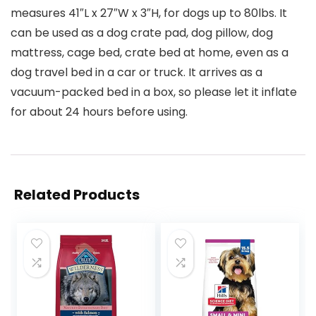
measures 41″L x 27″W x 3″H, for dogs up to 80lbs. It
can be used as a dog crate pad, dog pillow, dog
mattress, cage bed, crate bed at home, even as a
dog travel bed in a car or truck. It arrives as a
vacuum-packed bed in a box, so please let it inflate
for about 24 hours before using.
Related Products