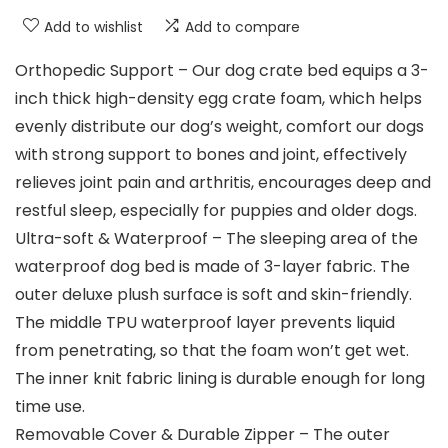
Add to wishlist
Add to compare
Orthopedic Support – Our dog crate bed equips a 3-
inch thick high-density egg crate foam, which helps
evenly distribute our dog’s weight, comfort our dogs
with strong support to bones and joint, effectively
relieves joint pain and arthritis, encourages deep and
restful sleep, especially for puppies and older dogs.
Ultra-soft & Waterproof – The sleeping area of the
waterproof dog bed is made of 3-layer fabric. The
outer deluxe plush surface is soft and skin-friendly.
The middle TPU waterproof layer prevents liquid
from penetrating, so that the foam won’t get wet.
The inner knit fabric lining is durable enough for long
time use.
Removable Cover & Durable Zipper – The outer