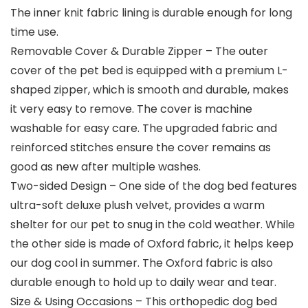
The inner knit fabric lining is durable enough for long
time use.
Removable Cover & Durable Zipper – The outer
cover of the pet bed is equipped with a premium L-
shaped zipper, which is smooth and durable, makes
it very easy to remove. The cover is machine
washable for easy care. The upgraded fabric and
reinforced stitches ensure the cover remains as
good as new after multiple washes.
Two-sided Design – One side of the dog bed features
ultra-soft deluxe plush velvet, provides a warm
shelter for our pet to snug in the cold weather. While
the other side is made of Oxford fabric, it helps keep
our dog cool in summer. The Oxford fabric is also
durable enough to hold up to daily wear and tear.
Size & Using Occasions – This orthopedic dog bed