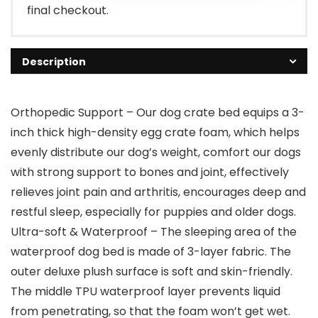
final checkout.
Description
Orthopedic Support – Our dog crate bed equips a 3-
inch thick high-density egg crate foam, which helps
evenly distribute our dog’s weight, comfort our dogs
with strong support to bones and joint, effectively
relieves joint pain and arthritis, encourages deep and
restful sleep, especially for puppies and older dogs.
Ultra-soft & Waterproof – The sleeping area of the
waterproof dog bed is made of 3-layer fabric. The
outer deluxe plush surface is soft and skin-friendly.
The middle TPU waterproof layer prevents liquid
from penetrating, so that the foam won’t get wet.