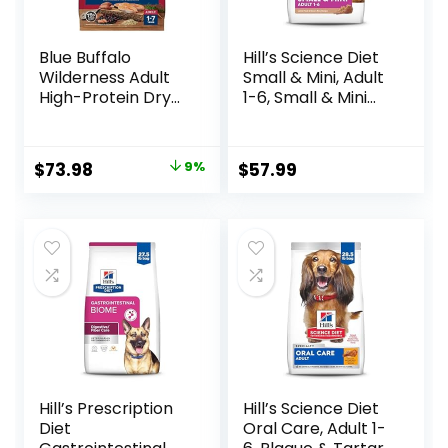
Blue Buffalo
Hill’s Science Diet
Wilderness Adult
Small & Mini, Adult
High-Protein Dry
1-6, Small & Mini
Dog Food, Made in
Breeds Premium
the USA with
Nutrition, Dry Dog
Natural
Food, Lamb &
Original
Current
$
73.98
9%
$
57.99
Ingredients,
Brown Rice, 15.5 lb
price
price
Salmon with
Bag
Wholesome
was:
is:
Grains, 24-lb. Bag
$80.99.
$73.98.
Hill’s Prescription
Hill’s Science Diet
Diet
Oral Care, Adult 1-