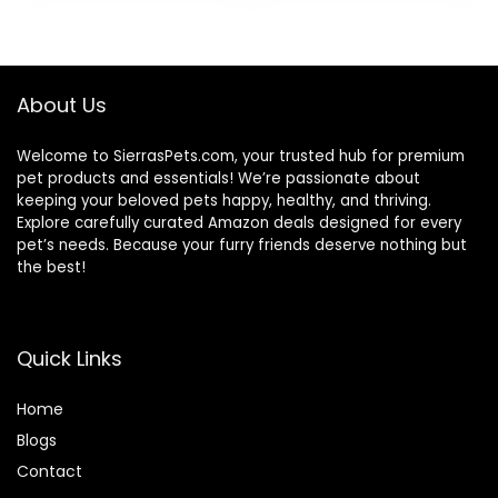
About Us
Welcome to SierrasPets.com, your trusted hub for premium
pet products and essentials! We’re passionate about
keeping your beloved pets happy, healthy, and thriving.
Explore carefully curated Amazon deals designed for every
pet’s needs. Because your furry friends deserve nothing but
the best!
Quick Links
Home
Blog
s
Contact