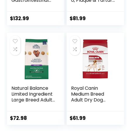
Gastrointestinal
6, Plaque & Tartar
Biome Dry Dog
Buildup Support,
Food, Veterinary
Dry Dog Food,
Diet, 27.5 lb. Bag
Chicken, Rice, &
$
132.99
$
81.99
Barley, 28.5 lb Bag
Natural Balance
Royal Canin
Limited Ingredient
Medium Breed
Large Breed Adult
Adult Dry Dog
Dry Dog Food with
Food, 17 lb bag
Healthy Grains,
Lamb & Brown
$
72.98
$
61.99
Rice Recipe, 26
Pound (Pack of 1)