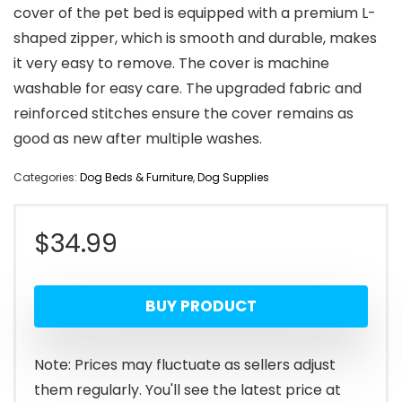
cover of the pet bed is equipped with a premium L-
shaped zipper, which is smooth and durable, makes
it very easy to remove. The cover is machine
washable for easy care. The upgraded fabric and
reinforced stitches ensure the cover remains as
good as new after multiple washes.
Categories:
Dog Beds & Furniture
,
Dog Supplies
$
34.99
BUY PRODUCT
Note: Prices may fluctuate as sellers adjust
them regularly. You'll see the latest price at