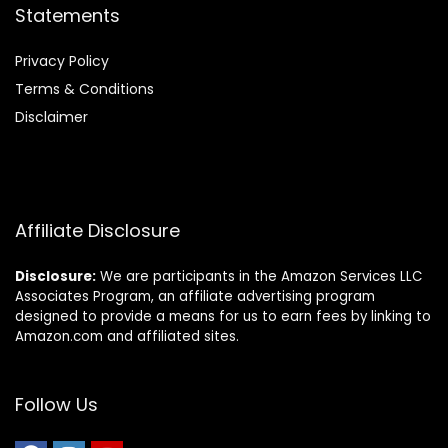
Statements
Privacy Policy
Terms & Conditions
Disclaimer
Affiliate Disclosure
Disclosure:
We are participants in the Amazon Services LLC
Associates Program, an affiliate advertising program
designed to provide a means for us to earn fees by linking to
Amazon.com and affiliated sites.
Follow Us