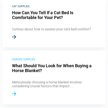
CAT SUPPLIES
How Can You Tell If a Cat Bed Is
Comfortable for Your Pet?
Curious about how to assess your cat's bed comfort?
HORSES SUPPLIES
What Should You Look for When Buying a
Horse Blanket?
Meticulously choosing a horse blanket involves
considering crucial factors that impact ...