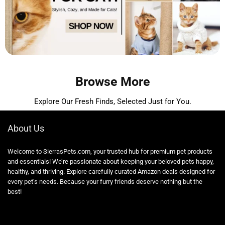
Browse More
Explore Our Fresh Finds, Selected Just for You.
About Us
Welcome to SierrasPets.com, your trusted hub for premium pet products
and essentials! We’re passionate about keeping your beloved pets happy,
healthy, and thriving. Explore carefully curated Amazon deals designed for
every pet’s needs. Because your furry friends deserve nothing but the
best!