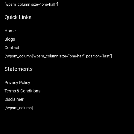
[wpsm_column size=”one-half”]
Quick Links
Home
Blog
s
Contact
[/wpsm_column][wpsm_column size=”one-half” position=”last”]
Statements
Privacy Policy
Terms & Conditions
Disclaimer
[/wpsm_column]