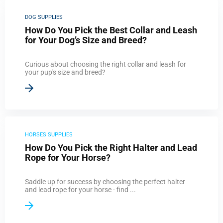
DOG SUPPLIES
How Do You Pick the Best Collar and Leash
for Your Dog’s Size and Breed?
Curious about choosing the right collar and leash for
your pup's size and breed?
HORSES SUPPLIES
How Do You Pick the Right Halter and Lead
Rope for Your Horse?
Saddle up for success by choosing the perfect halter
and lead rope for your horse - find ...