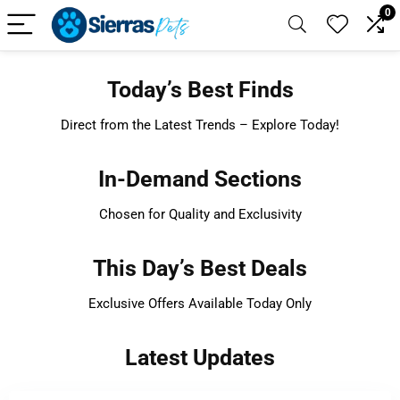
0
Today’s Best Finds
Direct from the Latest Trends – Explore Today!
In-Demand Sections
Chosen for Quality and Exclusivity
This Day’s Best Deals
Exclusive Offers Available Today Only
Latest Updates