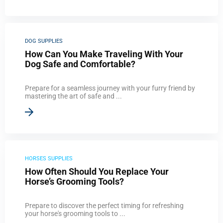
DOG SUPPLIES
How Can You Make Traveling With Your
Dog Safe and Comfortable?
Prepare for a seamless journey with your furry friend by
mastering the art of safe and ...
HORSES SUPPLIES
How Often Should You Replace Your
Horse’s Grooming Tools?
Prepare to discover the perfect timing for refreshing
your horse's grooming tools to ...