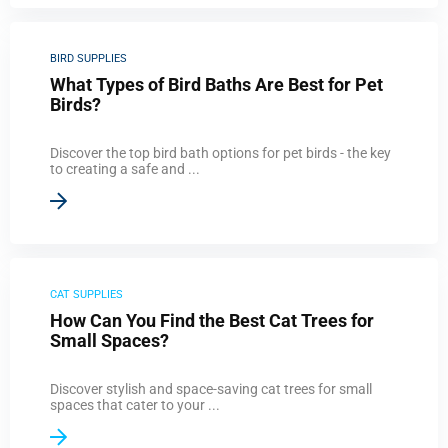
BIRD SUPPLIES
What Types of Bird Baths Are Best for Pet
Birds?
Discover the top bird bath options for pet birds - the key
to creating a safe and ...
CAT SUPPLIES
How Can You Find the Best Cat Trees for
Small Spaces?
Discover stylish and space-saving cat trees for small
spaces that cater to your ...