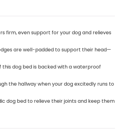
 firm, even support for your dog and relieves
 edges are well-padded to support their head—
this dog bed is backed with a waterproof
ough the hallway when your dog excitedly runs to
c dog bed to relieve their joints and keep them