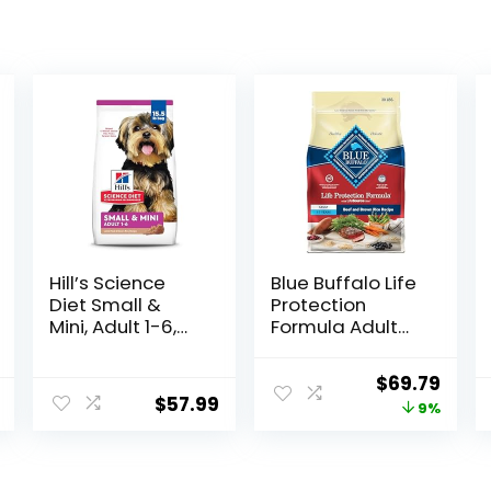
Hill’s Science
Blue Buffalo Life
Diet Small &
Protection
Mini, Adult 1-6,
Formula Adult
Small & Mini
Dry Dog Food,
Breeds Premium
Helps Build and
Original
Curr
$
69.79
Nutrition, Dry
Maintain Strong
$
57.99
price
price
9%
Dog Food, Lamb
Muscles, Made
& Brown Rice,
with Natural
was:
is:
15.5 lb Bag
Ingredients,
$76.99.
$69.7
Beef & Brown