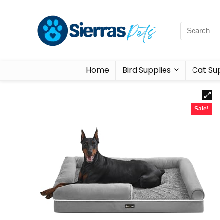
Home
Bird Supplies
Cat Sup
Sale!