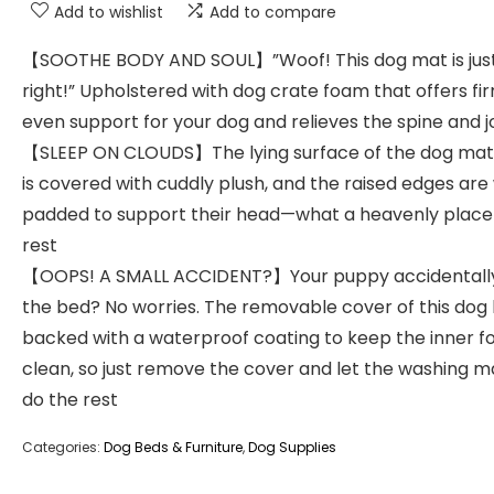
Add to wishlist
Add to compare
【SOOTHE BODY AND SOUL】”Woof! This dog mat is jus
right!” Upholstered with dog crate foam that offers fir
even support for your dog and relieves the spine and j
【SLEEP ON CLOUDS】The lying surface of the dog mat
is covered with cuddly plush, and the raised edges are
padded to support their head—what a heavenly place
rest
【OOPS! A SMALL ACCIDENT?】Your puppy accidentall
the bed? No worries. The removable cover of this dog 
backed with a waterproof coating to keep the inner 
clean, so just remove the cover and let the washing 
do the rest
Categories:
Dog Beds & Furniture
,
Dog Supplies