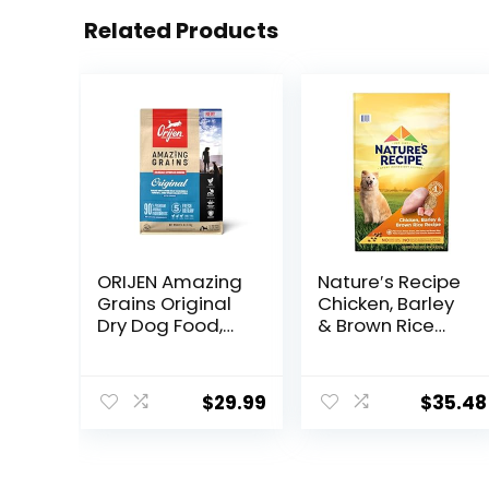
Related Products
ORIJEN Amazing
Nature′s Recipe
Grains Original
Chicken, Barley
Dry Dog Food,
& Brown Rice
High Protein Dog
Recipe Dry Dog
Food, Fresh or
Food, 24 lb. Bag
Raw Ingredients
$
29.99
$
35.48