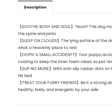
Description
【SOOTHE BODY AND SOUL】”Woof! This dog mat is j
the spine and joints
【SLEEP ON CLOUDS】The lying surface of the dog
what a heavenly place to rest
【OOPS! A SMALL ACCIDENT?】Your puppy accident
coating to keep the inner foam clean, so just 
【SLIP NO MORE】With anti-slip rubber dots on the
his bed
【TREAT YOUR FURRY FRIENDS】Be it a strong dog or
healthy, lively, and energetic by your side