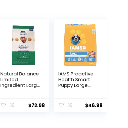
Natural Balance
IAMS Proactive
Limited
Health Smart
Ingredient Large
Puppy Large
Breed Adult Dry
Breed Dry Dog
Dog Food with
Food with Real
ent
Healthy Grains,
Chicken, 30.6 lb.
$
72.98
$
46.98
Lamb & Brown
Bag
Rice Recipe, 26
Pound (Pack of
9.
1)