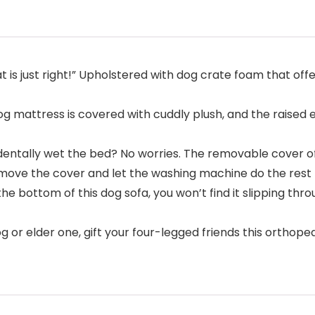
ust right!” Upholstered with dog crate foam that offers
 mattress is covered with cuddly plush, and the raised
ally wet the bed? No worries. The removable cover of 
remove the cover and let the washing machine do the rest
 bottom of this dog sofa, you won’t find it slipping thr
 elder one, gift your four-legged friends this orthopedi