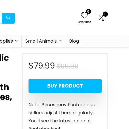
0
0
Wishlist
pplies
Small Animals
Blog
ic
Original
Current
$
79.99
$
99.99
price
price
th
BUY PRODUCT
was:
is:
es,
$99.99.
$79.99.
Note: Prices may fluctuate as
sellers adjust them regularly.
You'll see the latest price at
final checkout.