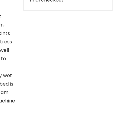
t
m,
oints
tress
 well-
 to
y wet
bed is
foam
machine