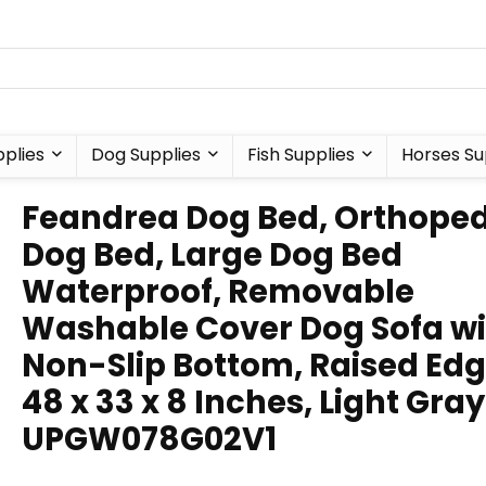
plies
Dog Supplies
Fish Supplies
Horses Su
Feandrea Dog Bed, Orthoped
Dog Bed, Large Dog Bed
Waterproof, Removable
Washable Cover Dog Sofa wi
Non-Slip Bottom, Raised Edg
48 x 33 x 8 Inches, Light Gray
UPGW078G02V1