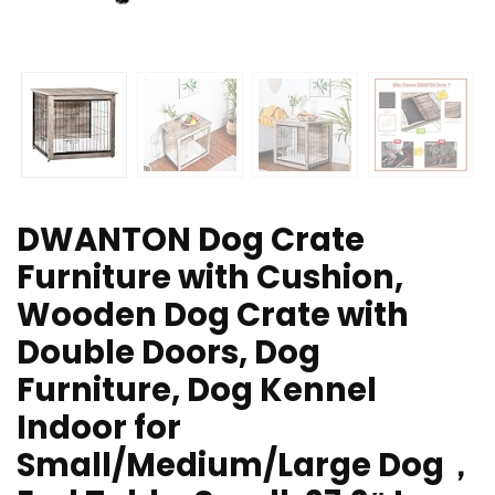
DWANTON Dog Crate
Furniture with Cushion,
Wooden Dog Crate with
Double Doors, Dog
Furniture, Dog Kennel
Indoor for
Small/Medium/Large Dog，