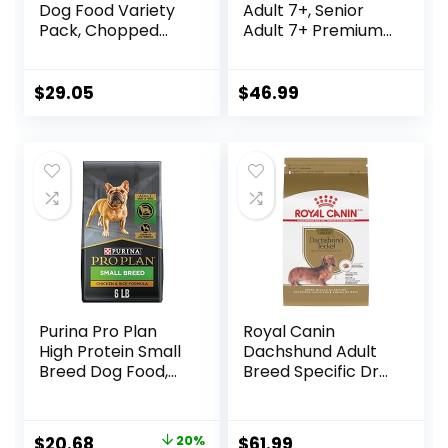
Dog Food Variety
Adult 7+, Senior
Pack, Chopped
Adult 7+ Premium
Blends – (12) 10 oz.
Nutrition, Dry Dog
Tubs
Food, Chicken,
Brown Rice, &
$
29.05
$
46.99
Barley, 15 lb Bag
Purina Pro Plan
Royal Canin
High Protein Small
Dachshund Adult
Breed Dog Food,
Breed Specific Dry
Chicken & Rice
Dog Food, 10 Lb
Formula – 6 lb. Bag
bag
Original
Current
$
20.68
20%
$
61.99