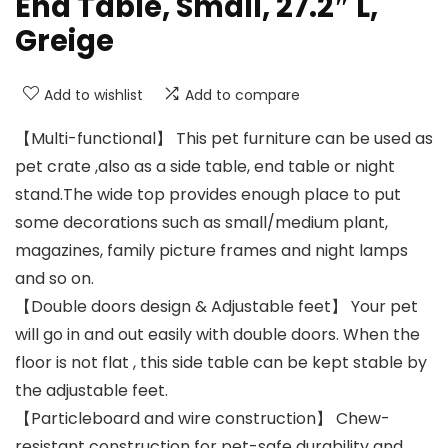
End Table, Small, 27.2″ L,
Greige
Add to wishlist
Add to compare
【Multi-functional】 This pet furniture can be used as
pet crate ,also as a side table, end table or night
stand.The wide top provides enough place to put
some decorations such as small/medium plant,
magazines, family picture frames and night lamps
and so on.
【Double doors design & Adjustable feet】 Your pet
will go in and out easily with double doors. When the
floor is not flat , this side table can be kept stable by
the adjustable feet.
【Particleboard and wire construction】 Chew-
resistant construction for pet-safe durability and