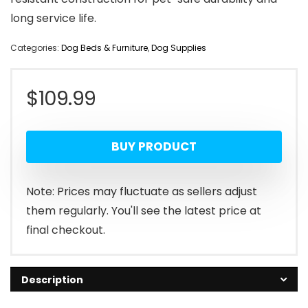
long service life.
Categories:
Dog Beds & Furniture
,
Dog Supplies
$
109.99
BUY PRODUCT
Note: Prices may fluctuate as sellers adjust
them regularly. You'll see the latest price at
final checkout.
Description