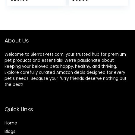
price
price
was:
is:
$25.85.
$20.68.
About Us
Welcome to SierrasPets.com, your trusted hub for premium
pet products and essentials! We’re passionate about
keeping your beloved pets happy, healthy, and thriving.
Explore carefully curated Amazon deals designed for every
pet’s needs. Because your furry friends deserve nothing but
the best!
Quick Links
Home
Blog
s