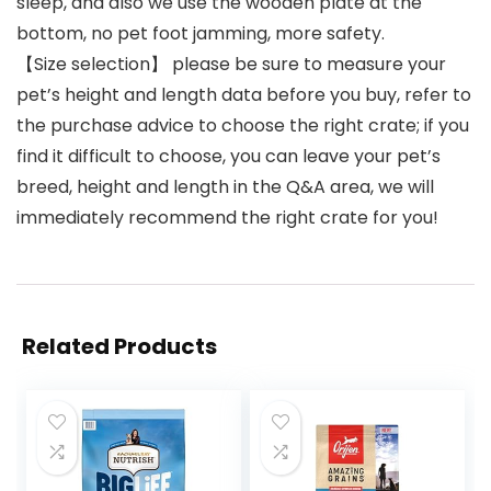
sleep, and also we use the wooden plate at the
bottom, no pet foot jamming, more safety.
【Size selection】 please be sure to measure your
pet’s height and length data before you buy, refer to
the purchase advice to choose the right crate; if you
find it difficult to choose, you can leave your pet’s
breed, height and length in the Q&A area, we will
immediately recommend the right crate for you!
Related Products