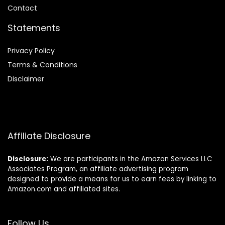
Contact
Statements
Privacy Policy
Terms & Conditions
Disclaimer
Affiliate Disclosure
Disclosure:
We are participants in the Amazon Services LLC
Associates Program, an affiliate advertising program
designed to provide a means for us to earn fees by linking to
Amazon.com and affiliated sites.
Follow Us