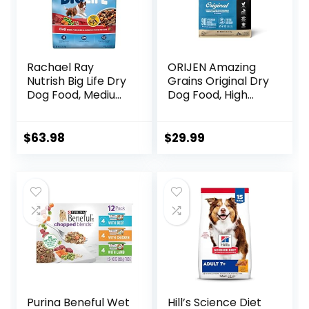
Rachael Ray
ORIJEN Amazing
Nutrish Big Life Dry
Grains Original Dry
Dog Food, Medium
Dog Food, High
& Large Breed,
Protein Dog Food,
Hearty Beef,
Fresh or Raw
Brown Rice, &
Ingredients
$
63.98
$
29.99
Veggies, 40
Pounds
Purina Beneful Wet
Hill’s Science Diet