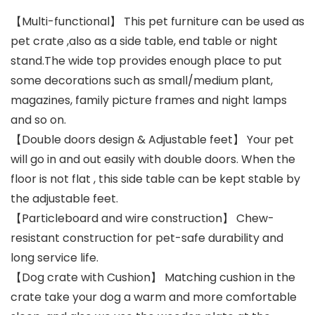
【Multi-functional】 This pet furniture can be used as
pet crate ,also as a side table, end table or night
stand.The wide top provides enough place to put
some decorations such as small/medium plant,
magazines, family picture frames and night lamps
and so on.
【Double doors design & Adjustable feet】 Your pet
will go in and out easily with double doors. When the
floor is not flat , this side table can be kept stable by
the adjustable feet.
【Particleboard and wire construction】 Chew-
resistant construction for pet-safe durability and
long service life.
【Dog crate with Cushion】 Matching cushion in the
crate take your dog a warm and more comfortable