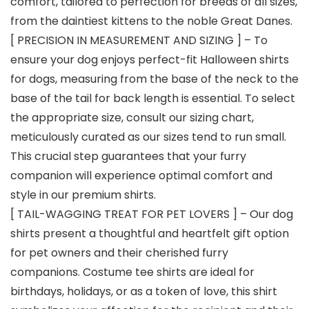
comfort, tailored to perfection for breeds of all sizes,
from the daintiest kittens to the noble Great Danes.
[ PRECISION IN MEASUREMENT AND SIZING ] – To
ensure your dog enjoys perfect-fit Halloween shirts
for dogs, measuring from the base of the neck to the
base of the tail for back length is essential. To select
the appropriate size, consult our sizing chart,
meticulously curated as our sizes tend to run small.
This crucial step guarantees that your furry
companion will experience optimal comfort and
style in our premium shirts.
[ TAIL-WAGGING TREAT FOR PET LOVERS ] – Our dog
shirts present a thoughtful and heartfelt gift option
for pet owners and their cherished furry
companions. Costume tee shirts are ideal for
birthdays, holidays, or as a token of love, this shirt