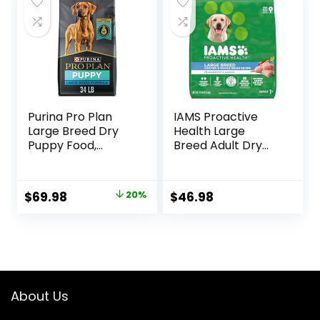
Purina Pro Plan
IAMS Proactive
Large Breed Dry
Health Large
Puppy Food,
Breed Adult Dry
Chicken and Rice
Dog Food with Real
Formula – 34 lb.
Chicken, 30 lb. Bag
Bag
Original
Current
$
69.98
20%
$
46.98
price
price
was:
is:
$87.48.
$69.98.
About Us