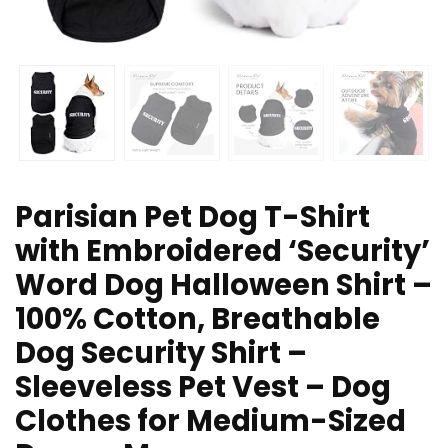
Parisian Pet Dog T-Shirt
with Embroidered ‘Security’
Word Dog Halloween Shirt –
100% Cotton, Breathable
Dog Security Shirt –
Sleeveless Pet Vest – Dog
Clothes for Medium-Sized