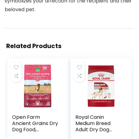
symbolizes your affection for the recipient and their
beloved pet.
Related Products
Open Farm
Royal Canin
Ancient Grains Dry
Medium Breed
Dog Food,
Adult Dry Dog
Humanely Raised
Food, 17 lb bag