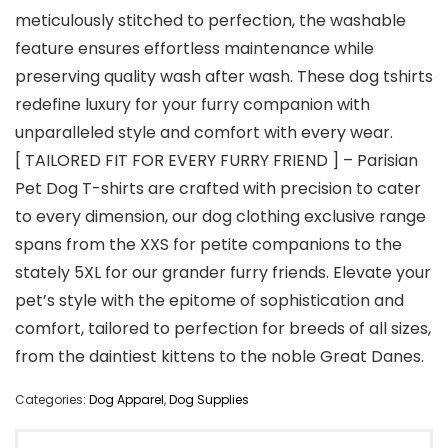
meticulously stitched to perfection, the washable
feature ensures effortless maintenance while
preserving quality wash after wash. These dog tshirts
redefine luxury for your furry companion with
unparalleled style and comfort with every wear.
[ TAILORED FIT FOR EVERY FURRY FRIEND ] – Parisian
Pet Dog T-shirts are crafted with precision to cater
to every dimension, our dog clothing exclusive range
spans from the XXS for petite companions to the
stately 5XL for our grander furry friends. Elevate your
pet’s style with the epitome of sophistication and
comfort, tailored to perfection for breeds of all sizes,
from the daintiest kittens to the noble Great Danes.
Categories:
Dog Apparel
,
Dog Supplies