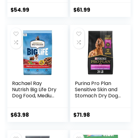
Meat Recipe with
Wholesome Grains
$
54.99
$
61.99
and No Artificial
Flavors or
Preservatives
(Wild Salmon
Ancient Grain, 11
Pound (Pack of 1))
Rachael Ray
Purina Pro Plan
Nutrish Big Life Dry
Sensitive Skin and
Dog Food, Medium
Stomach Dry Dog
& Large Breed,
Food Turkey and
Hearty Beef,
Oat Meal – 24 lb.
Brown Rice, &
Bag
$
63.98
$
71.98
Veggies, 40
Pounds