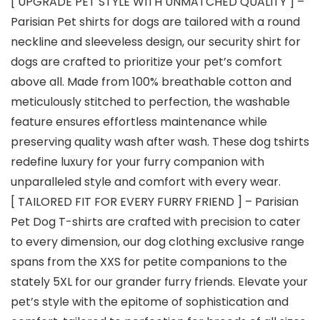
[ UPGRADE PET STYLE WITH UNMATCHED QUALITY ] –
Parisian Pet shirts for dogs are tailored with a round
neckline and sleeveless design, our security shirt for
dogs are crafted to prioritize your pet’s comfort
above all. Made from 100% breathable cotton and
meticulously stitched to perfection, the washable
feature ensures effortless maintenance while
preserving quality wash after wash. These dog tshirts
redefine luxury for your furry companion with
unparalleled style and comfort with every wear.
[ TAILORED FIT FOR EVERY FURRY FRIEND ] – Parisian
Pet Dog T-shirts are crafted with precision to cater
to every dimension, our dog clothing exclusive range
spans from the XXS for petite companions to the
stately 5XL for our grander furry friends. Elevate your
pet’s style with the epitome of sophistication and