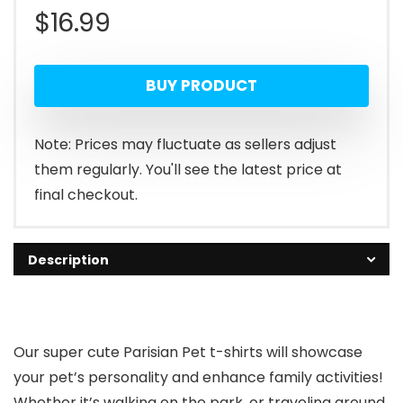
$
16.99
BUY PRODUCT
Note: Prices may fluctuate as sellers adjust
them regularly. You'll see the latest price at
final checkout.
Description
Our super cute Parisian Pet t-shirts will showcase
your pet’s personality and enhance family activities!
Whether it’s walking on the park, or traveling around