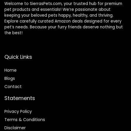
Welcome to SierrasPets.com, your trusted hub for premium
pet products and essentials! We’re passionate about
keeping your beloved pets happy, healthy, and thriving.
Explore carefully curated Amazon deals designed for every
pet’s needs. Because your furry friends deserve nothing but
the best!
Quick Links
Home
Blog
s
Contact
Statements
Privacy Policy
Terms & Conditions
Disclaimer