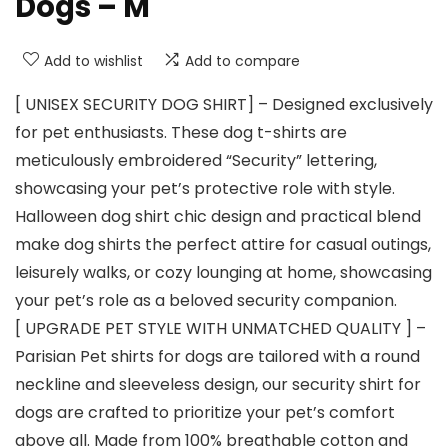
Dogs – M
Add to wishlist
Add to compare
[ UNISEX SECURITY DOG SHIRT] – Designed exclusively
for pet enthusiasts. These dog t-shirts are
meticulously embroidered “Security” lettering,
showcasing your pet’s protective role with style.
Halloween dog shirt chic design and practical blend
make dog shirts the perfect attire for casual outings,
leisurely walks, or cozy lounging at home, showcasing
your pet’s role as a beloved security companion.
[ UPGRADE PET STYLE WITH UNMATCHED QUALITY ] –
Parisian Pet shirts for dogs are tailored with a round
neckline and sleeveless design, our security shirt for
dogs are crafted to prioritize your pet’s comfort
above all. Made from 100% breathable cotton and