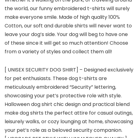
the world, our funny embroidered t-shirts will surely
make everyone smile. Made of high quality 100%
Cotton, our soft and durable shirts will never want to
leave your dog’s side. Your dog will beg to have one
of these since it will get so much attention! Choose
from a variety of styles and collect them all!
[ UNISEX SECURITY DOG SHIRT] – Designed exclusively
for pet enthusiasts. These dog t-shirts are
meticulously embroidered “Security” lettering,
showcasing your pet’s protective role with style.
Halloween dog shirt chic design and practical blend
make dog shirts the perfect attire for casual outings,
leisurely walks, or cozy lounging at home, showcasing
your pet’s role as a beloved security companion.