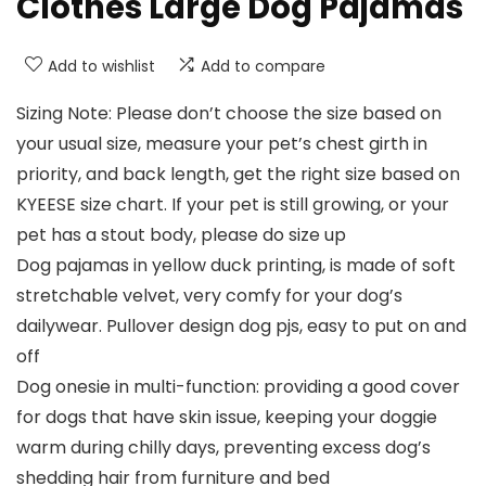
Clothes Large Dog Pajamas
Add to wishlist
Add to compare
Sizing Note: Please don’t choose the size based on
your usual size, measure your pet’s chest girth in
priority, and back length, get the right size based on
KYEESE size chart. If your pet is still growing, or your
pet has a stout body, please do size up
Dog pajamas in yellow duck printing, is made of soft
stretchable velvet, very comfy for your dog’s
dailywear. Pullover design dog pjs, easy to put on and
off
Dog onesie in multi-function: providing a good cover
for dogs that have skin issue, keeping your doggie
warm during chilly days, preventing excess dog’s
shedding hair from furniture and bed