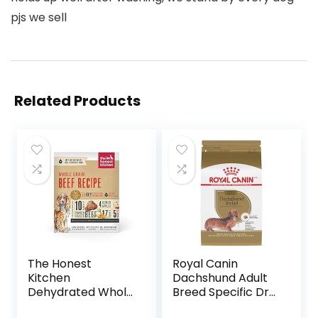
pjs we sell
Related Products
The Honest
Royal Canin
Kitchen
Dachshund Adult
Dehydrated Whole
Breed Specific Dry
Grain Beef Dog
Dog Food, 10 Lb