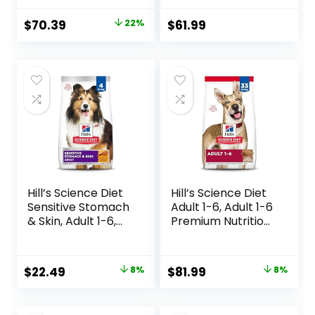
Food, 10 lb Box
bag
Original
Current
$
70.39
22%
$
61.99
price
price
was:
is:
$89.99.
$70.39.
Hill’s Science Diet
Hill’s Science Diet
Sensitive Stomach
Adult 1-6, Adult 1-6
& Skin, Adult 1-6,
Premium Nutrition,
Stomach & Skin
Dry Dog Food,
Sensitivity Support,
Lamb & Brown
Dry Dog Food,
Rice, 33 lb Bag
Original
Current
Original
Current
$
22.49
8%
$
81.99
8%
Chicken Recipe, 4
price
price
price
price
lb Bag
was:
is:
was:
is: