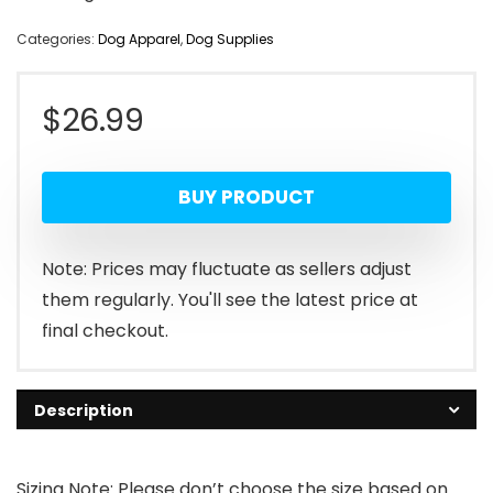
Categories:
Dog Apparel
,
Dog Supplies
$
26.99
BUY PRODUCT
Note: Prices may fluctuate as sellers adjust
them regularly. You'll see the latest price at
final checkout.
Description
Sizing Note: Please don’t choose the size based on