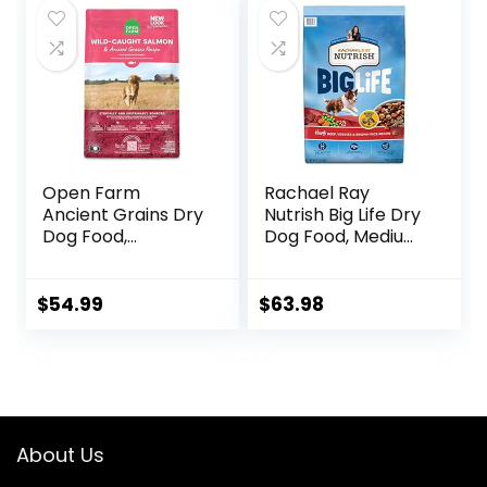
$24.49.
$22.49.
$88.99.
$81.99.
Open Farm
Rachael Ray
Ancient Grains Dry
Nutrish Big Life Dry
Dog Food,
Dog Food, Medium
Humanely Raised
& Large Breed,
Meat Recipe with
Hearty Beef,
Wholesome Grains
Brown Rice, &
$
54.99
$
63.98
and No Artificial
Veggies, 40
Flavors or
Pounds
Preservatives
(Wild Salmon
Ancient Grain, 11
Pound (Pack of 1))
About Us