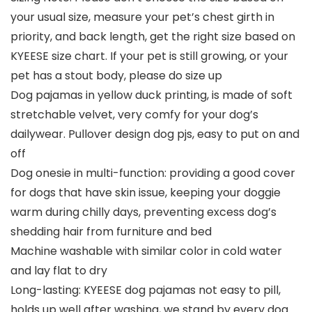
your usual size, measure your pet’s chest girth in
priority, and back length, get the right size based on
KYEESE size chart. If your pet is still growing, or your
pet has a stout body, please do size up
Dog pajamas in yellow duck printing, is made of soft
stretchable velvet, very comfy for your dog’s
dailywear. Pullover design dog pjs, easy to put on and
off
Dog onesie in multi-function: providing a good cover
for dogs that have skin issue, keeping your doggie
warm during chilly days, preventing excess dog’s
shedding hair from furniture and bed
Machine washable with similar color in cold water
and lay flat to dry
Long-lasting: KYEESE dog pajamas not easy to pill,
holds up well after washing, we stand by every dog