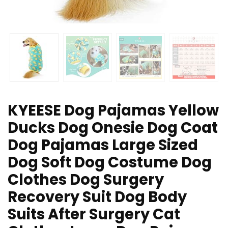
KYEESE Dog Pajamas Yellow
Ducks Dog Onesie Dog Coat
Dog Pajamas Large Sized
Dog Soft Dog Costume Dog
Clothes Dog Surgery
Recovery Suit Dog Body
Suits After Surgery Cat