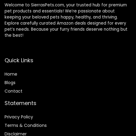
Welcome to SierrasPets.com, your trusted hub for premium
pet products and essentials! We’re passionate about
keeping your beloved pets happy, healthy, and thriving.
Explore carefully curated Amazon deals designed for every
pet’s needs. Because your furry friends deserve nothing but
the best!
Quick Links
Home
Blog
s
Contact
Statements
Privacy Policy
Terms & Conditions
Disclaimer