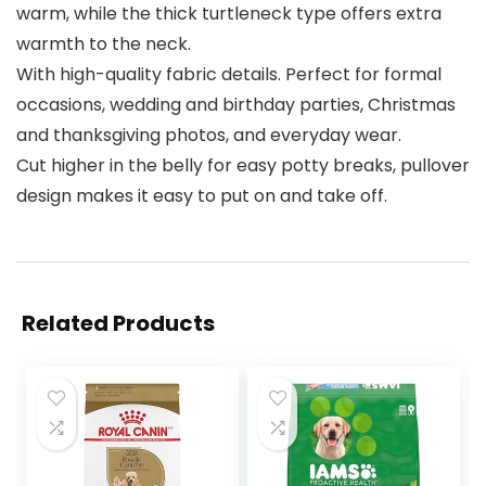
warm, while the thick turtleneck type offers extra
warmth to the neck.
With high-quality fabric details. Perfect for formal
occasions, wedding and birthday parties, Christmas
and thanksgiving photos, and everyday wear.
Cut higher in the belly for easy potty breaks, pullover
design makes it easy to put on and take off.
Related Products