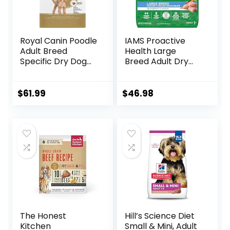
Royal Canin Poodle
IAMS Proactive
Adult Breed
Health Large
Specific Dry Dog
Breed Adult Dry
Food, 10 lb bag
Dog Food with Real
Chicken, 30 lb. Bag
$
61.99
$
46.98
The Honest
Hill’s Science Diet
Kitchen
Small & Mini, Adult