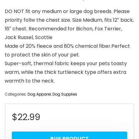
DO NOT fit any medium or large dog breeds. Please
priority follw the chest size. Size Medium, fits 12″ back,
16″ chest. Recommended for Bichon, Fox Terrier,
Jack Russel, Scottie
Made of 20% fleece and 80% chemical fiber.Perfect
to protect the skin of your pet.
Super-soft, thermal fabric keeps your pets toasty
warm, while the thick turtleneck type offers extra
warmth to the neck.
Categories:
Dog Apparel
,
Dog Supplies
$
22.99
BUY PRODUCT