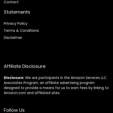
Contact
Statements
Privacy Policy
Terms & Conditions
Disclaimer
Affiliate Disclosure
Disclosure:
We are participants in the Amazon Services LLC
Associates Program, an affiliate advertising program
designed to provide a means for us to earn fees by linking to
Amazon.com and affiliated sites.
Follow Us