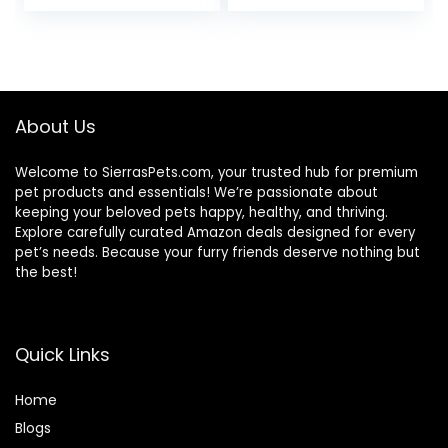
price
price
Ingredients, Beef &
Brown Rice Recipe,
was:
is:
30-lb. Bag
$76.99.
$69.79.
About Us
Welcome to SierrasPets.com, your trusted hub for premium
pet products and essentials! We’re passionate about
keeping your beloved pets happy, healthy, and thriving.
Explore carefully curated Amazon deals designed for every
pet’s needs. Because your furry friends deserve nothing but
the best!
Quick Links
Home
Blog
s