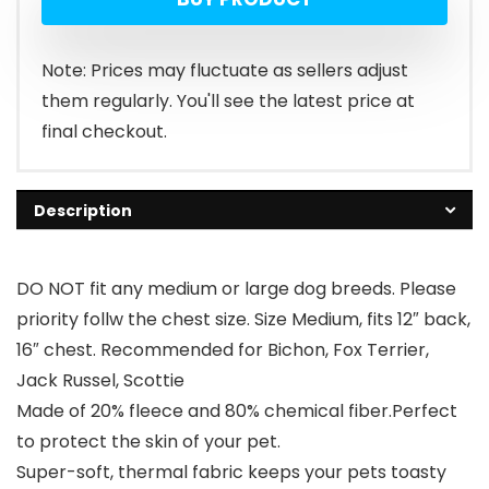
Note: Prices may fluctuate as sellers adjust
them regularly. You'll see the latest price at
final checkout.
Description
DO NOT fit any medium or large dog breeds. Please
priority follw the chest size. Size Medium, fits 12″ back,
16″ chest. Recommended for Bichon, Fox Terrier,
Jack Russel, Scottie
Made of 20% fleece and 80% chemical fiber.Perfect
to protect the skin of your pet.
Super-soft, thermal fabric keeps your pets toasty