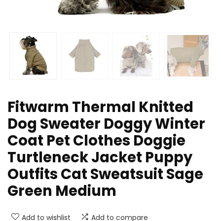
Fitwarm Thermal Knitted
Dog Sweater Doggy Winter
Coat Pet Clothes Doggie
Turtleneck Jacket Puppy
Outfits Cat Sweatsuit Sage
Green Medium
Add to wishlist
Add to compare