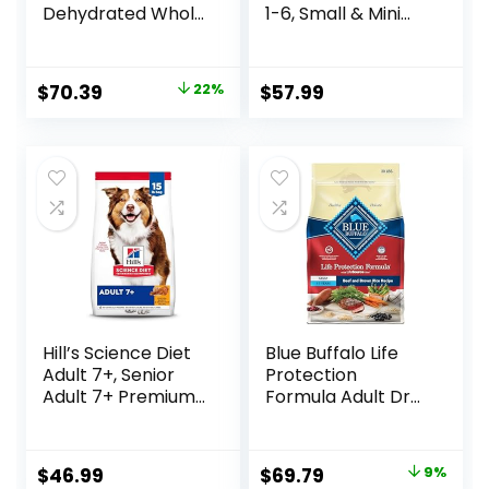
Dehydrated Whole
1-6, Small & Mini
Grain Beef Dog
Breeds Premium
Food, 10 lb Box
Nutrition, Dry Dog
Food, Lamb &
Original
Current
$
70.39
22%
$
57.99
Brown Rice, 15.5 lb
price
price
Bag
was:
is:
$89.99.
$70.39.
Hill’s Science Diet
Blue Buffalo Life
Adult 7+, Senior
Protection
Adult 7+ Premium
Formula Adult Dry
Nutrition, Dry Dog
Dog Food, Helps
Food, Chicken,
Build and Maintain
Brown Rice, &
Strong Muscles,
Original
Current
$
46.99
$
69.79
9%
Barley, 15 lb Bag
Made with Natural