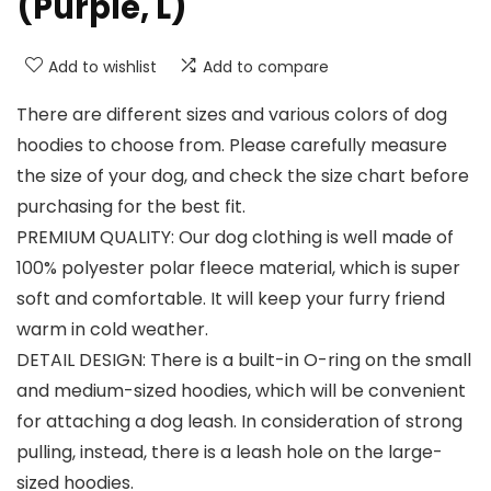
(Purple, L)
Add to wishlist
Add to compare
There are different sizes and various colors of dog
hoodies to choose from. Please carefully measure
the size of your dog, and check the size chart before
purchasing for the best fit.
PREMIUM QUALITY: Our dog clothing is well made of
100% polyester polar fleece material, which is super
soft and comfortable. It will keep your furry friend
warm in cold weather.
DETAIL DESIGN: There is a built-in O-ring on the small
and medium-sized hoodies, which will be convenient
for attaching a dog leash. In consideration of strong
pulling, instead, there is a leash hole on the large-
sized hoodies.