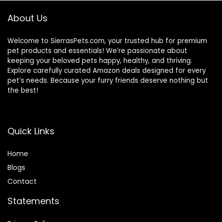
About Us
Welcome to SierrasPets.com, your trusted hub for premium
pet products and essentials! We’re passionate about
keeping your beloved pets happy, healthy, and thriving.
Explore carefully curated Amazon deals designed for every
pet’s needs. Because your furry friends deserve nothing but
the best!
Quick Links
Home
Blog
s
Contact
Statements