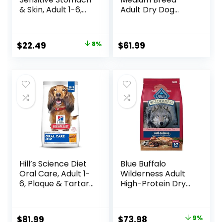
& Skin, Adult 1-6,
Adult Dry Dog
Stomach & Skin
Food, 17 lb bag
Sensitivity Support,
Dry Dog Food,
Original
Current
$
22.49
8%
$
61.99
Chicken Recipe, 4
price
price
lb Bag
was:
is:
$24.49.
$22.49.
Hill’s Science Diet
Blue Buffalo
Oral Care, Adult 1-
Wilderness Adult
6, Plaque & Tartar
High-Protein Dry
Buildup Support,
Dog Food, Made in
Dry Dog Food,
the USA with
Chicken, Rice, &
Natural
Original
Current
$
81.99
$
73.98
9%