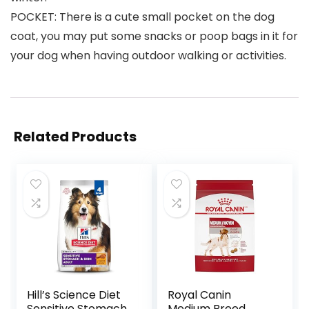
POCKET: There is a cute small pocket on the dog
coat, you may put some snacks or poop bags in it for
your dog when having outdoor walking or activities.
Related Products
Hill’s Science Diet
Royal Canin
Sensitive Stomach
Medium Breed