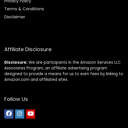
Privacy Policy
Terms & Conditions
Disclaimer
Affiliate Disclosure
Disclosure:
We are participants in the Amazon Services LLC
Associates Program, an affiliate advertising program
designed to provide a means for us to earn fees by linking to
Amazon.com and affiliated sites.
Follow Us