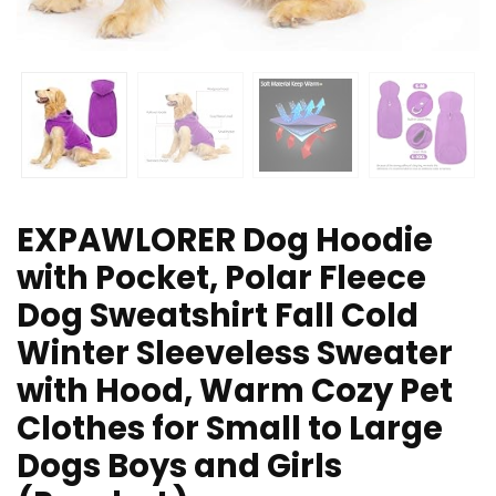
EXPAWLORER Dog Hoodie
with Pocket, Polar Fleece
Dog Sweatshirt Fall Cold
Winter Sleeveless Sweater
with Hood, Warm Cozy Pet
Clothes for Small to Large
Dogs Boys and Girls