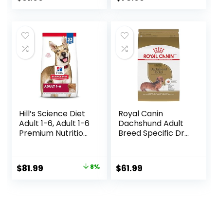
Barley, 28.5 lb Bag
Ingredients,
price
price
Salmon with
Wholesome
was:
is:
Grains, 24-lb. Bag
$80.99.
$73.98.
Hill’s Science Diet
Royal Canin
Adult 1-6, Adult 1-6
Dachshund Adult
Premium Nutrition,
Breed Specific Dry
Dry Dog Food,
Dog Food, 10 Lb
Lamb & Brown
bag
Rice, 33 lb Bag
Original
Current
$
81.99
8%
$
61.99
price
price
was:
is:
$88.99.
$81.99.