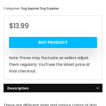
Categories:
Dog Apparel
,
Dog Supplies
$
13.99
BUY PRODUCT
Note: Prices may fluctuate as sellers adjust
them regularly. You'll see the latest price at
final checkout.
Description
There are different sizes and various colors of dog