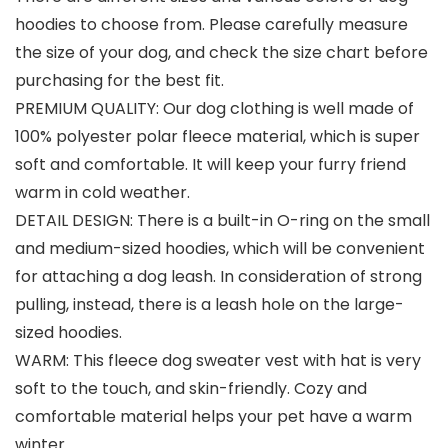
hoodies to choose from. Please carefully measure
the size of your dog, and check the size chart before
purchasing for the best fit.
PREMIUM QUALITY: Our dog clothing is well made of
100% polyester polar fleece material, which is super
soft and comfortable. It will keep your furry friend
warm in cold weather.
DETAIL DESIGN: There is a built-in O-ring on the small
and medium-sized hoodies, which will be convenient
for attaching a dog leash. In consideration of strong
pulling, instead, there is a leash hole on the large-
sized hoodies.
WARM: This fleece dog sweater vest with hat is very
soft to the touch, and skin-friendly. Cozy and
comfortable material helps your pet have a warm
winter.