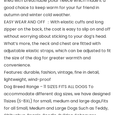
lined with breathable polar fleece which made it a
good choice to keep warm for your fur friend in
autumn and winter cold weather.
EASY WEAR AND OFF ：With elastic cuffs and long
zipper on the back, the coat is easy to slip on and off
without worrying about sticking to your dog’s head.
What’s more, the neck and chest are fitted with
adjustable elastic straps, which can be adjusted to fit
the size of the dog for greater warmth and
convenience.
Features: durable, fashion, vintage, fine in detail,
lightweight, wind-proof
Dog Breed Range – 11 SIZES FITS ALL DOGS To
accommodate different dog sizes, we have designed
11sizes (S-8XL) for small, medium and large dogs,Fits
for all Small, Medium and Large Dogs Such as Teddy,