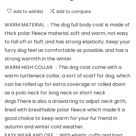
Add to wishlist
Add to compare
WARM MATERIAL ：The dog full body coat is made of
thick polar fleece material, soft and warm, not easy
to fall off or fluff, and has strong elasticity. Keep your
furry dog feel as comfortable as possible, and has a
strong warmth in the winter.
WARM HIGH COLLAR ：This dog coat come with a
warm turtleneck collar, a sort of scarf for dog, which
can be rolled up for extra coverage or rolled down
as a polo neck for long neck or short neck
dogs.There is also a drawstring to adjust neck girth,
lined with breathable polar fleece which made it a
good choice to keep warm for your fur friend in
autumn and winter cold weather.
EASY WEAR AND OFF ：With elastic cuffs and long