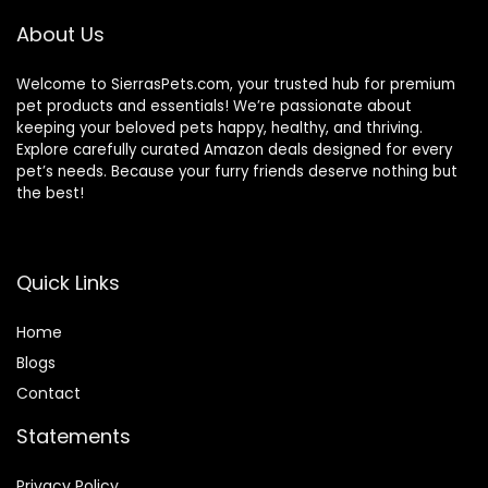
About Us
Welcome to SierrasPets.com, your trusted hub for premium
pet products and essentials! We’re passionate about
keeping your beloved pets happy, healthy, and thriving.
Explore carefully curated Amazon deals designed for every
pet’s needs. Because your furry friends deserve nothing but
the best!
Quick Links
Home
Blog
s
Contact
Statements
Privacy Policy