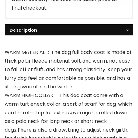
final checkout.
Description
WARM MATERIAL ：The dog full body coat is made of
thick polar fleece material, soft and warm, not easy
to fall off or fluff, and has strong elasticity. Keep your
furry dog feel as comfortable as possible, and has a
strong warmth in the winter.
WARM HIGH COLLAR ：This dog coat come with a
warm turtleneck collar, a sort of scarf for dog, which
can be rolled up for extra coverage or rolled down
as a polo neck for long neck or short neck
dogs.There is also a drawstring to adjust neck girth,