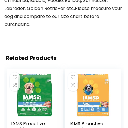
Chihuahua, Beagle, Poodle, Bulldog, Schnauzer,
Labrador, Golden Retriever etc.Please measure your
dog and compare to our size chart before
purchasing.
Related Products
IAMS Proactive
IAMS Proactive