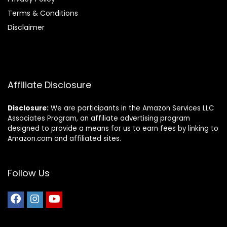
Terms & Conditions
Disclaimer
Affiliate Disclosure
Disclosure:
We are participants in the Amazon Services LLC
Associates Program, an affiliate advertising program
designed to provide a means for us to earn fees by linking to
Amazon.com and affiliated sites.
Follow Us