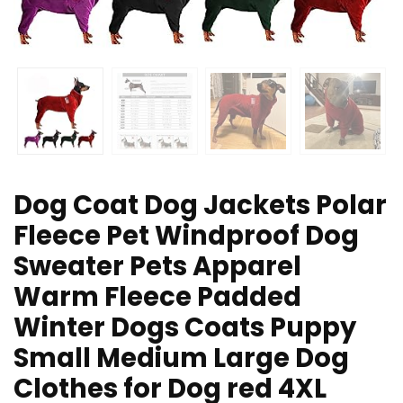
Dog Coat Dog Jackets Polar
Fleece Pet Windproof Dog
Sweater Pets Apparel
Warm Fleece Padded
Winter Dogs Coats Puppy
Small Medium Large Dog
Clothes for Dog red 4XL