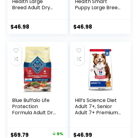
Health Large
Health Smart
Breed Adult Dry
Puppy Large Breed
Dog Food with Real
Dry Dog Food with
Chicken, 30 lb. Bag
Real Chicken, 30.6
lb. Bag
$
46.98
$
46.98
Blue Buffalo Life
Hill’s Science Diet
Protection
Adult 7+, Senior
Formula Adult Dry
Adult 7+ Premium
Dog Food, Helps
Nutrition, Dry Dog
Build and Maintain
Food, Chicken,
Strong Muscles,
Brown Rice, &
Original
Current
$
69.79
9%
$
46.99
Made with Natural
Barley, 15 lb Bag