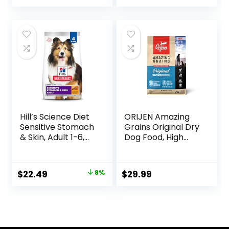
price
price
Ingredients, Beef &
Brown Rice Recipe,
was:
is:
30-lb. Bag
$76.99.
$69.79.
Hill’s Science Diet
ORIJEN Amazing
Sensitive Stomach
Grains Original Dry
& Skin, Adult 1-6,
Dog Food, High
Stomach & Skin
Protein Dog Food,
Sensitivity Support,
Fresh or Raw
Dry Dog Food,
Ingredients
Original
Current
$
22.49
8%
$
29.99
Chicken Recipe, 4
price
price
lb Bag
was:
is:
$24.49.
$22.49.