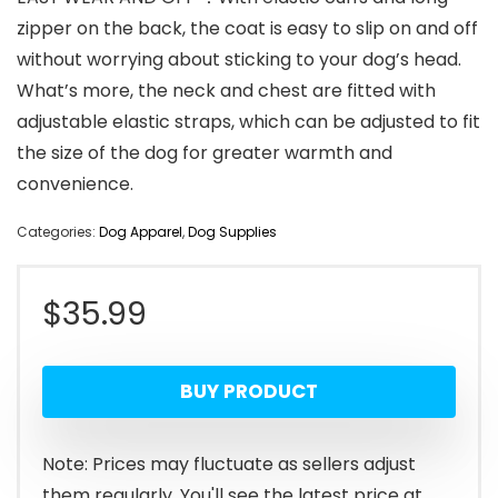
zipper on the back, the coat is easy to slip on and off
without worrying about sticking to your dog’s head.
What’s more, the neck and chest are fitted with
adjustable elastic straps, which can be adjusted to fit
the size of the dog for greater warmth and
convenience.
Categories:
Dog Apparel
,
Dog Supplies
$
35.99
BUY PRODUCT
Note: Prices may fluctuate as sellers adjust
them regularly. You'll see the latest price at