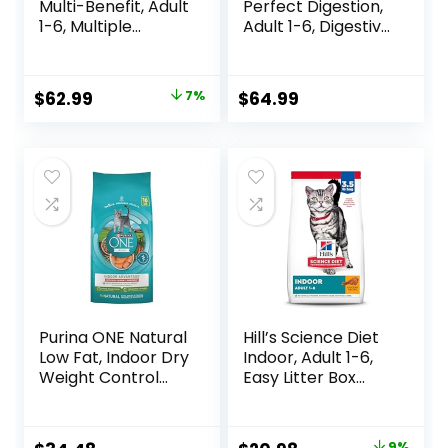
Multi-Benefit, Adult
Perfect Digestion,
1-6, Multiple
Adult 1-6, Digestive
Benefit, Dry Cat
Support, Dry Cat
Food, Chicken
Food, Chicken,
Recipe, 15.5 lb Bag
Brown Rice, &
Original
Current
$
62.99
7%
$
64.99
Whole Oats, 13 lb
price
price
Bag
was:
is:
$67.99.
$62.99.
Purina ONE Natural
Hill’s Science Diet
Low Fat, Indoor Dry
Indoor, Adult 1-6,
Weight Control
Easy Litter Box
High Protein Cat
Cleanup, Dry Cat
Food Plus Indoor
Food, Chicken
Advantage with
Recipe, 3.5 lb Bag
9%