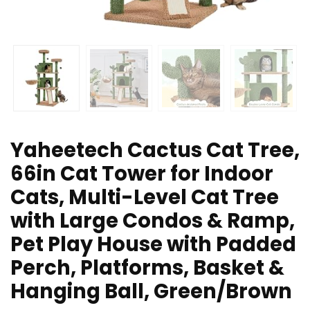
Yaheetech Cactus Cat Tree,
66in Cat Tower for Indoor
Cats, Multi-Level Cat Tree
with Large Condos & Ramp,
Pet Play House with Padded
Perch, Platforms, Basket &
Hanging Ball, Green/Brown