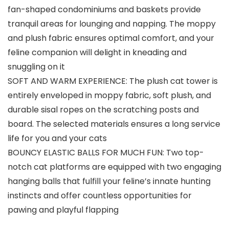
fan-shaped condominiums and baskets provide
tranquil areas for lounging and napping. The moppy
and plush fabric ensures optimal comfort, and your
feline companion will delight in kneading and
snuggling on it
SOFT AND WARM EXPERIENCE: The plush cat tower is
entirely enveloped in moppy fabric, soft plush, and
durable sisal ropes on the scratching posts and
board. The selected materials ensures a long service
life for you and your cats
BOUNCY ELASTIC BALLS FOR MUCH FUN: Two top-
notch cat platforms are equipped with two engaging
hanging balls that fulfill your feline’s innate hunting
instincts and offer countless opportunities for
pawing and playful flapping