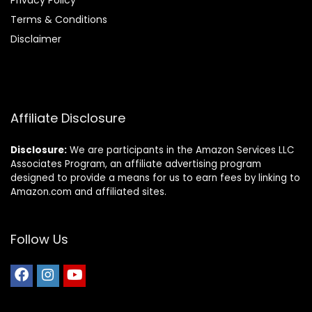
Privacy Policy
Terms & Conditions
Disclaimer
Affiliate Disclosure
Disclosure:
We are participants in the Amazon Services LLC
Associates Program, an affiliate advertising program
designed to provide a means for us to earn fees by linking to
Amazon.com and affiliated sites.
Follow Us