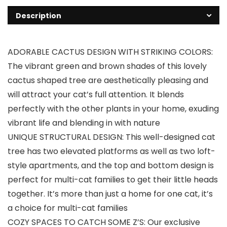
Description
ADORABLE CACTUS DESIGN WITH STRIKING COLORS:
The vibrant green and brown shades of this lovely
cactus shaped tree are aesthetically pleasing and
will attract your cat’s full attention. It blends
perfectly with the other plants in your home, exuding
vibrant life and blending in with nature
UNIQUE STRUCTURAL DESIGN: This well-designed cat
tree has two elevated platforms as well as two loft-
style apartments, and the top and bottom design is
perfect for multi-cat families to get their little heads
together. It’s more than just a home for one cat, it’s
a choice for multi-cat families
COZY SPACES TO CATCH SOME Z’S: Our exclusive