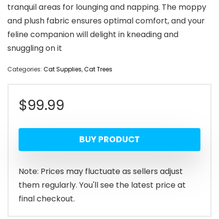
tranquil areas for lounging and napping. The moppy
and plush fabric ensures optimal comfort, and your
feline companion will delight in kneading and
snuggling on it
Categories:
Cat Supplies
,
Cat Trees
$
99.99
BUY PRODUCT
Note: Prices may fluctuate as sellers adjust
them regularly. You'll see the latest price at
final checkout.