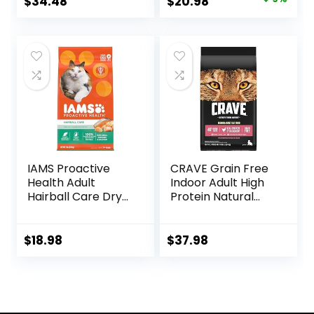
Original
Current
$
34.48
$
20.98
Real Salmon – 16
price
price
lb. Bag
was:
is:
$22.99.
$20.98.
IAMS Proactive
CRAVE Grain Free
Health Adult
Indoor Adult High
Hairball Care Dry
Protein Natural
Cat Food with
Dry Cat Food with
Chicken and
Protein from
Salmon, 7 lb. Bag
Chicken & Salmon,
$
18.98
$
37.98
(Pack of 1)
10 lb. Bag