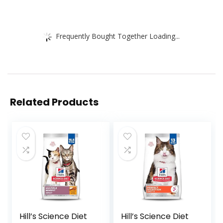
Frequently Bought Together Loading...
Related Products
Hill’s Science Diet
Hill’s Science Diet