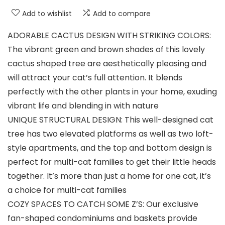
Add to wishlist
Add to compare
ADORABLE CACTUS DESIGN WITH STRIKING COLORS:
The vibrant green and brown shades of this lovely
cactus shaped tree are aesthetically pleasing and
will attract your cat’s full attention. It blends
perfectly with the other plants in your home, exuding
vibrant life and blending in with nature
UNIQUE STRUCTURAL DESIGN: This well-designed cat
tree has two elevated platforms as well as two loft-
style apartments, and the top and bottom design is
perfect for multi-cat families to get their little heads
together. It’s more than just a home for one cat, it’s
a choice for multi-cat families
COZY SPACES TO CATCH SOME Z’S: Our exclusive
fan-shaped condominiums and baskets provide