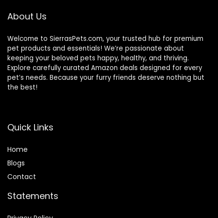
About Us
Welcome to SierrasPets.com, your trusted hub for premium
pet products and essentials! We’re passionate about
keeping your beloved pets happy, healthy, and thriving.
Explore carefully curated Amazon deals designed for every
pet’s needs. Because your furry friends deserve nothing but
the best!
Quick Links
Home
Blog
s
Contact
Statements