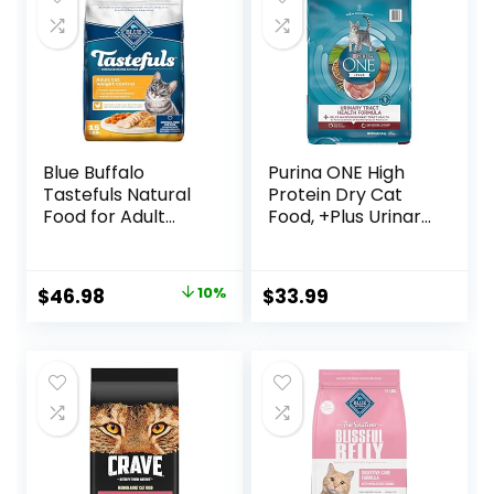
Blue Buffalo
Purina ONE High
Tastefuls Natural
Protein Dry Cat
Food for Adult
Food, +Plus Urinary
Cats, Weight
Tract Health
Control, 15-lb. Bag
Formula – 16 lb.
Bag
Original
Current
$
46.98
10%
$
33.99
price
price
was:
is:
$51.99.
$46.98.