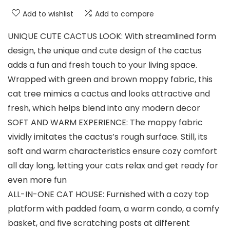
Add to wishlist
Add to compare
UNIQUE CUTE CACTUS LOOK: With streamlined form
design, the unique and cute design of the cactus
adds a fun and fresh touch to your living space.
Wrapped with green and brown moppy fabric, this
cat tree mimics a cactus and looks attractive and
fresh, which helps blend into any modern decor
SOFT AND WARM EXPERIENCE: The moppy fabric
vividly imitates the cactus’s rough surface. Still, its
soft and warm characteristics ensure cozy comfort
all day long, letting your cats relax and get ready for
even more fun
ALL-IN-ONE CAT HOUSE: Furnished with a cozy top
platform with padded foam, a warm condo, a comfy
basket, and five scratching posts at different