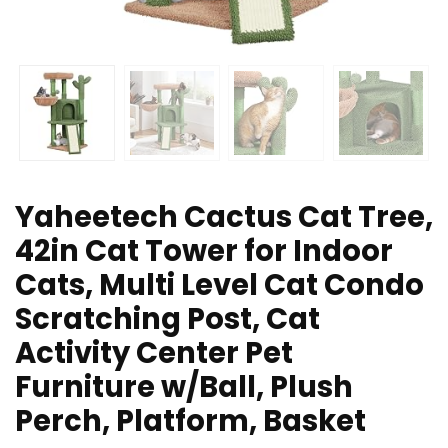
Yaheetech Cactus Cat Tree,
42in Cat Tower for Indoor
Cats, Multi Level Cat Condo
Scratching Post, Cat
Activity Center Pet
Furniture w/Ball, Plush
Perch, Platform, Basket