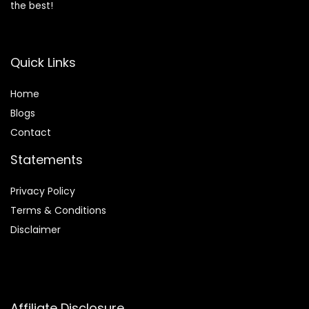
the best!
Quick Links
Home
Blog
s
Contact
Statements
Privacy Policy
Terms & Conditions
Disclaimer
Affiliate Disclosure