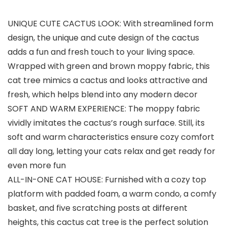
UNIQUE CUTE CACTUS LOOK: With streamlined form
design, the unique and cute design of the cactus
adds a fun and fresh touch to your living space.
Wrapped with green and brown moppy fabric, this
cat tree mimics a cactus and looks attractive and
fresh, which helps blend into any modern decor
SOFT AND WARM EXPERIENCE: The moppy fabric
vividly imitates the cactus’s rough surface. Still, its
soft and warm characteristics ensure cozy comfort
all day long, letting your cats relax and get ready for
even more fun
ALL-IN-ONE CAT HOUSE: Furnished with a cozy top
platform with padded foam, a warm condo, a comfy
basket, and five scratching posts at different
heights, this cactus cat tree is the perfect solution