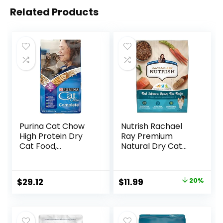
Related Products
Purina Cat Chow
Nutrish Rachael
High Protein Dry
Ray Premium
Cat Food,
Natural Dry Cat
Complete – (Pack
Food with Added
of 4) 3.15 lb. Bags
Vitamins, Minerals
& Other Nutrients,
Original
Current
$
29.12
$
11.99
20%
Real Salmon &
price
price
Brown Rice Recipe,
6 Pound Bag
was:
is:
$14.99.
$11.99.