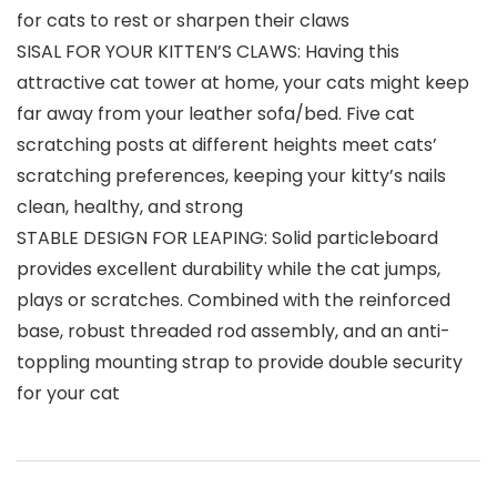
for cats to rest or sharpen their claws
SISAL FOR YOUR KITTEN’S CLAWS: Having this
attractive cat tower at home, your cats might keep
far away from your leather sofa/bed. Five cat
scratching posts at different heights meet cats’
scratching preferences, keeping your kitty’s nails
clean, healthy, and strong
STABLE DESIGN FOR LEAPING: Solid particleboard
provides excellent durability while the cat jumps,
plays or scratches. Combined with the reinforced
base, robust threaded rod assembly, and an anti-
toppling mounting strap to provide double security
for your cat