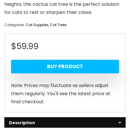
heights, this cactus cat tree is the perfect solution
for cats to rest or sharpen their claws
Categories:
Cat Supplies
,
Cat Trees
$
59.99
BUY PRODUCT
Note: Prices may fluctuate as sellers adjust
them regularly. You'll see the latest price at
final checkout.
Description