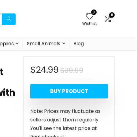
0
0
Wishlist
pplies
Small Animals
Blog
Original
Current
$
24.99
$
39.99
t
price
price
with
BUY PRODUCT
was:
is:
$39.99.
$24.99.
Note: Prices may fluctuate as
sellers adjust them regularly.
You'll see the latest price at
final checkout.