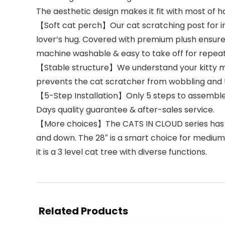
The aesthetic design makes it fit with most of 
【Soft cat perch】Our cat scratching post for ind
lover’s hug. Covered with premium plush ensures
machine washable & easy to take off for repeate
【Stable structure】We understand your kitty mig
prevents the cat scratcher from wobbling and t
【5-Step Installation】Only 5 steps to assemble b
Days quality guarantee & after-sales service.
【More choices】The CATS IN CLOUD series has 3 siz
and down. The 28″ is a smart choice for medium 
it is a 3 level cat tree with diverse functions.
Related Products