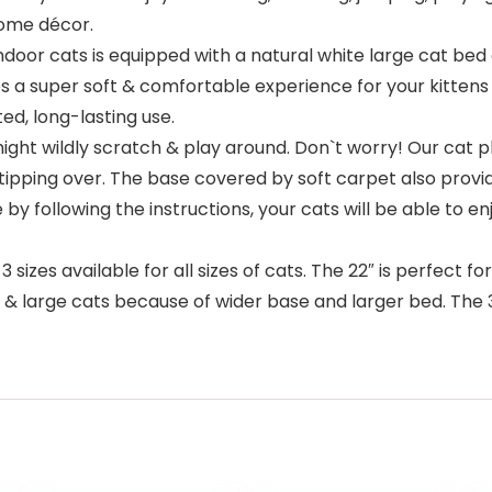
home décor.
oor cats is equipped with a natural white large cat bed o
 a super soft & comfortable experience for your kittens wh
d, long-lasting use.
ht wildly scratch & play around. Don`t worry! Our cat p
ipping over. The base covered by soft carpet also provid
y following the instructions, your cats will be able to e
es available for all sizes of cats. The 22″ is perfect fo
& large cats because of wider base and larger bed. The 31