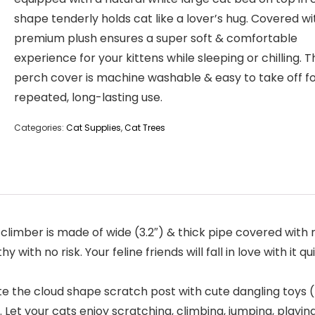
shape tenderly holds cat like a lover’s hug. Covered wi
premium plush ensures a super soft & comfortable
experience for your kittens while sleeping or chilling. 
perch cover is machine washable & easy to take off f
repeated, long-lasting use.
Categories:
Cat Supplies
,
Cat Trees
imber is made of wide (3.2″) & thick pipe covered with nat
y with no risk. Your feline friends will fall in love with i
the cloud shape scratch post with cute dangling toys (m
Let your cats enjoy scratching, climbing, jumping, playing