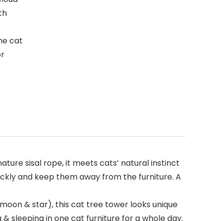
th
The cat
or
ure sisal rope, it meets cats’ natural instinct
t quickly and keep them away from the furniture. A
oon & star), this cat tree tower looks unique
 & sleeping in one cat furniture for a whole day.