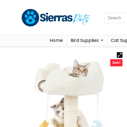
Home
Bird Supplies
Cat Sup
Sale!