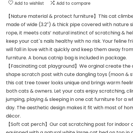
Add to wishlist
Add to compare
【Nature material & protect furniture】This cat climbe
made of wide (3.2″) & thick pipe covered with nature si
rope, it meets cats’ natural instinct of scratching & he
keep your cat`s nails healthy with no risk. Your feline f
will fall in love with it quickly and keep them away fro
furniture. A bonus catnip bag is included in package.
【Fascinating cat playground】We orginal create the 
shape scratch post with cute dangling toys (moon & s
this cat tree tower looks unique and brings warm feeli
both cats & owners. Let your cats enjoy scratching, cl
jumping, playing & sleeping in one cat furniture for a w
day. The aesthetic design makes it fit with most of ho
décor.
【Soft cat perch】Our cat scratching post for indoor c
equipped with a natural white large cat bed on top in 