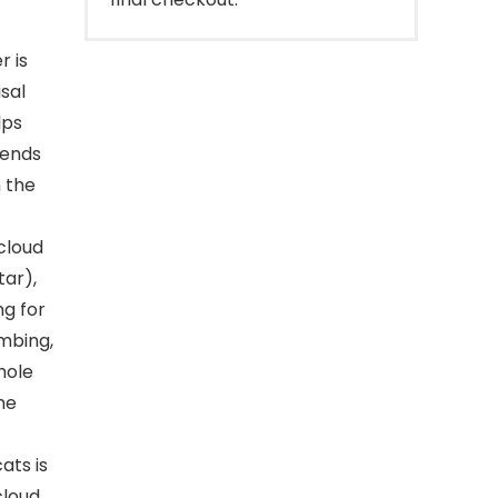
r is
sal
lps
riends
m the
cloud
tar),
ng for
imbing,
hole
me
ats is
cloud