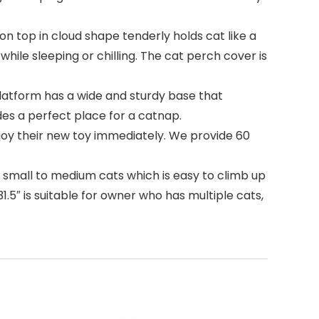
n top in cloud shape tenderly holds cat like a
ile sleeping or chilling. The cat perch cover is
latform has a wide and sturdy base that
es a perfect place for a catnap.
njoy their new toy immediately. We provide 60
r small to medium cats which is easy to climb up
.5″ is suitable for owner who has multiple cats,