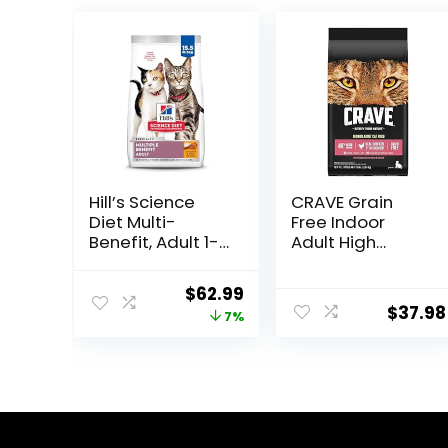
Hill’s Science
CRAVE Grain
Diet Multi-
Free Indoor
Benefit, Adult 1-
Adult High
6, Multiple
Protein Natural
Benefit, Dry Cat
Dry Cat Food
Original
Current
$
62.99
Food, Chicken
with Protein
$
37.98
price
price
7%
Recipe, 15.5 lb
from Chicken &
Bag
Salmon, 10 lb.
was:
is:
Bag
$67.99.
$62.99.