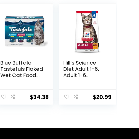
Blue Buffalo
Hill’s Science
Tastefuls Flaked
Diet Adult 1-6,
Wet Cat Food
Adult 1-6
Variety Pack,
Premium
Made with
Nutrition, Dry Cat
ent
Natural
Food, Chicken
$
34.38
$
20.99
Ingredients |
Recipe, 4 lb Bag
Tuna, Chicken,
Fish & Shrimp,
8.
5.5-oz. Cans (24
Count, 8 of
Each)