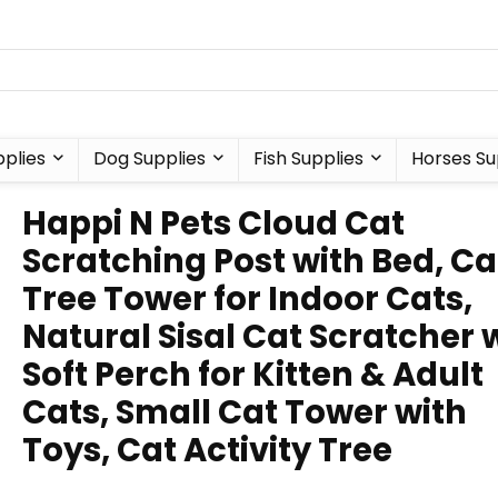
plies
Dog Supplies
Fish Supplies
Horses Su
Happi N Pets Cloud Cat
Scratching Post with Bed, Ca
Tree Tower for Indoor Cats,
Natural Sisal Cat Scratcher 
Soft Perch for Kitten & Adult
Cats, Small Cat Tower with
Toys, Cat Activity Tree