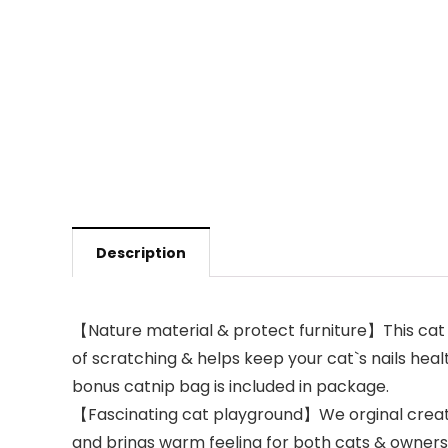
Description
【Nature material & protect furniture】This cat cl
of scratching & helps keep your cat`s nails health
bonus catnip bag is included in package.
【Fascinating cat playground】We orginal create 
and brings warm feeling for both cats & owners. 