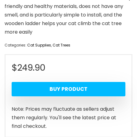
friendly and healthy materials, does not have any
smell, and is particularly simple to install, and the
wooden ladder helps your cat climb the cat tree
more easily
Categories:
Cat Supplies
,
Cat Trees
$
249.90
BUY PRODUCT
Note: Prices may fluctuate as sellers adjust
them regularly. You'll see the latest price at
final checkout.