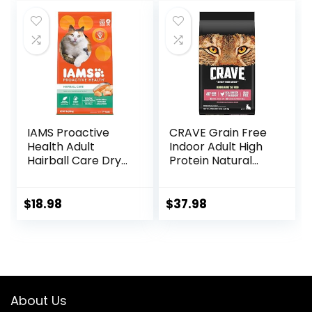
was:
is:
was:
is:
$14.99.
$11.99.
$67.99.
$62.99.
IAMS Proactive
CRAVE Grain Free
Health Adult
Indoor Adult High
Hairball Care Dry
Protein Natural
Cat Food with
Dry Cat Food with
Chicken and
Protein from
Salmon, 7 lb. Bag
Chicken & Salmon,
$
18.98
$
37.98
(Pack of 1)
10 lb. Bag
About Us