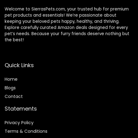
Welcome to SierrasPets.com, your trusted hub for premium
pet products and essentials! We’re passionate about
keeping your beloved pets happy, healthy, and thriving.
Explore carefully curated Amazon deals designed for every
pet’s needs. Because your furry friends deserve nothing but
the best!
Quick Links
Home
Blog
s
Contact
Statements
Privacy Policy
Terms & Conditions