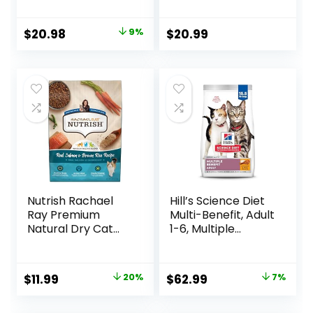
Food, Chicken
Chicken Recipe, 4
Recipe, 3.5 lb Bag
lb Bag
Original
Current
$
20.98
9%
$
20.99
price
price
was:
is:
$22.99.
$20.98.
Nutrish Rachael
Hill’s Science Diet
Ray Premium
Multi-Benefit, Adult
Natural Dry Cat
1-6, Multiple
Food with Added
Benefit, Dry Cat
Vitamins, Minerals
Food, Chicken
& Other Nutrients,
Recipe, 15.5 lb Bag
Original
Current
Original
Current
$
11.99
20%
$
62.99
7%
Real Salmon &
price
price
price
price
Brown Rice Recipe,
6 Pound Bag