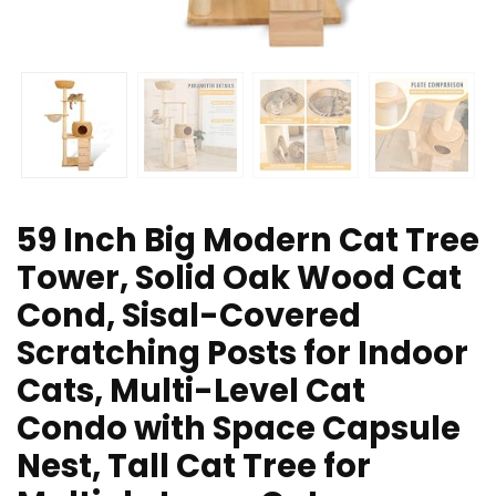
59 Inch Big Modern Cat Tree
Tower, Solid Oak Wood Cat
Cond, Sisal-Covered
Scratching Posts for Indoor
Cats, Multi-Level Cat
Condo with Space Capsule
Nest, Tall Cat Tree for