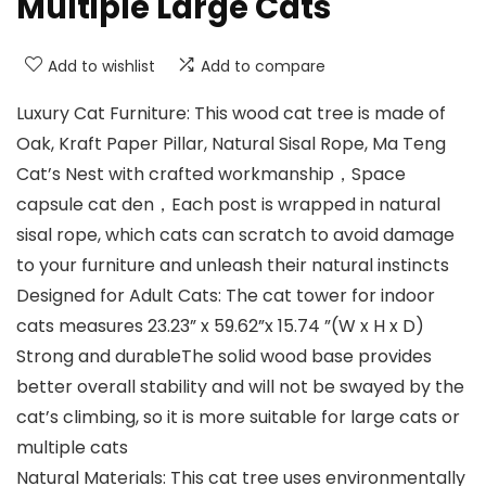
Multiple Large Cats
Add to wishlist
Add to compare
Luxury Cat Furniture: This wood cat tree is made of
Oak, Kraft Paper Pillar, Natural Sisal Rope, Ma Teng
Cat’s Nest with crafted workmanship，Space
capsule cat den，Each post is wrapped in natural
sisal rope, which cats can scratch to avoid damage
to your furniture and unleash their natural instincts
Designed for Adult Cats: The cat tower for indoor
cats measures 23.23” x 59.62”x 15.74 ”(W x H x D)
Strong and durableThe solid wood base provides
better overall stability and will not be swayed by the
cat’s climbing, so it is more suitable for large cats or
multiple cats
Natural Materials: This cat tree uses environmentally