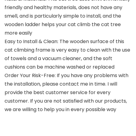
friendly and healthy materials, does not have any
smell, and is particularly simple to install, and the
wooden ladder helps your cat climb the cat tree
more easily
Easy to Install & Clean: The wooden surface of this
cat climbing frame is very easy to clean with the use
of towels and a vacuum cleaner, and the soft
cushions ​can be machine washed or replaced
Order Your Risk-Free: If you have any problems with
the installation, please contact me in time. I will
provide the best customer service for every
customer. If you are not satisfied with our products,
we are willing to help you in every possible way