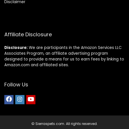
Disclaimer
Affiliate Disclosure
Disclosure:
We are participants in the Amazon Services LLC
Associates Program, an affiliate advertising program
designed to provide a means for us to earn fees by linking to
Amazon.com and affiliated sites.
Follow Us
© Sierraspets.com. All rights reserved.