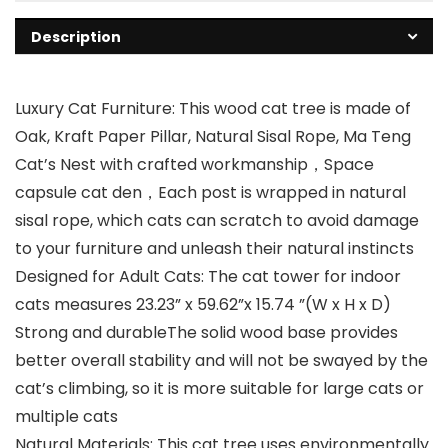
Description
Luxury Cat Furniture: This wood cat tree is made of
Oak, Kraft Paper Pillar, Natural Sisal Rope, Ma Teng
Cat’s Nest with crafted workmanship，Space
capsule cat den，Each post is wrapped in natural
sisal rope, which cats can scratch to avoid damage
to your furniture and unleash their natural instincts
Designed for Adult Cats: The cat tower for indoor
cats measures 23.23” x 59.62”x 15.74 ”(W x H x D)
Strong and durableThe solid wood base provides
better overall stability and will not be swayed by the
cat’s climbing, so it is more suitable for large cats or
multiple cats
Natural Materials: This cat tree uses environmentally