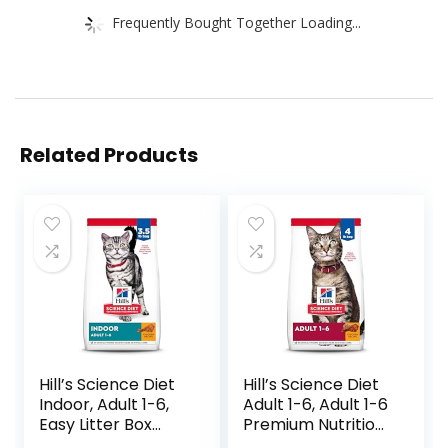
Frequently Bought Together Loading...
Related Products
Hill’s Science Diet
Hill’s Science Diet
Indoor, Adult 1-6,
Adult 1-6, Adult 1-6
Easy Litter Box
Premium Nutrition,
Cleanup, Dry Cat
Dry Cat Food,