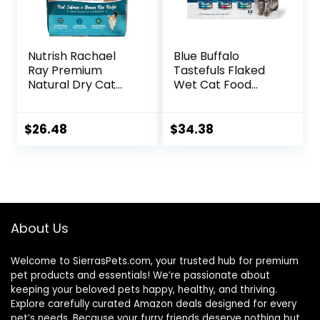
Nutrish Rachael
Blue Buffalo
Ray Premium
Tastefuls Flaked
Natural Dry Cat
Wet Cat Food
Food with Added
Variety Pack,
Vitamins, Minerals
Made with Natural
& Other Nutrients,
Ingredients | Tuna,
$
26.48
$
34.38
Real Salmon &
Chicken, Fish &
Brown Rice Recipe,
Shrimp, 5.5-oz.
14 Pound Bag
Cans (24 Count, 8
of Each)
About Us
Welcome to SierrasPets.com, your trusted hub for premium
pet products and essentials! We’re passionate about
keeping your beloved pets happy, healthy, and thriving.
Explore carefully curated Amazon deals designed for every
pet’s needs. Because your furry friends deserve nothing but