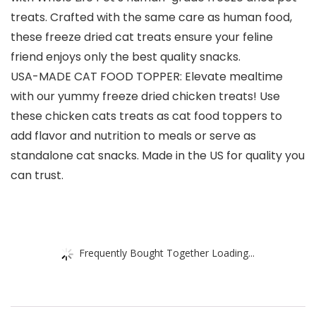
treats. Crafted with the same care as human food,
these freeze dried cat treats ensure your feline
friend enjoys only the best quality snacks.
USA-MADE CAT FOOD TOPPER: Elevate mealtime
with our yummy freeze dried chicken treats! Use
these chicken cats treats as cat food toppers to
add flavor and nutrition to meals or serve as
standalone cat snacks. Made in the US for quality you
can trust.
Frequently Bought Together Loading...