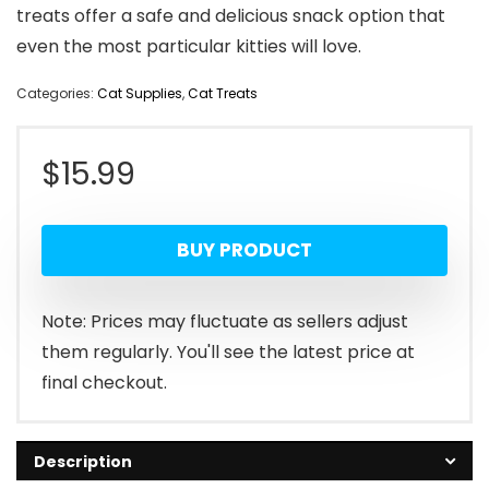
treats offer a safe and delicious snack option that
even the most particular kitties will love.
Categories:
Cat Supplies
,
Cat Treats
$
15.99
BUY PRODUCT
Note: Prices may fluctuate as sellers adjust
them regularly. You'll see the latest price at
final checkout.
Description