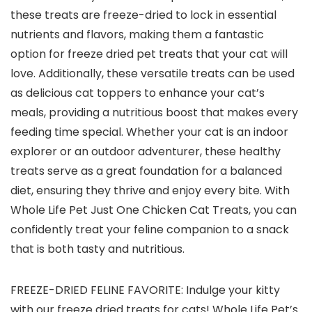
these treats are freeze-dried to lock in essential
nutrients and flavors, making them a fantastic
option for freeze dried pet treats that your cat will
love. Additionally, these versatile treats can be used
as delicious cat toppers to enhance your cat’s
meals, providing a nutritious boost that makes every
feeding time special. Whether your cat is an indoor
explorer or an outdoor adventurer, these healthy
treats serve as a great foundation for a balanced
diet, ensuring they thrive and enjoy every bite. With
Whole Life Pet Just One Chicken Cat Treats, you can
confidently treat your feline companion to a snack
that is both tasty and nutritious.
FREEZE-DRIED FELINE FAVORITE: Indulge your kitty
with our freeze dried treats for cats! Whole Life Pet’s