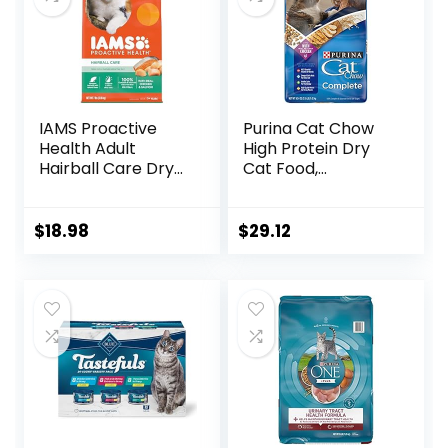
IAMS Proactive
Purina Cat Chow
Health Adult
High Protein Dry
Hairball Care Dry
Cat Food,
Cat Food with
Complete – (Pack
Chicken and
of 4) 3.15 lb. Bags
Salmon, 7 lb. Bag
$
18.98
$
29.12
(Pack of 1)