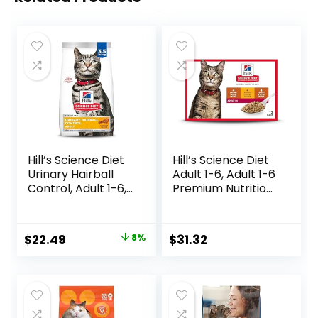
Hill’s Science Diet
Hill’s Science Diet
Urinary Hairball
Adult 1-6, Adult 1-6
Control, Adult 1-6,
Premium Nutrition,
Urinary Track
Wet Cat Food,
Health & Hairball
Variety Case:
Control Support,
Turkey; Chicken;
Original
Current
$
22.49
8%
$
31.32
Dry Cat Food,
Turkey & Liver
price
price
Chicken Recipe,
Minced, 5.5 oz Can
3.5 lb Bag
Variety Pack, Case
was:
is:
of 12
$24.49.
$22.49.