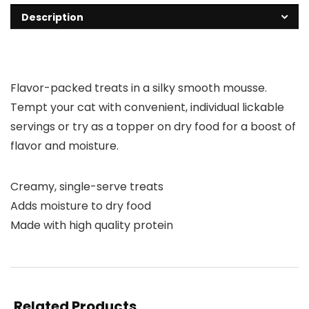
Description
Flavor-packed treats in a silky smooth mousse.
Tempt your cat with convenient, individual lickable
servings or try as a topper on dry food for a boost of
flavor and moisture.
Creamy, single-serve treats
Adds moisture to dry food
Made with high quality protein
Related Products