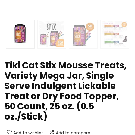
Tiki Cat Stix Mousse Treats,
Variety Mega Jar, Single
Serve Indulgent Lickable
Treat or Dry Food Topper,
50 Count, 25 oz. (0.5
oz./Stick)
Add to wishlist
Add to compare