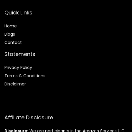
Quick Links
Home
Blog
s
Contact
Statements
Privacy Policy
Terms & Conditions
Disclaimer
Affiliate Disclosure
Disclosure:
We are participants in the Amazon Services LLC