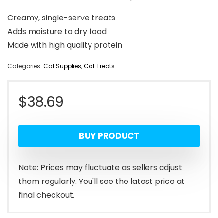
Creamy, single-serve treats
Adds moisture to dry food
Made with high quality protein
Categories:
Cat Supplies
,
Cat Treats
$
38.69
BUY PRODUCT
Note: Prices may fluctuate as sellers adjust
them regularly. You'll see the latest price at
final checkout.