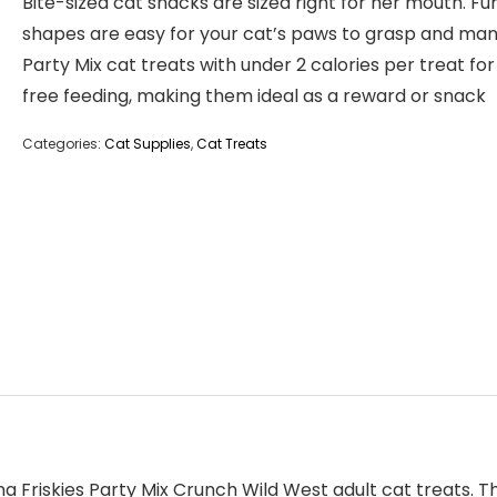
Bite-sized cat snacks are sized right for her mouth. Fu
shapes are easy for your cat’s paws to grasp and ma
Party Mix cat treats with under 2 calories per treat for 
free feeding, making them ideal as a reward or snack
Categories:
Cat Supplies
,
Cat Treats
ina Friskies Party Mix Crunch Wild West adult cat treats.