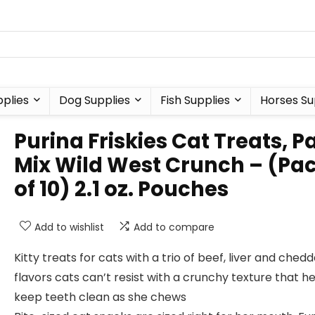
plies
Dog Supplies
Fish Supplies
Horses Su
Purina Friskies Cat Treats, P
Mix Wild West Crunch – (Pa
of 10) 2.1 oz. Pouches
Add to wishlist
Add to compare
Kitty treats for cats with a trio of beef, liver and ched
flavors cats can’t resist with a crunchy texture that h
keep teeth clean as she chews