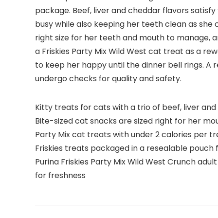
package. Beef, liver and cheddar flavors satisfy 
busy while also keeping her teeth clean as she c
right size for her teeth and mouth to manage, an
a Friskies Party Mix Wild West cat treat as a re
to keep her happy until the dinner bell rings. A 
undergo checks for quality and safety.
Kitty treats for cats with a trio of beef, liver 
Bite-sized cat snacks are sized right for her m
Party Mix cat treats with under 2 calories per t
Friskies treats packaged in a resealable pouch 
Purina Friskies Party Mix Wild West Crunch adult 
for freshness