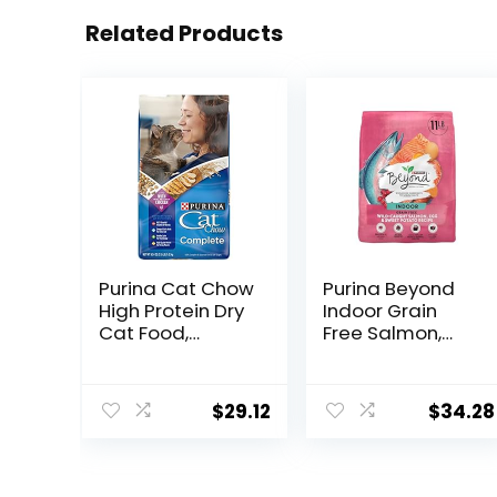
Related Products
Purina Cat Chow
Purina Beyond
High Protein Dry
Indoor Grain
Cat Food,
Free Salmon,
Complete –
Egg & Sweet
(Pack of 4) 3.15
Potato Recipe
lb. Bags
Adult Dry Cat
$
29.12
$
34.28
Food, 11 LB