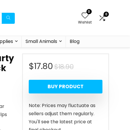
0
0
Wishlist
pplies
Small Animals
Blog
arty
Original
Current
$
17.80
$
18.90
ck
price
price
BUY PRODUCT
was:
is:
$18.90.
$17.80.
Note: Prices may fluctuate as
dar
sellers adjust them regularly.
elps
You'll see the latest price at
final checkout.