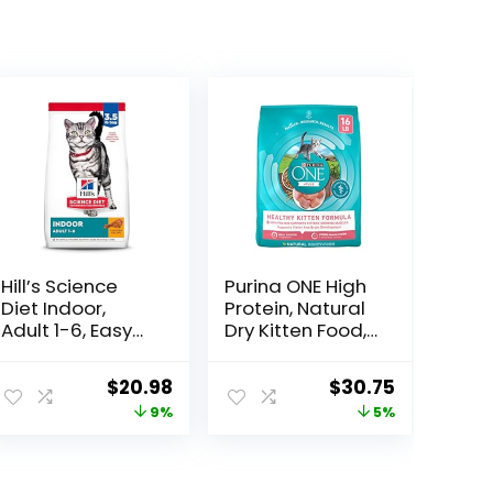
Hill’s Science
Purina ONE High
Diet Indoor,
Protein, Natural
Adult 1-6, Easy
Dry Kitten Food,
Litter Box
+Plus Healthy
Cleanup, Dry
Kitten Formula –
ent
Original
Current
Original
Current
$
20.98
$
30.75
Cat Food,
16 lb. Bag
price
price
price
price
9%
5%
Chicken Recipe,
3.5 lb Bag
was:
is:
was:
is:
9.
$22.99.
$20.98.
$32.39.
$30.75.