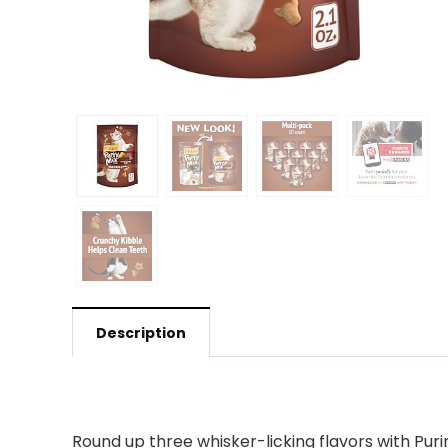
Description
Round up three whisker-licking flavors with Pur