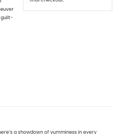
n
neuver
guilt-
 There’s a showdown of yumminess in every