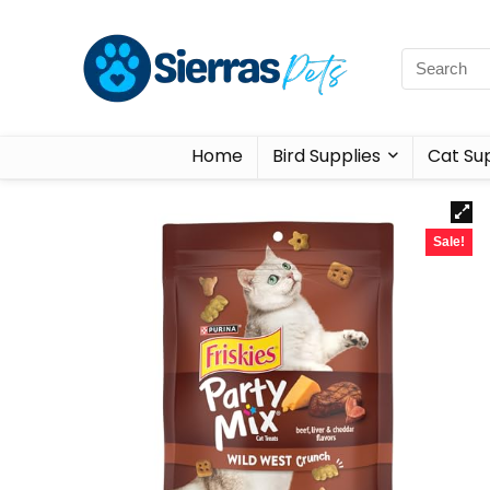
Home
Bird Supplies
Cat Sup
Sale!