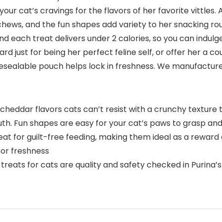
your cat’s cravings for the flavors of her favorite vittle
hews, and the fun shapes add variety to her snacking rout
d each treat delivers under 2 calories, so you can indulg
ward just for being her perfect feline self, or offer her a
resealable pouch helps lock in freshness. We manufacture t
and cheddar flavors cats can’t resist with a crunchy textu
outh. Fun shapes are easy for your cat’s paws to grasp a
reat for guilt-free feeding, making them ideal as a reward
for freshness
treats for cats are quality and safety checked in Purina’s 