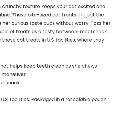
s. A crunchy texture keeps your cat excited and
ine. These bite-sized cat treats are just the
e her curious taste buds without worry. Toss her
 couple of treats as a tasty between-meal snack
hese cat treats in U.S. facilities, where they
re that helps keep teeth clean as she chews
nd maneuver
 or snack
U.S. facilities. Packaged in a resealable pouch