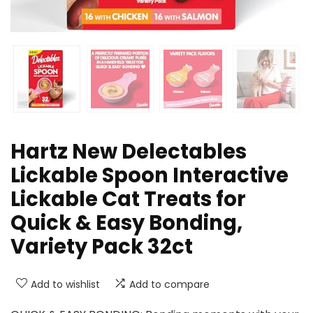
Hartz New Delectables
Lickable Spoon Interactive
Lickable Cat Treats for
Quick & Easy Bonding,
Variety Pack 32ct
Add to wishlist
Add to compare