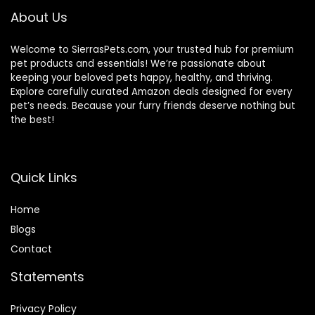
About Us
Welcome to SierrasPets.com, your trusted hub for premium
pet products and essentials! We’re passionate about
keeping your beloved pets happy, healthy, and thriving.
Explore carefully curated Amazon deals designed for every
pet’s needs. Because your furry friends deserve nothing but
the best!
Quick Links
Home
Blog
s
Contact
Statements
Privacy Policy