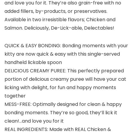
and love you for it. They’re also grain-free with no
added fillers, by-products, or preservatives.
Available in two irresistible flavors; Chicken and
Salmon. Deliciously, De-Lick-able, Delectables!
QUICK & EASY BONDING: Bonding moments with your
kitty are now quick & easy with this single-served
handheld lickable spoon
DELICIOUS CREAMY PUREE: This perfectly prepared
portion of delicious creamy puree will have your cat
licking with delight, for fun and happy moments
together
MESS-FREE: Optimally designed for clean & happy
bonding moments. They’re so good, they’ll lick it
clean!…and love you for it
REAL INGREDIENTS: Made with REAL Chicken &