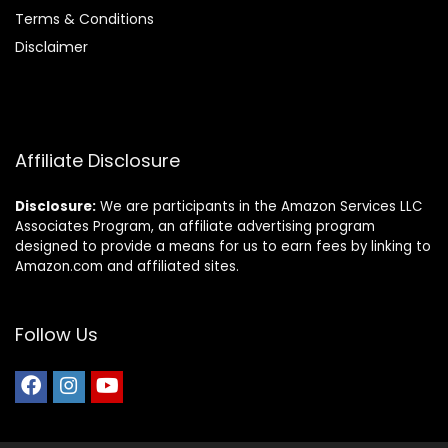
Terms & Conditions
Disclaimer
Affiliate Disclosure
Disclosure:
We are participants in the Amazon Services LLC
Associates Program, an affiliate advertising program
designed to provide a means for us to earn fees by linking to
Amazon.com and affiliated sites.
Follow Us