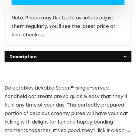
Note: Prices may fluctuate as sellers adjust
them regularly. You'll see the latest price at
final checkout.
Description
Delectables Lickable Spoon™ single-served
handheld cat treats are so quick & easy that they’ll
fit in any time of your day. This perfectly prepared
portion of delicious creamy puree will have your cat
licking with delight for fun and happy bonding
moments together. It’s so good, they’ll lick it clean! …