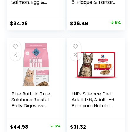
Salmon, Egg &
6, Plaque & Tartar
Sweet Potato
Buildup Support,
Recipe Adult Dry
Dry Cat Food,
Cat Food, 11 LB
Chicken Recipe, 7
Original
Current
$
34.28
$
36.49
8%
lb Bag
price
price
was:
is:
$39.49.
$36.49.
Blue Buffalo True
Hill’s Science Diet
Solutions Blissful
Adult 1-6, Adult 1-6
Belly Digestive
Premium Nutrition,
Care Natural Dry
Wet Cat Food,
Food for Adult
Variety Case:
Cats, Chicken, 11-
Turkey; Chicken;
Original
Current
$
44.98
6%
$
31.32
lb. Bag
Turkey & Liver