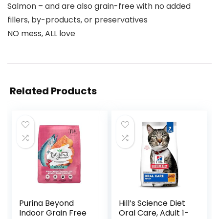
Salmon – and are also grain-free with no added
fillers, by-products, or preservatives
NO mess, ALL love
Related Products
Purina Beyond
Hill’s Science Diet
Indoor Grain Free
Oral Care, Adult 1-