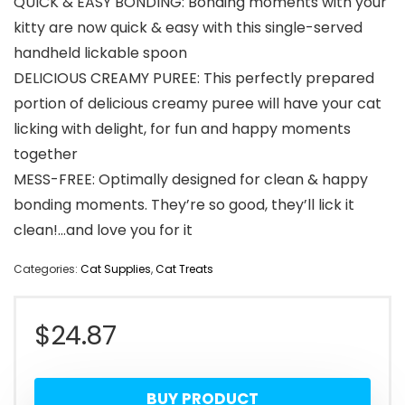
QUICK & EASY BONDING: Bonding moments with your
kitty are now quick & easy with this single-served
handheld lickable spoon
DELICIOUS CREAMY PUREE: This perfectly prepared
portion of delicious creamy puree will have your cat
licking with delight, for fun and happy moments
together
MESS-FREE: Optimally designed for clean & happy
bonding moments. They’re so good, they’ll lick it
clean!…and love you for it
Categories:
Cat Supplies
,
Cat Treats
$
24.87
BUY PRODUCT