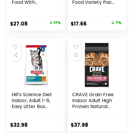
Food With
Food Variety Pack,
Probiotics for Cats,
Shreds With Beef,
Chicken and Rice
With Chicken, and
Formula – 7 lb. Bag
Turkey and
Original
Current
Original
Current
$
27.08
17%
$
17.66
7%
Cheese Dinner –
price
price
price
price
(Pack of 24) 5.5 oz.
Cans
was:
is:
was:
is:
$32.50.
$27.08.
$18.96.
$17.66.
Hill’s Science Diet
CRAVE Grain Free
Indoor, Adult 1-6,
Indoor Adult High
Easy Litter Box
Protein Natural
Cleanup, Dry Cat
Dry Cat Food with
Food, Chicken
Protein from
Recipe, 7 lb Bag
Chicken & Salmon,
$
32.98
$
37.98
10 lb. Bag