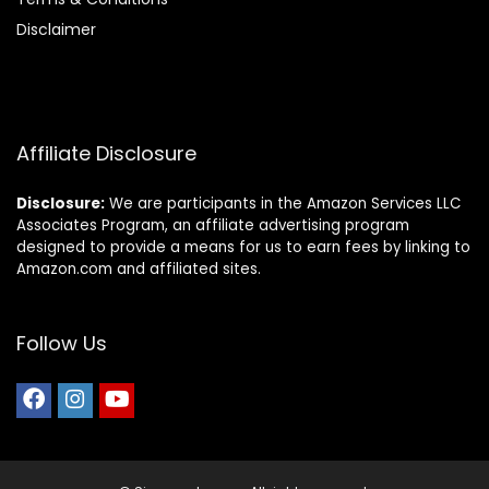
Disclaimer
Affiliate Disclosure
Disclosure:
We are participants in the Amazon Services LLC
Associates Program, an affiliate advertising program
designed to provide a means for us to earn fees by linking to
Amazon.com and affiliated sites.
Follow Us