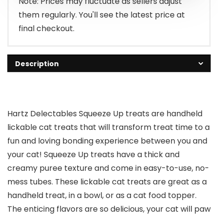
Note: Prices may fluctuate as sellers adjust
them regularly. You'll see the latest price at
final checkout.
Description
Hartz Delectables Squeeze Up treats are handheld
lickable cat treats that will transform treat time to a
fun and loving bonding experience between you and
your cat! Squeeze Up treats have a thick and
creamy puree texture and come in easy-to-use, no-
mess tubes. These lickable cat treats are great as a
handheld treat, in a bowl, or as a cat food topper.
The enticing flavors are so delicious, your cat will paw