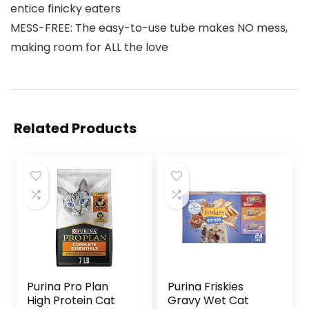
entice finicky eaters
MESS-FREE: The easy-to-use tube makes NO mess,
making room for ALL the love
Related Products
Purina Pro Plan
Purina Friskies
High Protein Cat
Gravy Wet Cat