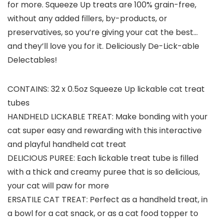
for more. Squeeze Up treats are 100% grain-free,
without any added fillers, by-products, or
preservatives, so you’re giving your cat the best…
and they’ll love you for it. Deliciously De-Lick-able
Delectables!
CONTAINS: 32 x 0.5oz Squeeze Up lickable cat treat
tubes
HANDHELD LICKABLE TREAT: Make bonding with your
cat super easy and rewarding with this interactive
and playful handheld cat treat
DELICIOUS PUREE: Each lickable treat tube is filled
with a thick and creamy puree that is so delicious,
your cat will paw for more
ERSATILE CAT TREAT: Perfect as a handheld treat, in
a bowl for a cat snack, or as a cat food topper to