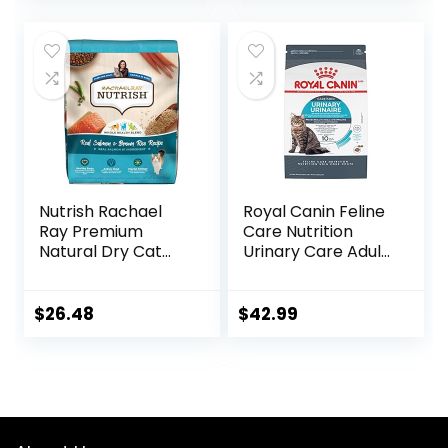
Nutrish Rachael
Royal Canin Feline
Ray Premium
Care Nutrition
Natural Dry Cat
Urinary Care Adult
Food with Added
Dry Cat Food, 6 lb
Vitamins, Minerals
bag
& Other Nutrients,
$
26.48
$
42.99
Real Salmon &
Brown Rice Recipe,
14 Pound Bag