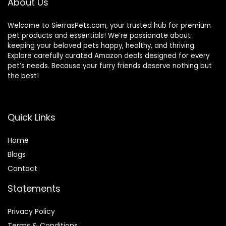
About Us
Welcome to SierrasPets.com, your trusted hub for premium
pet products and essentials! We’re passionate about
keeping your beloved pets happy, healthy, and thriving.
Explore carefully curated Amazon deals designed for every
pet’s needs. Because your furry friends deserve nothing but
the best!
Quick Links
Home
Blog
s
Contact
Statements
Privacy Policy
Terms & Conditions