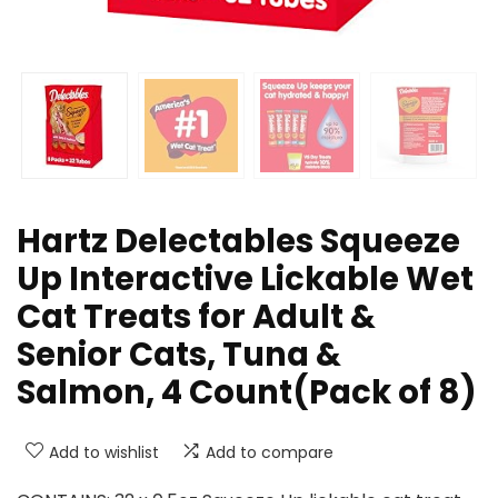
Hartz Delectables Squeeze
Up Interactive Lickable Wet
Cat Treats for Adult &
Senior Cats, Tuna &
Salmon, 4 Count(Pack of 8)
Add to wishlist
Add to compare