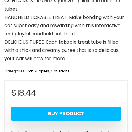
CONTAINS: 32 x 0.5oz Squeeze Up lickable cat treat
tubes
HANDHELD LICKABLE TREAT: Make bonding with your
cat super easy and rewarding with this interactive
and playful handheld cat treat
DELICIOUS PUREE: Each lickable treat tube is filled
with a thick and creamy puree that is so delicious,
your cat will paw for more
Categories:
Cat Supplies
,
Cat Treats
$
18.44
BUY PRODUCT