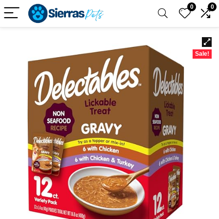
0
0
Sale!