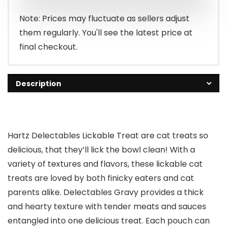
$13.99.
$12.94.
Note: Prices may fluctuate as sellers adjust
them regularly. You'll see the latest price at
final checkout.
Description
Hartz Delectables Lickable Treat are cat treats so
delicious, that they’ll lick the bowl clean! With a
variety of textures and flavors, these lickable cat
treats are loved by both finicky eaters and cat
parents alike. Delectables Gravy provides a thick
and hearty texture with tender meats and sauces
entangled into one delicious treat. Each pouch can