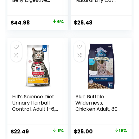
Belly Digestive
Natural Dry Cat
Care Natural Dry
Food with Added
Food for Adult
Vitamins, Minerals
Cats, Chicken, 11-
& Other Nutrients,
Original
Current
$
44.98
6%
$
26.48
lb. Bag
Real Salmon &
price
price
Brown Rice Recipe,
14 Pound Bag
was:
is:
$47.99.
$44.98.
Hill’s Science Diet
Blue Buffalo
Urinary Hairball
Wilderness,
Control, Adult 1-6,
Chicken Adult, 80
Urinary Track
Ounce
Health & Hairball
Control Support,
Original
Current
Original
Current
$
22.49
8%
$
26.00
19%
Dry Cat Food,