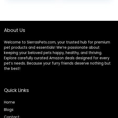
price
price
price
price
Chicken Recipe,
3.5 lb Bag
was:
is:
was:
is:
$24.49.
$22.49.
$31.99.
$26.00.
About Us
Welcome to SierrasPets.com, your trusted hub for premium
pet products and essentials! We’re passionate about
keeping your beloved pets happy, healthy, and thriving.
Explore carefully curated Amazon deals designed for every
pet’s needs. Because your furry friends deserve nothing but
the best!
Quick Links
Home
Blog
s
Contact