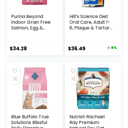
Purina Beyond
Hill’s Science Diet
Indoor Grain Free
Oral Care, Adult 1-
Salmon, Egg &
6, Plaque & Tartar
Sweet Potato
Buildup Support,
Recipe Adult Dry
Dry Cat Food,
Cat Food, 11 LB
Chicken Recipe, 7
Original
Current
$
34.28
$
36.49
8%
lb Bag
price
price
was:
is:
$39.49.
$36.49.
Blue Buffalo True
Nutrish Rachael
Solutions Blissful
Ray Premium