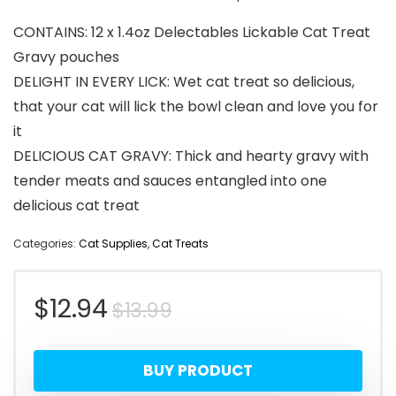
CONTAINS: 12 x 1.4oz Delectables Lickable Cat Treat
Gravy pouches
DELIGHT IN EVERY LICK: Wet cat treat so delicious,
that your cat will lick the bowl clean and love you for
it
DELICIOUS CAT GRAVY: Thick and hearty gravy with
tender meats and sauces entangled into one
delicious cat treat
Categories:
Cat Supplies
,
Cat Treats
Original
Current
$
12.94
$
13.99
price
price
BUY PRODUCT
was:
is: