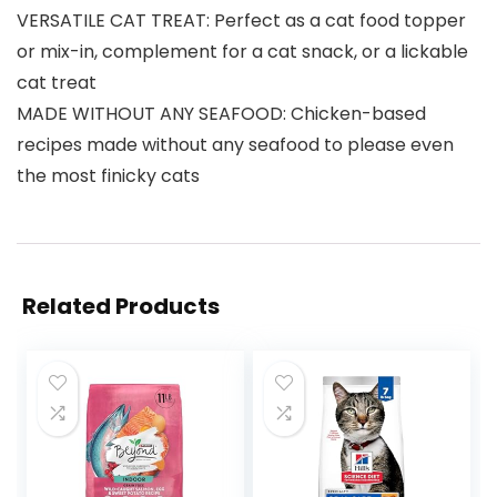
VERSATILE CAT TREAT: Perfect as a cat food topper
or mix-in, complement for a cat snack, or a lickable
cat treat
MADE WITHOUT ANY SEAFOOD: Chicken-based
recipes made without any seafood to please even
the most finicky cats
Related Products