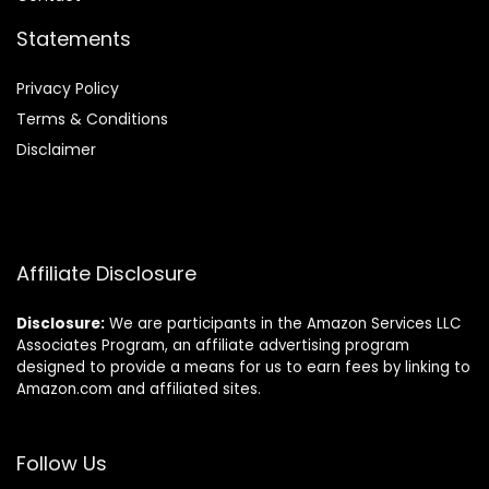
Statements
Privacy Policy
Terms & Conditions
Disclaimer
Affiliate Disclosure
Disclosure:
We are participants in the Amazon Services LLC
Associates Program, an affiliate advertising program
designed to provide a means for us to earn fees by linking to
Amazon.com and affiliated sites.
Follow Us