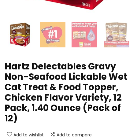
Hartz Delectables Gravy
Non-Seafood Lickable Wet
Cat Treat & Food Topper,
Chicken Flavor Variety, 12
Pack, 1.40 Ounce (Pack of
12)
Add to wishlist
Add to compare