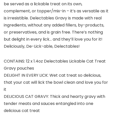
be served as a lickable treat on its own,
complement, or topper/mix-in – it’s as versatile as it
is irresistible. Delectables Gravy is made with real
ingredients, without any added fillers, by-products,
or preservatives, and is grain free. There’s nothing
but delight in every lick… and they’ll love you for it!
Deliciously, De-Lick-able, Delectables!
CONTAINS: 12 x 1.4oz Delectables Lickable Cat Treat
Gravy pouches
DELIGHT IN EVERY LICK: Wet cat treat so delicious,
that your cat will lick the bowl clean and love you for
it
DELICIOUS CAT GRAVY: Thick and hearty gravy with
tender meats and sauces entangled into one
delicious cat treat