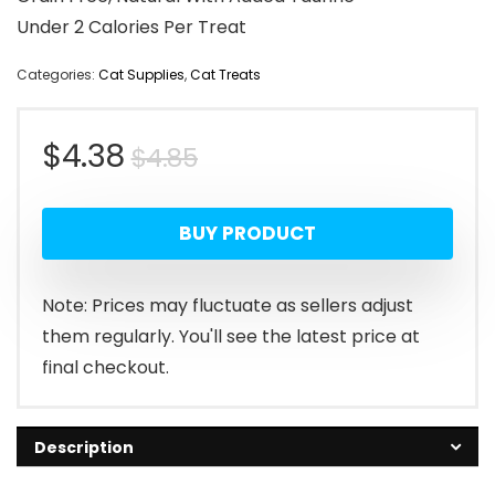
Under 2 Calories Per Treat
Categories:
Cat Supplies
,
Cat Treats
Original
Current
$
4.38
$
4.85
price
price
BUY PRODUCT
was:
is:
$4.85.
$4.38.
Note: Prices may fluctuate as sellers adjust
them regularly. You'll see the latest price at
final checkout.
Description