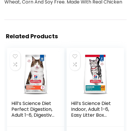
Wheat, Corn And Soy Free. Made With Real Chicken
Related Products
Hill’s Science Diet
Hill’s Science Diet
Perfect Digestion,
Indoor, Adult 1-6,
Adult 1-6, Digestive
Easy Litter Box
Support, Dry Cat
Cleanup, Dry Cat
Food, Chicken,
Food, Chicken