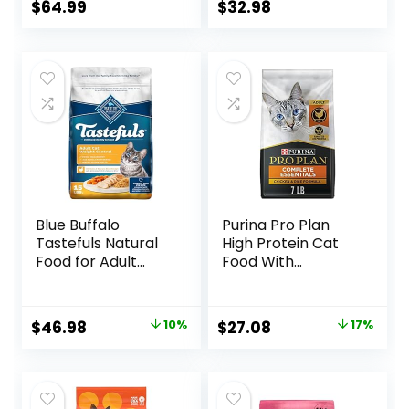
Brown Rice, &
Recipe, 7 lb Bag
$
64.99
$
32.98
Whole Oats, 13 lb
Bag
Blue Buffalo
Purina Pro Plan
Tastefuls Natural
High Protein Cat
Food for Adult
Food With
Cats, Weight
Probiotics for Cats,
Control, 15-lb. Bag
Chicken and Rice
Formula – 7 lb. Bag
Original
Current
Original
Current
$
46.98
10%
$
27.08
17%
price
price
price
price
was:
is:
was:
is:
$51.99.
$46.98.
$32.50.
$27.08.