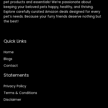
pet products and essentials! We’re passionate about
keeping your beloved pets happy, healthy, and thriving.
Explore carefully curated Amazon deals designed for every
pet’s needs. Because your furry friends deserve nothing but
the best!
Quick Links
Home
Blog
s
Contact
Statements
Privacy Policy
Terms & Conditions
Disclaimer