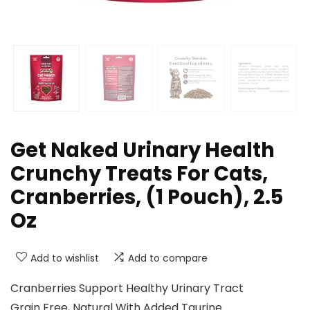
Get Naked Urinary Health
Crunchy Treats For Cats,
Cranberries, (1 Pouch), 2.5
Oz
Add to wishlist
Add to compare
Cranberries Support Healthy Urinary Tract
Grain Free, Natural With Added Taurine