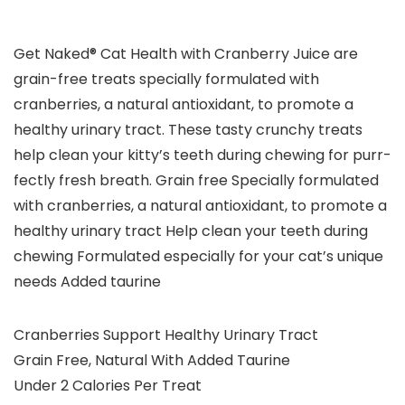
Get Naked® Cat Health with Cranberry Juice are
grain-free treats specially formulated with
cranberries, a natural antioxidant, to promote a
healthy urinary tract. These tasty crunchy treats
help clean your kitty’s teeth during chewing for purr-
fectly fresh breath. Grain free Specially formulated
with cranberries, a natural antioxidant, to promote a
healthy urinary tract Help clean your teeth during
chewing Formulated especially for your cat’s unique
needs Added taurine
Cranberries Support Healthy Urinary Tract
Grain Free, Natural With Added Taurine
Under 2 Calories Per Treat