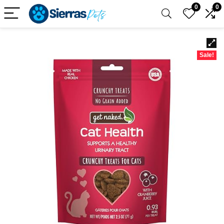
0
0
Sale!