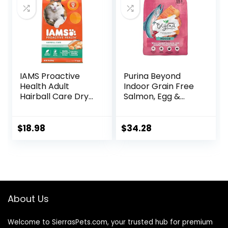
IAMS Proactive
Purina Beyond
Health Adult
Indoor Grain Free
Hairball Care Dry
Salmon, Egg &
Cat Food with
Sweet Potato
Chicken and
Recipe Adult Dry
Salmon, 7 lb. Bag
Cat Food, 11 LB
$
18.98
$
34.28
(Pack of 1)
About Us
Welcome to SierrasPets.com, your trusted hub for premium