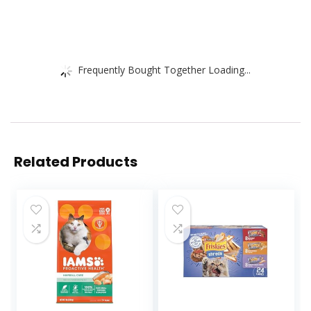
Frequently Bought Together Loading...
Related Products