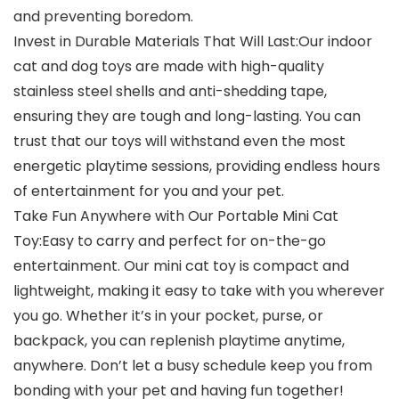
and preventing boredom.
Invest in Durable Materials That Will Last:Our indoor
cat and dog toys are made with high-quality
stainless steel shells and anti-shedding tape,
ensuring they are tough and long-lasting. You can
trust that our toys will withstand even the most
energetic playtime sessions, providing endless hours
of entertainment for you and your pet.
Take Fun Anywhere with Our Portable Mini Cat
Toy:Easy to carry and perfect for on-the-go
entertainment. Our mini cat toy is compact and
lightweight, making it easy to take with you wherever
you go. Whether it’s in your pocket, purse, or
backpack, you can replenish playtime anytime,
anywhere. Don’t let a busy schedule keep you from
bonding with your pet and having fun together!