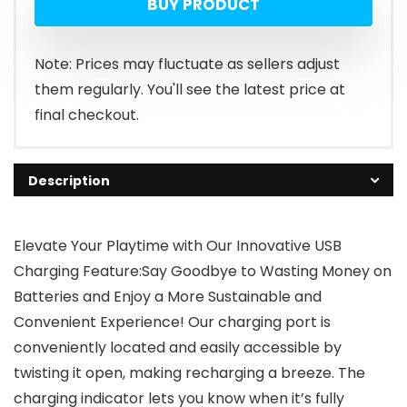
BUY PRODUCT
Note: Prices may fluctuate as sellers adjust
them regularly. You'll see the latest price at
final checkout.
Description
Elevate Your Playtime with Our Innovative USB
Charging Feature:Say Goodbye to Wasting Money on
Batteries and Enjoy a More Sustainable and
Convenient Experience! Our charging port is
conveniently located and easily accessible by
twisting it open, making recharging a breeze. The
charging indicator lets you know when it’s fully