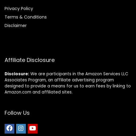
Privacy Policy
Terms & Conditions
Disclaimer
Affiliate Disclosure
Disclosure:
We are participants in the Amazon Services LLC
Associates Program, an affiliate advertising program
designed to provide a means for us to earn fees by linking to
Amazon.com and affiliated sites.
Follow Us