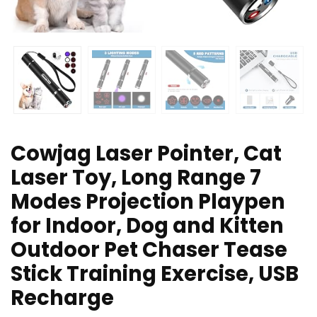
Cowjag Laser Pointer, Cat
Laser Toy, Long Range 7
Modes Projection Playpen
for Indoor, Dog and Kitten
Outdoor Pet Chaser Tease
Stick Training Exercise, USB
Recharge