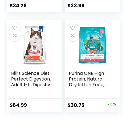
Cat Food, 11 LB
Bag
$
34.28
$
33.99
Hill’s Science Diet
Purina ONE High
Perfect Digestion,
Protein, Natural
Adult 1-6, Digestive
Dry Kitten Food,
Support, Dry Cat
+Plus Healthy
Food, Chicken,
Kitten Formula – 16
Brown Rice, &
lb. Bag
Original
Current
$
64.99
$
30.75
5%
Whole Oats, 13 lb
price
price
Bag
was:
is: