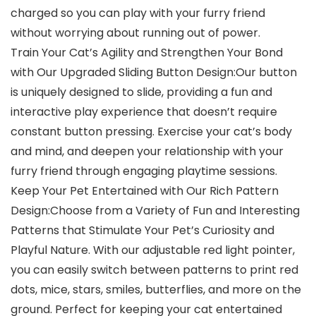
charged so you can play with your furry friend
without worrying about running out of power.
Train Your Cat’s Agility and Strengthen Your Bond
with Our Upgraded Sliding Button Design:Our button
is uniquely designed to slide, providing a fun and
interactive play experience that doesn’t require
constant button pressing. Exercise your cat’s body
and mind, and deepen your relationship with your
furry friend through engaging playtime sessions.
Keep Your Pet Entertained with Our Rich Pattern
Design:Choose from a Variety of Fun and Interesting
Patterns that Stimulate Your Pet’s Curiosity and
Playful Nature. With our adjustable red light pointer,
you can easily switch between patterns to print red
dots, mice, stars, smiles, butterflies, and more on the
ground. Perfect for keeping your cat entertained