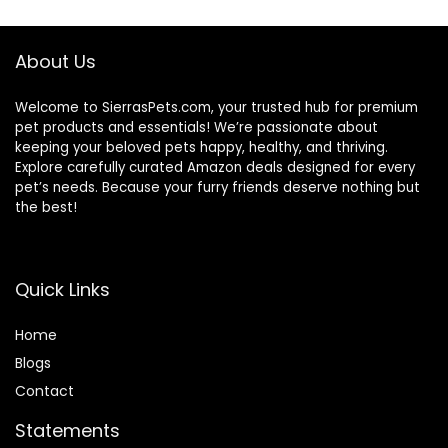
$32.39.
$30.75.
About Us
Welcome to SierrasPets.com, your trusted hub for premium
pet products and essentials! We’re passionate about
keeping your beloved pets happy, healthy, and thriving.
Explore carefully curated Amazon deals designed for every
pet’s needs. Because your furry friends deserve nothing but
the best!
Quick Links
Home
Blog
s
Contact
Statements