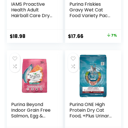
IAMS Proactive
Purina Friskies
Health Adult
Gravy Wet Cat
Hairball Care Dry
Food Variety Pack,
Cat Food with
Shreds With Beef,
Chicken and
With Chicken, and
Salmon, 7 lb. Bag
Turkey and
Original
Current
$
18.98
$
17.66
7%
(Pack of 1)
Cheese Dinner –
price
price
(Pack of 24) 5.5 oz.
Cans
was:
is:
$18.96.
$17.66.
Purina Beyond
Purina ONE High
Indoor Grain Free
Protein Dry Cat
Salmon, Egg &
Food, +Plus Urinary
Sweet Potato
Tract Health
Recipe Adult Dry
Formula – 16 lb.