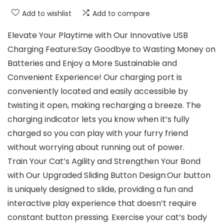
Add to wishlist
Add to compare
Elevate Your Playtime with Our Innovative USB
Charging Feature:Say Goodbye to Wasting Money on
Batteries and Enjoy a More Sustainable and
Convenient Experience! Our charging port is
conveniently located and easily accessible by
twisting it open, making recharging a breeze. The
charging indicator lets you know when it’s fully
charged so you can play with your furry friend
without worrying about running out of power.
Train Your Cat’s Agility and Strengthen Your Bond
with Our Upgraded Sliding Button Design:Our button
is uniquely designed to slide, providing a fun and
interactive play experience that doesn’t require
constant button pressing. Exercise your cat’s body