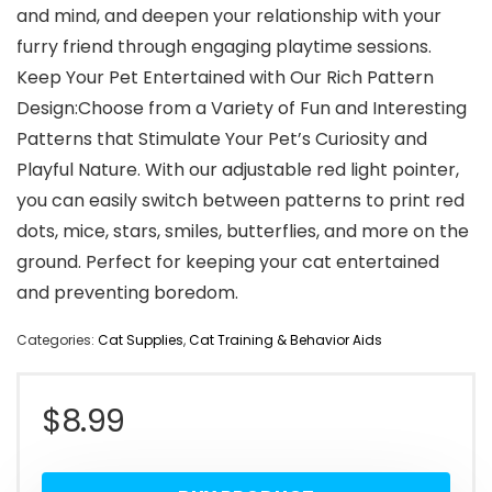
and mind, and deepen your relationship with your
furry friend through engaging playtime sessions.
Keep Your Pet Entertained with Our Rich Pattern
Design:Choose from a Variety of Fun and Interesting
Patterns that Stimulate Your Pet’s Curiosity and
Playful Nature. With our adjustable red light pointer,
you can easily switch between patterns to print red
dots, mice, stars, smiles, butterflies, and more on the
ground. Perfect for keeping your cat entertained
and preventing boredom.
Categories:
Cat Supplies
,
Cat Training & Behavior Aids
$
8.99