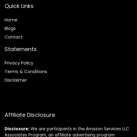
Quick Links
Home
Blog
s
Contact
Statements
Privacy Policy
Terms & Conditions
Disclaimer
Affiliate Disclosure
Disclosure:
We are participants in the Amazon Services LLC
Associates Program, an affiliate advertising program