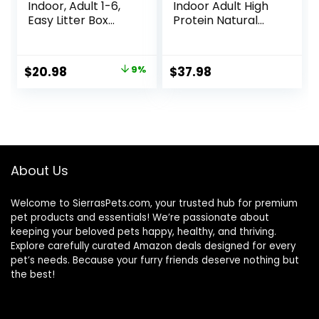
Indoor, Adult 1-6,
Indoor Adult High
Easy Litter Box
Protein Natural
Cleanup, Dry Cat
Dry Cat Food with
Food, Chicken
Protein from
Recipe, 3.5 lb Bag
Chicken & Salmon,
Original
Current
$
20.98
9%
$
37.98
10 lb. Bag
price
price
was:
is:
$22.99.
$20.98.
About Us
Welcome to SierrasPets.com, your trusted hub for premium
pet products and essentials! We’re passionate about
keeping your beloved pets happy, healthy, and thriving.
Explore carefully curated Amazon deals designed for every
pet’s needs. Because your furry friends deserve nothing but
the best!