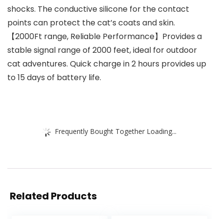
shocks. The conductive silicone for the contact
points can protect the cat’s coats and skin.
【2000Ft range, Reliable Performance】Provides a
stable signal range of 2000 feet, ideal for outdoor
cat adventures. Quick charge in 2 hours provides up
to 15 days of battery life.
Frequently Bought Together Loading...
Related Products