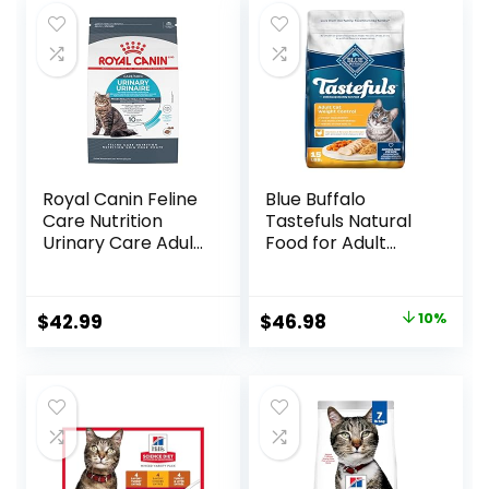
Royal Canin Feline
Blue Buffalo
Care Nutrition
Tastefuls Natural
Urinary Care Adult
Food for Adult
Dry Cat Food, 6 lb
Cats, Weight
bag
Control, 15-lb. Bag
Original
Current
$
42.99
$
46.98
10%
price
price
was:
is:
$51.99.
$46.98.