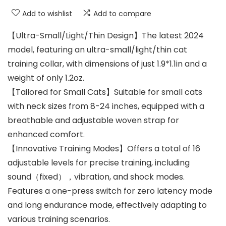
Add to wishlist
Add to compare
【Ultra-Small/Light/Thin Design】The latest 2024
model, featuring an ultra-small/light/thin cat
training collar, with dimensions of just 1.9*1.1in and a
weight of only 1.2oz.
【Tailored for Small Cats】Suitable for small cats
with neck sizes from 8-24 inches, equipped with a
breathable and adjustable woven strap for
enhanced comfort.
【Innovative Training Modes】Offers a total of 16
adjustable levels for precise training, including
sound（fixed），vibration, and shock modes.
Features a one-press switch for zero latency mode
and long endurance mode, effectively adapting to
various training scenarios.