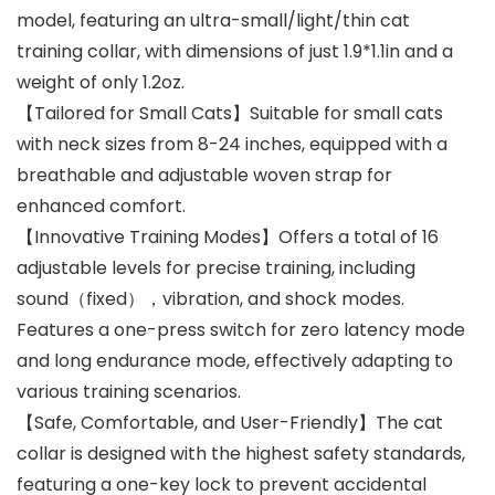
model, featuring an ultra-small/light/thin cat
training collar, with dimensions of just 1.9*1.1in and a
weight of only 1.2oz.
【Tailored for Small Cats】Suitable for small cats
with neck sizes from 8-24 inches, equipped with a
breathable and adjustable woven strap for
enhanced comfort.
【Innovative Training Modes】Offers a total of 16
adjustable levels for precise training, including
sound（fixed），vibration, and shock modes.
Features a one-press switch for zero latency mode
and long endurance mode, effectively adapting to
various training scenarios.
【Safe, Comfortable, and User-Friendly】The cat
collar is designed with the highest safety standards,
featuring a one-key lock to prevent accidental