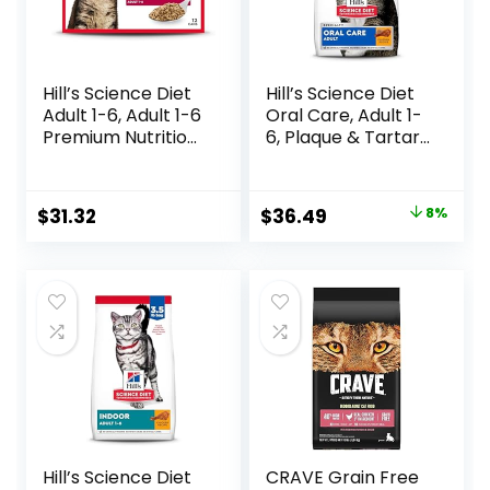
Hill’s Science Diet
Hill’s Science Diet
Adult 1-6, Adult 1-6
Oral Care, Adult 1-
Premium Nutrition,
6, Plaque & Tartar
Wet Cat Food,
Buildup Support,
Variety Case:
Dry Cat Food,
Turkey; Chicken;
Chicken Recipe, 7
Original
Current
$
31.32
$
36.49
8%
Turkey & Liver
lb Bag
price
price
Minced, 5.5 oz Can
Variety Pack, Case
was:
is:
of 12
$39.49.
$36.49.
Hill’s Science Diet
CRAVE Grain Free