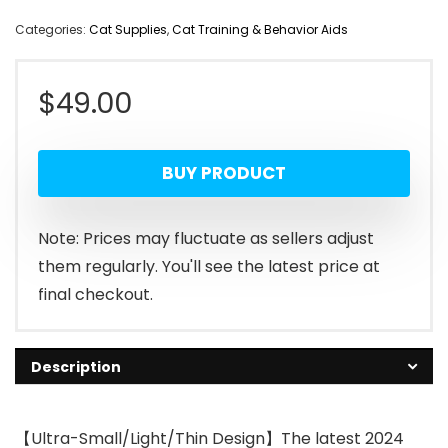
Categories:
Cat Supplies
,
Cat Training & Behavior Aids
$
49.00
BUY PRODUCT
Note: Prices may fluctuate as sellers adjust
them regularly. You'll see the latest price at
final checkout.
Description
【Ultra-Small/Light/Thin Design】The latest 2024