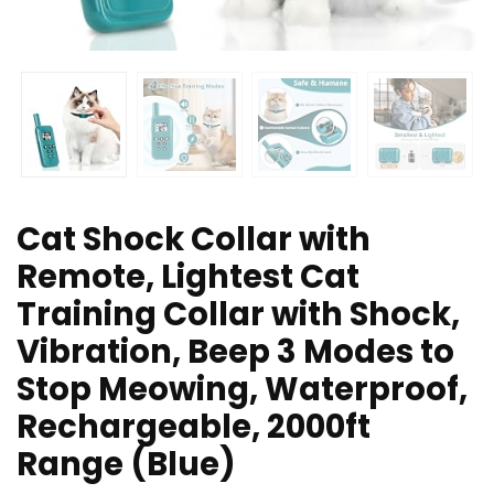
Cat Shock Collar with
Remote, Lightest Cat
Training Collar with Shock,
Vibration, Beep 3 Modes to
Stop Meowing, Waterproof,
Rechargeable, 2000ft
Range (Blue)