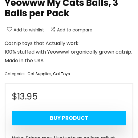
Yeowww My Cats Balls, 3
Balls per Pack
Add to wishlist
Add to compare
Catnip toys that Actually work
100% stuffed with Yeowww! organically grown catnip.
Made in the USA
Categories:
Cat Supplies
,
Cat Toys
$
13.95
BUY PRODUCT