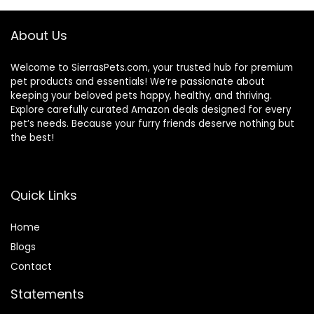
About Us
Welcome to SierrasPets.com, your trusted hub for premium
pet products and essentials! We’re passionate about
keeping your beloved pets happy, healthy, and thriving.
Explore carefully curated Amazon deals designed for every
pet’s needs. Because your furry friends deserve nothing but
the best!
Quick Links
Home
Blog
s
Contact
Statements