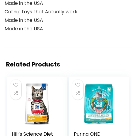
Made in the USA
Catnip toys that Actually work
Made in the USA
Made in the USA
Related Products
Hill’s Science Diet
Purina ONE