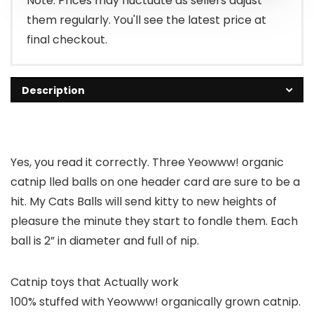
Note: Prices may fluctuate as sellers adjust
them regularly. You'll see the latest price at
final checkout.
Description
Yes, you read it correctly. Three Yeowww! organic
catnip lled balls on one header card are sure to be a
hit. My Cats Balls will send kitty to new heights of
pleasure the minute they start to fondle them. Each
ball is 2” in diameter and full of nip.
Catnip toys that Actually work
100% stuffed with Yeowww! organically grown catnip.