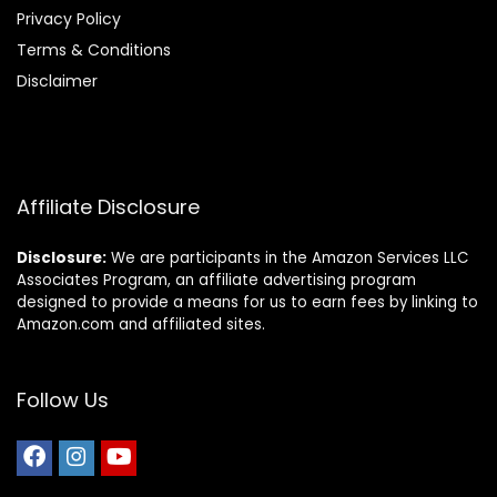
Privacy Policy
Terms & Conditions
Disclaimer
Affiliate Disclosure
Disclosure:
We are participants in the Amazon Services LLC
Associates Program, an affiliate advertising program
designed to provide a means for us to earn fees by linking to
Amazon.com and affiliated sites.
Follow Us