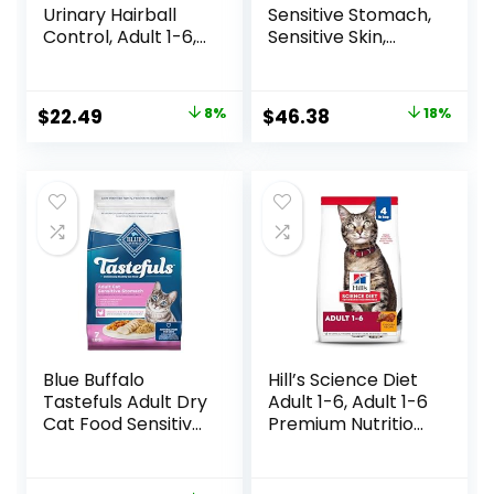
Urinary Hairball
Sensitive Stomach,
Control, Adult 1-6,
Sensitive Skin,
Urinary Track
Natural Dry Cat
Health & Hairball
Food, +Plus
Control Support,
Sensitive Skin and
Original
Current
Original
Current
$
22.49
8%
$
46.38
18%
Dry Cat Food,
Stomach Formula
price
price
price
price
Chicken Recipe,
– 22 lb. Bag
3.5 lb Bag
was:
is:
was:
is:
$24.49.
$22.49.
$56.73.
$46.38.
Blue Buffalo
Hill’s Science Diet
Tastefuls Adult Dry
Adult 1-6, Adult 1-6
Cat Food Sensitive
Premium Nutrition,
Stomach Formula,
Dry Cat Food,
Made in the USA
Chicken Recipe, 4
with Natural
lb Bag