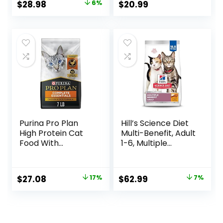
Original
Current
$
28.98
6%
$
20.99
Ingredients,
price
price
Chicken Recipe, 7-
lb. Bag
was:
is:
$30.99.
$28.98.
Purina Pro Plan
Hill’s Science Diet
High Protein Cat
Multi-Benefit, Adult
Food With
1-6, Multiple
Probiotics for Cats,
Benefit, Dry Cat
Chicken and Rice
Food, Chicken
Formula – 7 lb. Bag
Recipe, 15.5 lb Bag
Original
Current
Original
Current
$
27.08
17%
$
62.99
7%
price
price
price
price
was:
is:
was:
is:
$32.50.
$27.08.
$67.99.
$62.99.