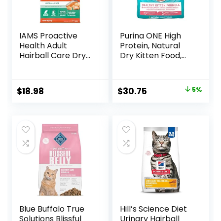
IAMS Proactive
Purina ONE High
Health Adult
Protein, Natural
Hairball Care Dry
Dry Kitten Food,
Cat Food with
+Plus Healthy
Chicken and
Kitten Formula – 16
Salmon, 7 lb. Bag
lb. Bag
Original
Current
$
18.98
$
30.75
5%
(Pack of 1)
price
price
was:
is:
$32.39.
$30.75.
Blue Buffalo True
Hill’s Science Diet
Solutions Blissful
Urinary Hairball