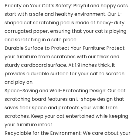
Priority on Your Cat’s Safety: Playful and happy cats
start with a safe and healthy environment. Our L-
shaped cat scratching pad is made of heavy-duty
corrugated paper, ensuring that your cat is playing
and scratching in a safe place.
Durable Surface to Protect Your Furniture: Protect
your furniture from scratches with our thick and
sturdy cardboard surface. At 1.9 inches thick, it
provides a durable surface for your cat to scratch
and play on.
Space-Saving and Wall-Protecting Design: Our cat
scratching board features an L-shape design that
saves floor space and protects your walls from
scratches. Keep your cat entertained while keeping
your furniture intact.
Recyclable for the Environment: We care about your