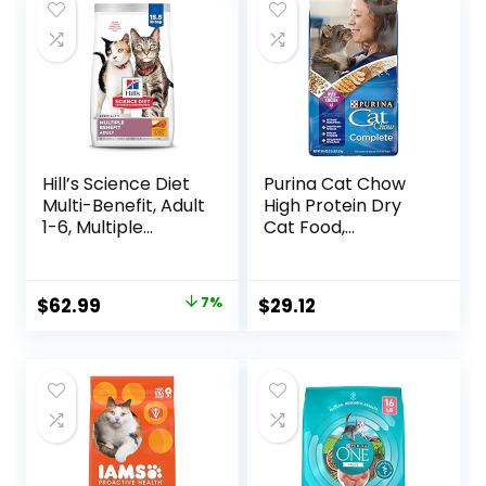
Hill’s Science Diet
Purina Cat Chow
Multi-Benefit, Adult
High Protein Dry
1-6, Multiple
Cat Food,
Benefit, Dry Cat
Complete – (Pack
Food, Chicken
of 4) 3.15 lb. Bags
Recipe, 15.5 lb Bag
Original
Current
$
62.99
7%
$
29.12
price
price
was:
is:
$67.99.
$62.99.