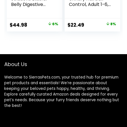
Belly Digestive
Control, Adult 1-6,
Care Natural Dry
Urinary Track
Food for Adult
Health & Hairball
Cats, Chicken, 11-
Control Support,
Original
Current
Original
Current
$
44.98
6%
$
22.49
8%
lb. Bag
Dry Cat Food,
price
price
price
price
Chicken Recipe,
3.5 lb Bag
was:
is:
was:
is:
$47.99.
$44.98.
$24.49.
$22.49.
About Us
Welcome to SierrasPets.com, your trusted hub for premium
pet products and essentials! We’re passionate about
keeping your beloved pets happy, healthy, and thriving.
Explore carefully curated Amazon deals designed for every
pet’s needs. Because your furry friends deserve nothing but
the best!