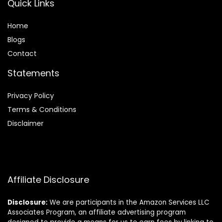
Quick Links
Home
Blog
s
Contact
Statements
Privacy Policy
Terms & Conditions
Disclaimer
Affiliate Disclosure
Disclosure:
We are participants in the Amazon Services LLC
Associates Program, an affiliate advertising program