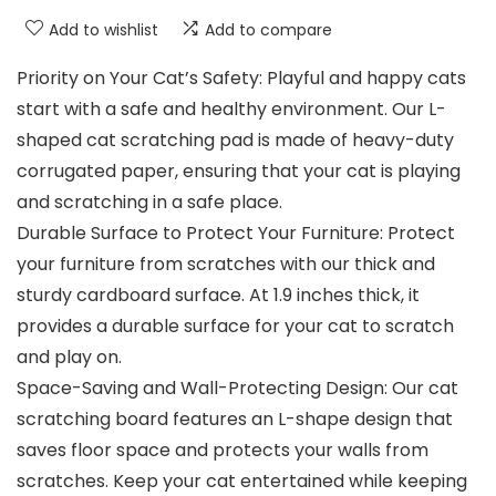
Add to wishlist
Add to compare
Priority on Your Cat’s Safety: Playful and happy cats
start with a safe and healthy environment. Our L-
shaped cat scratching pad is made of heavy-duty
corrugated paper, ensuring that your cat is playing
and scratching in a safe place.
Durable Surface to Protect Your Furniture: Protect
your furniture from scratches with our thick and
sturdy cardboard surface. At 1.9 inches thick, it
provides a durable surface for your cat to scratch
and play on.
Space-Saving and Wall-Protecting Design: Our cat
scratching board features an L-shape design that
saves floor space and protects your walls from
scratches. Keep your cat entertained while keeping