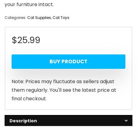
your furniture intact.
Categories:
Cat Supplies
,
Cat Toys
$
25.99
BUY PRODUCT
Note: Prices may fluctuate as sellers adjust
them regularly. You'll see the latest price at
final checkout.
Description