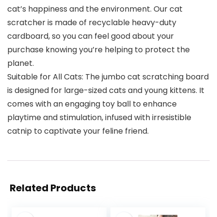
cat’s happiness and the environment. Our cat
scratcher is made of recyclable heavy-duty
cardboard, so you can feel good about your
purchase knowing you’re helping to protect the
planet.
Suitable for All Cats: The jumbo cat scratching board
is designed for large-sized cats and young kittens. It
comes with an engaging toy ball to enhance
playtime and stimulation, infused with irresistible
catnip to captivate your feline friend.
Related Products