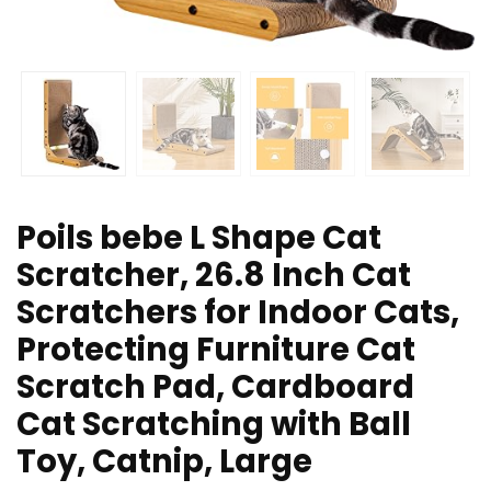
Poils bebe L Shape Cat
Scratcher, 26.8 Inch Cat
Scratchers for Indoor Cats,
Protecting Furniture Cat
Scratch Pad, Cardboard
Cat Scratching with Ball
Toy, Catnip, Large